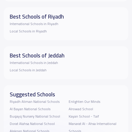
Best Schools of Riyadh
International Schools in Riyadh
Local Schools in Riyadh
Best Schools of Jeddah
International Schools in Jeddah
Local Schools in Jeddah
Suggested Schools
Riyadh Aliman National Schools
Enlighten Our Minds
Al Bayan National Schools
Alrowad School
Buqayq Nursery National School
Kayan School - Taif
Dorat Alahsa National School
Manarat Al - Ahsa International
Alaknan National Schools
Schools