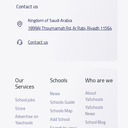
Contact us
Kingdom of Saudi Arabia
7899Al Thoumamah Rd, Ar Rabi, Riyadh 11564
Contact us
Our
Schools
Who are we
Services
About
News
YaSchools
School jobs
Schools Guide
YaSchools
Store
Schools Map
News
Advertise on
Add School
School Blog
Yaschools
Search by area