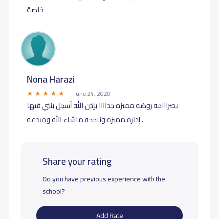
خاصة
Nona Harazi
June 24, 2020
بصراااحه روضه مميزه جداااا بإذن الله أسجل بنتي فيها
إداره مميزه وناجحه ماشاء الله ومبدعه .
Share your rating
Do you have previous experience with the
school?
Add Rate