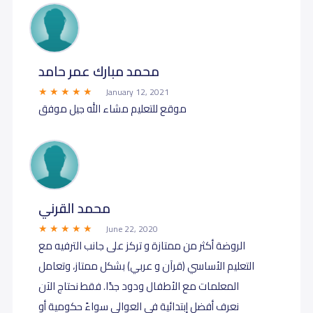
محمد مبارك عمر حامد
January 12, 2021
موقع للتعليم مشاء الله جيل موفق
محمد القرني
June 22, 2020
الروضة أكثر من ممتازة و تركز على جانب الترفيه مع
التعليم الأساسي (قرآن و عربي) بشكل ممتاز، وتعامل
المعلمات مع الأطفال ودود جدًا. فقط نحتاج الآن
نعرف أفضل إبتدائية في العوالي سواءً حكومية أو