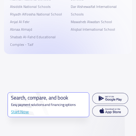
Alsiddik National Schools
Dar Alshewaifat International
RIyadh Alfossha National School
Schools
Anjal Al Fekr
Mawaheb Alwatan School
Abnaa Almajd
Aliqbal International School
Shabab Al-Fahd Educational
Complex - Taif
Search, compare, and book
Easy payment solutions and financing options
Start Now