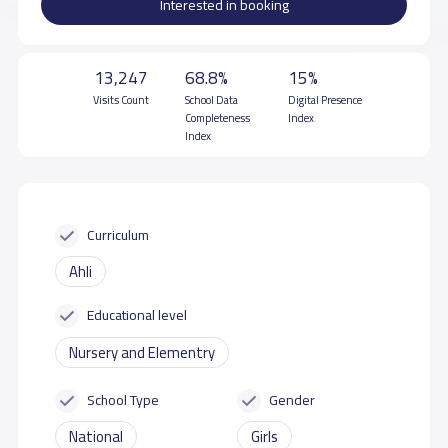
Interested in booking
13,247
68.8%
15%
Visits Count
School Data
Digital Presence
Completeness
Index
Index
Curriculum
Ahli
Educational level
Nursery and Elementry
School Type
Gender
National
Girls