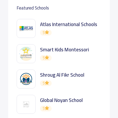
Featured Schools
Atlas International Schools
5
Smart Kids Montessori
5
Shroug Al Fikr School
5
Global Noyan School
5