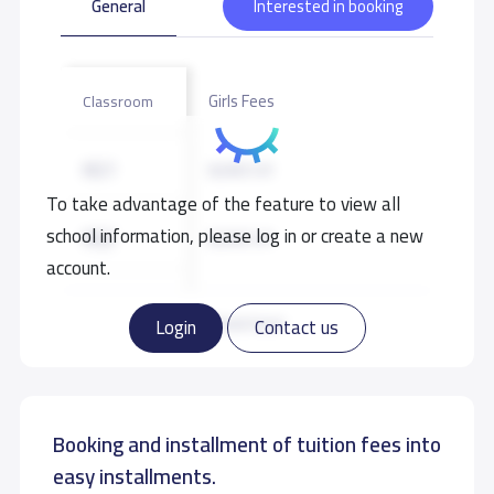
General
Interested in booking
Girls Fees
Classroom
KG1
8,000 S.R
To take advantage of the feature to view all
school information, please log in or create a new
KG2
8,000 S.R
account.
KG3
8,000 S.R
Read more
Login
Contact us
Booking and installment of tuition fees into
easy installments.