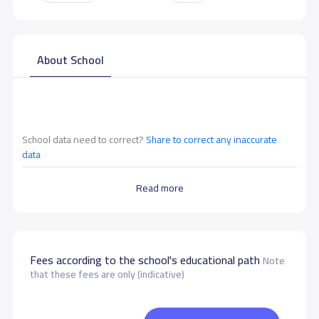
About School
School data need to correct?
Share to correct any inaccurate
data
Read more
Fees according to the school's educational path
Note
that these fees are only (indicative)