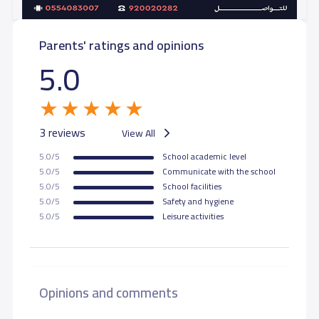
Parents' ratings and opinions
5.0
3 reviews
View All
5.0/5
School academic level
5.0/5
Communicate with the school
5.0/5
School facilities
5.0/5
Safety and hygiene
5.0/5
Leisure activities
Opinions and comments