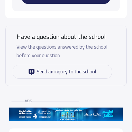
Have a question about the school
View the questions answered by the school
before your question
Send an inquiry to the school
ADS