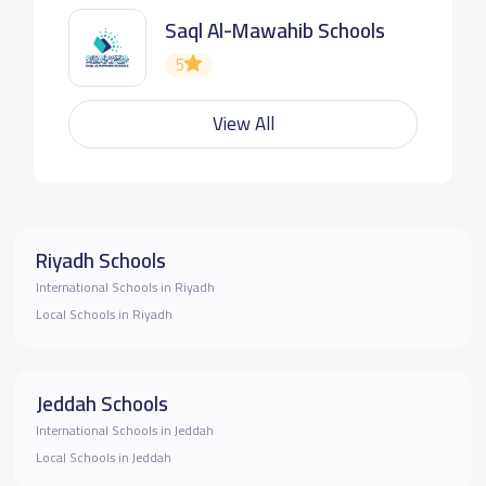
Saql Al-Mawahib Schools
5
View All
Riyadh Schools
International Schools in Riyadh
Local Schools in Riyadh
Jeddah Schools
International Schools in Jeddah
Local Schools in Jeddah