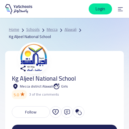
Login
Home
Schools
Mecca
Alawali
Kg Aljeel National School
Kg Aljeel National School
Mecca district Alawali
Girls
★
5.0
3 of the comments
Follow