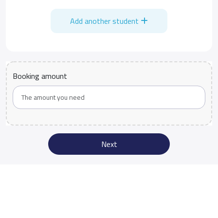
Add another student
Booking amount
Next