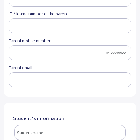
ID / Iqama number of the parent
Parent mobile number
Parent email
Student/s information