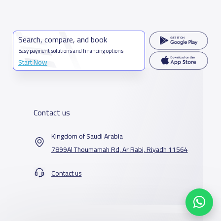
Search, compare, and book
Easy payment solutions and financing options
Start Now
Contact us
Kingdom of Saudi Arabia
7899Al Thoumamah Rd, Ar Rabi, Riyadh 11564
Contact us