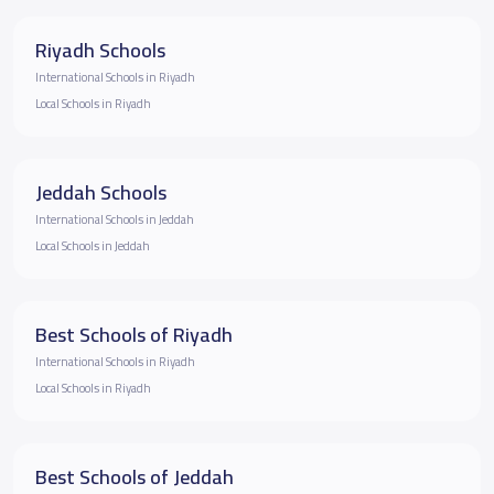
Riyadh Schools
International Schools in Riyadh
Local Schools in Riyadh
Jeddah Schools
International Schools in Jeddah
Local Schools in Jeddah
Best Schools of Riyadh
International Schools in Riyadh
Local Schools in Riyadh
Best Schools of Jeddah