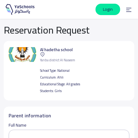
Login
Reservation Request
Al hadetha school
Yanbu district Al Naseem
School Type:
National
Curriculum:
Ahli
Educational Stage:
All grades
Students:
Girls
Parent information
Full Name