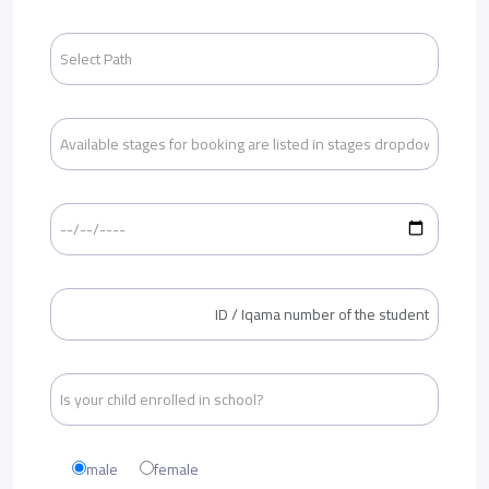
male
female