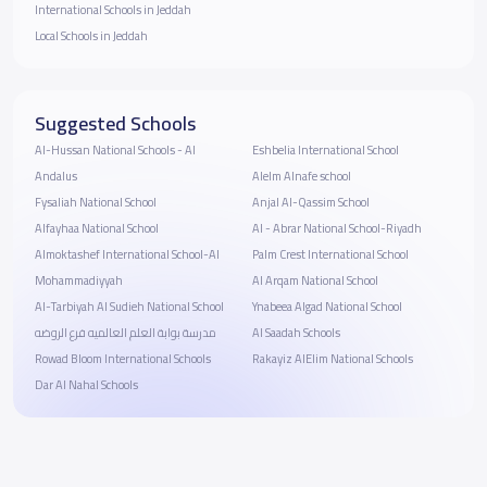
International Schools in Jeddah
Local Schools in Jeddah
Suggested Schools
Al-Hussan National Schools - Al
Eshbelia International School
Andalus
Alelm Alnafe school
Fysaliah National School
Anjal Al-Qassim School
Alfayhaa National School
Al - Abrar National School-Riyadh
Almoktashef International School-Al
Palm Crest International School
Mohammadiyyah
Al Arqam National School
Al-Tarbiyah Al Sudieh National School
Ynabeea Algad National School
مدرسة بوابة العلم العالميه فرع الروضه
Al Saadah Schools
Rowad Bloom International Schools
Rakayiz AlElim National Schools
Dar Al Nahal Schools