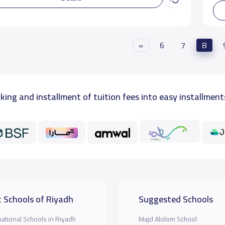
«
6
7
8
king and installment of tuition fees into easy installment
 Schools of Riyadh
Suggested Schools
national Schools in Riyadh
Majd Alolom School