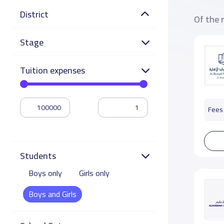
District
Of the 
Stage
Tuition expenses
Fees 
Students
Boys only
Girls only
Boys and Girls