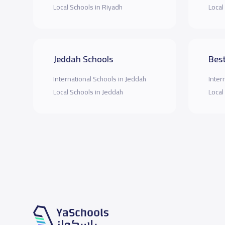
Local Schools in Riyadh
Local
Jeddah Schools
Best
International Schools in Jeddah
Inter
Local Schools in Jeddah
Local