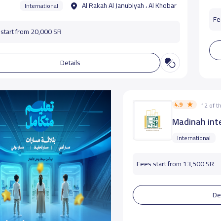
Al Rakah Al Janubiyah ، Al Khobar
International
Fe
start from 20,000 SR
Details
4.9
12 of 
Madinah inte
International
Fees start from 13,500 SR
De