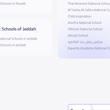
 Schools in Riyadh
That Alswarei National Schoo
Al Tarbia Al Saliha National S
Child Inspiration
Alsofra National School
 Schools of Jeddah
Othman National School
Almajd School
national Schools in Jeddah
مدارس رياض نجد العالميه
 Schools in Jeddah
Expertis Academy National S