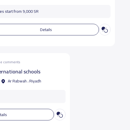
es start from 9,000 SR
Details
the comments
rnational schools
Ar Rabwah ، Riyadh
tails