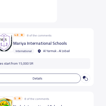
4.8
8 of the comments
Mariya International Schools
Al Yarmuk ، Al Jobail
International
es start from 15,000 SR
Details
5
8 of the comments