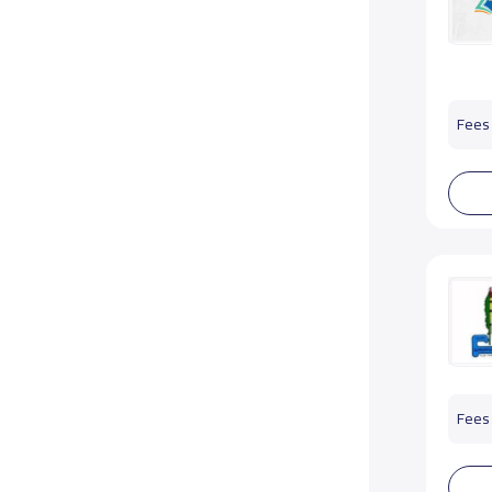
Fees 
Fees 