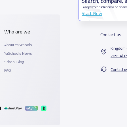
Search, compare, 
Easy payment solutions and financ
Start Now
Who are we
Contact us
About YaSchools
Kingdom o
YaSchools News
7899Al T
School Blog
Contact u
FAQ