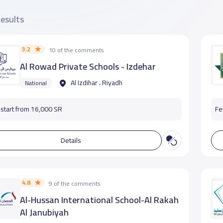
results
3.2
10 of the comments
Al Rowad Private Schools - Izdehar
Al Izdihar ، Riyadh
National
start from 16,000 SR
Fe
Details
4.8
9 of the comments
Al-Hussan International School-Al Rakah
Al Janubiyah