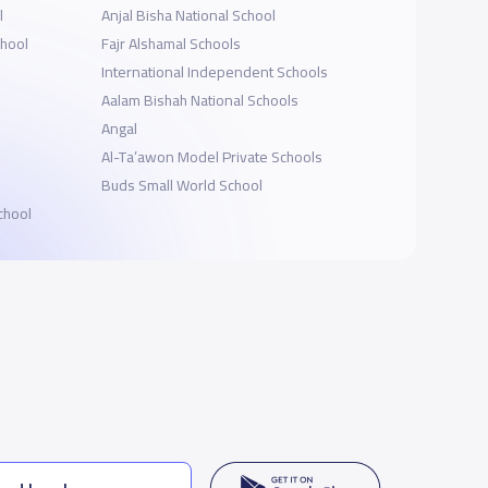
l
Anjal Bisha National School
chool
Fajr Alshamal Schools
International Independent Schools
Aalam Bishah National Schools
Angal
Al-Ta’awon Model Private Schools
Buds Small World School
chool