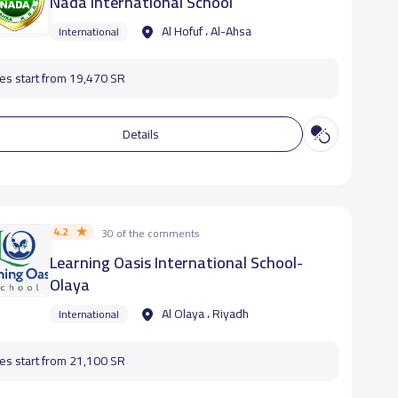
Nada International School
Al Hofuf ، Al-Ahsa
International
es start from 19,470 SR
Details
4.2
30 of the comments
Learning Oasis International School-
Olaya
Al Olaya ، Riyadh
International
es start from 21,100 SR