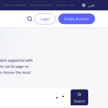
عربي
h
Jeddah International Schools
Riyadh International Schools
Local Schools in Jeddah
Login
Create Account
ngdom supported with
ts via its page on
an choose the most
Search