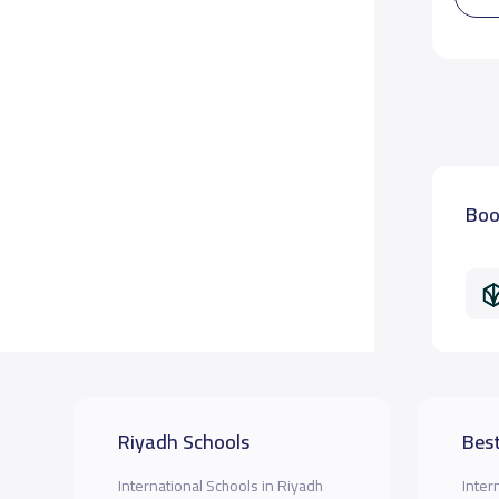
Boo
Riyadh Schools
Best
International Schools in Riyadh
Inter