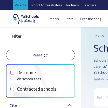
Parents
School Administrators
Partners
Teachers
Schools
Store
Fees financing
Filter
Home
Sch
Reset
Schools 
parents'
Discounts
YaSchool
appropria
on school fees
Contracted schools
City