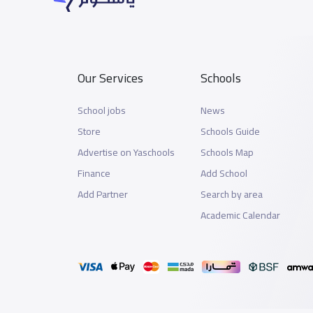
Our Services
Schools
School jobs
News
Store
Schools Guide
Advertise on Yaschools
Schools Map
Finance
Add School
Add Partner
Search by area
Academic Calendar