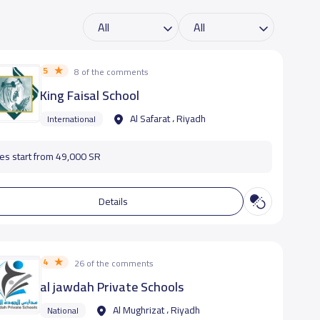
5
8 of the comments
King Faisal School
Al Safarat ، Riyadh
International
es start from 49,000 SR
Details
4
26 of the comments
al jawdah Private Schools
Al Mughrizat ، Riyadh
National