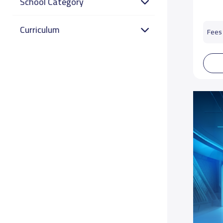
School Category
Curriculum
Fees 