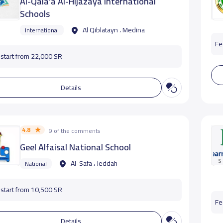
Al-Qala'a Al-Hijazaya International
Schools
Al Qiblatayn ، Medina
International
Fe
start from 22,000 SR
Details
4.8
9 of the comments
Geel Alfaisal National School
Al-Safa ، Jeddah
National
start from 10,500 SR
Fe
Details