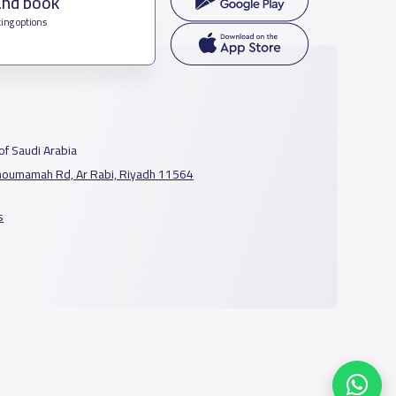
and book
ing options
f Saudi Arabia
houmamah Rd, Ar Rabi, Riyadh 11564
s