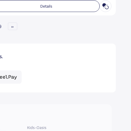
Details
9
»
s.
Kids-Oasis