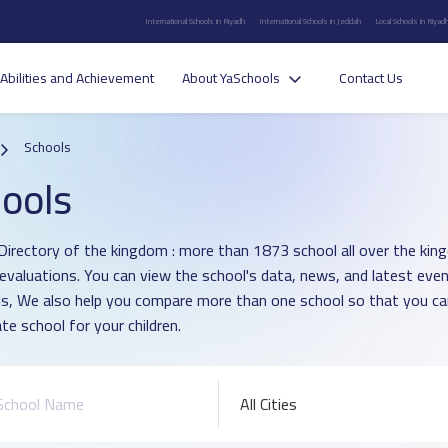
International Schools in Riyadh
International Schools in Jeddah
Local Schools in Riyad
Abilities and Achievement
About YaSchools
Contact Us
Schools
ools
Directory of the kingdom : more than 1873 school all over the ki
 evaluations. You can view the school's data, news, and latest even
s, We also help you compare more than one school so that you c
te school for your children.
All Cities