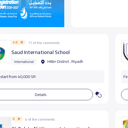
4.6
11 of the comments
Saud International School
Hittin District ، Riyadh
International
start from 40,000 SR
Fe
Details
5
4 of the comments