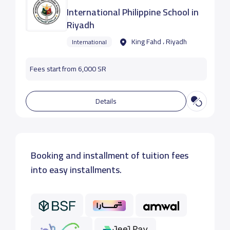
International Philippine School in
Riyadh
King Fahd ، Riyadh
International
Fees start from 6,000 SR
Details
Booking and installment of tuition fees
into easy installments.