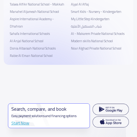
Talaea Alfikr National School - Makkah
Ajyal Al Aflaj
Manahel Aljameah National School
Smart Kids - Nursery - Kindergarten
Aspire International Academy -
My Little Step Kindergarten
Dhahran
شباب المستقبل الأهلية
Sahafa International Schools
Al - Makarem Private National Schools
Al Anjal National School
Modern skills National School
Donia Albaraah National Schools
Nour Alghad Private National School
Rabie Al Eman National School
Search, compare, and book
Easy payment solutions and financing options
Start Now