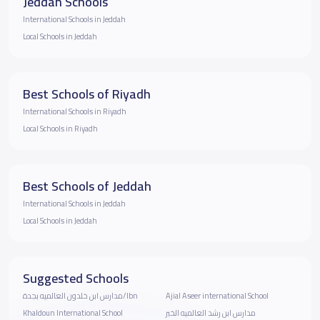
Jeddah Schools
International Schools in Jeddah
Local Schools in Jeddah
Best Schools of Riyadh
International Schools in Riyadh
Local Schools in Riyadh
Best Schools of Jeddah
International Schools in Jeddah
Local Schools in Jeddah
Suggested Schools
مدارس ابن خلدون العالميه بجدة/Ibn
Ajial Aseer international School
Khaldoun International School
مدارس ابن رشد العالميه الخبر