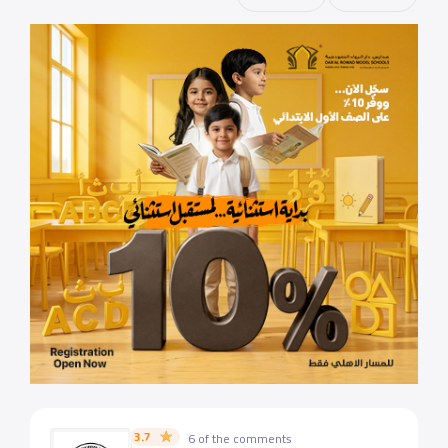
3.7
6 of the comments