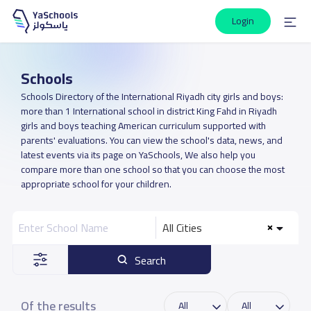
Login
Schools
Schools Directory of the International Riyadh city girls and boys:
more than 1 International school in district King Fahd in Riyadh
girls and boys teaching American curriculum supported with
parents' evaluations. You can view the school's data, news, and
latest events via its page on YaSchools, We also help you
compare more than one school so that you can choose the most
appropriate school for your children.
All Cities
Search
Of the results