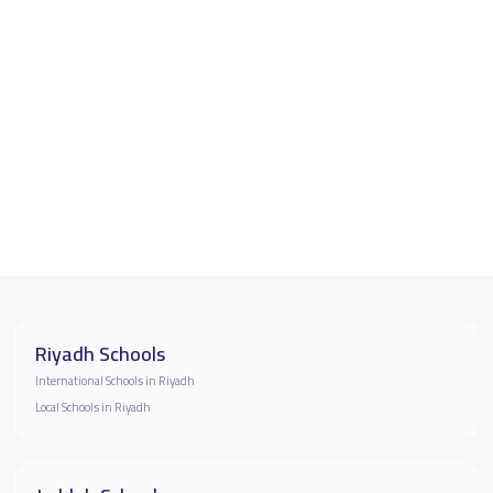
Riyadh Schools
International Schools in Riyadh
Local Schools in Riyadh