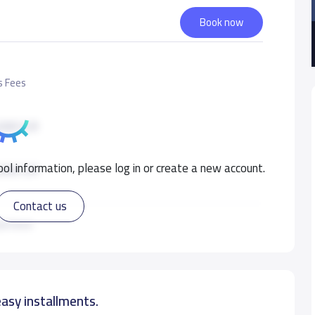
Book now
s Fees
000 S.R
ol information, please log in or create a new account.
000 S.R
Contact us
000 S.R
ad more
000 S.R
easy installments.
000 S.R