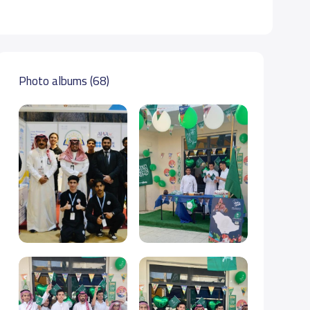
Photo albums (68)