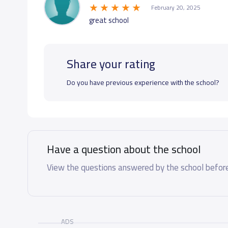
February 20, 2025
great school
Share your rating
Do you have previous experience with the school?
Have a question about the school
View the questions answered by the school before
ADS