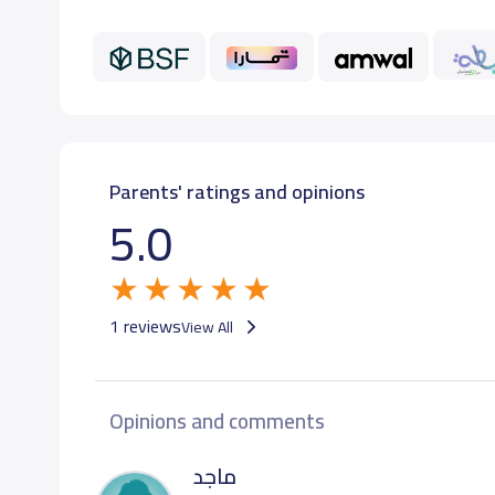
GRADE 12
26,
Parents' ratings and opinions
5.0
1 reviews
View All
Opinions and comments
ماجد