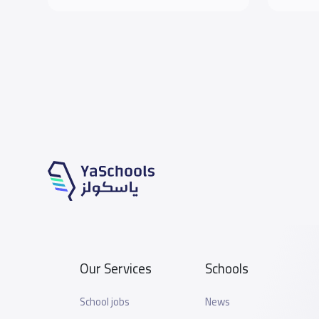
Our Services
Schools
School jobs
News