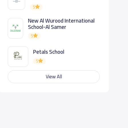
5
New Al Wurood International
School-Al Samer
5
Petals School
5
View All