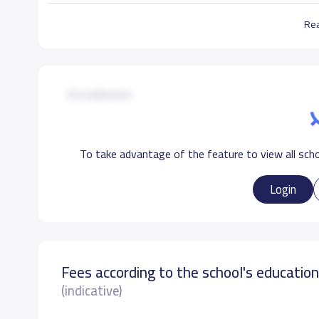
Re
School Facilities
Accreditation
Medical clinic
Library
Football Playground
To take advantage of the feature to view all scho
Login
Fees according to the school's educatio
(indicative)