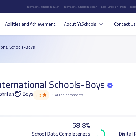
International Schools in Riyadh
International Schools in Jeddah
Local Schools in Riyadh
Jedda
Abilities and Achievement
About YaSchools
Contact Us
ional Schools-Boys
ternational Schools-Boys
shrifah
Boys
★
5.0
1 of the comments
68.8%
School Data Completeness
Digital