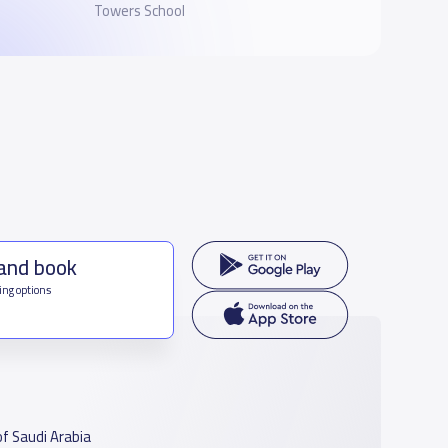
Towers School
 and book
ing options
f Saudi Arabia