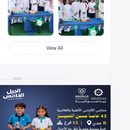
View All
ADS