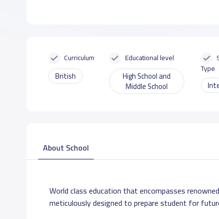
Curriculum
Educational level
Type
British
High School and
Int
Middle School
About School
World class education that encompasses renowned
meticulously designed to prepare student for futur