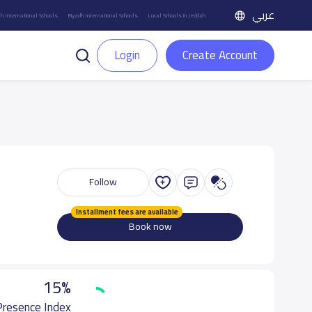
عربي
h International Schools
Riyadh International Schools
Local Schools in Jeddah
Login
Create Account
Follow
Installment fees are available
Book now
15%
 Presence Index