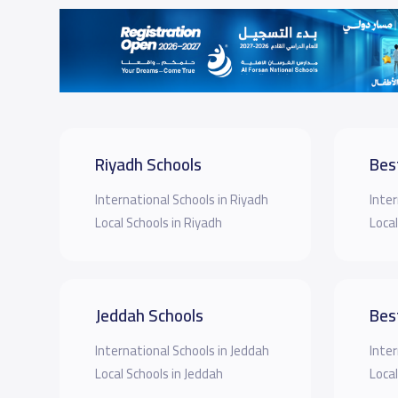
Riyadh Schools
Bes
International Schools in Riyadh
Inter
Local Schools in Riyadh
Local
Jeddah Schools
Bes
International Schools in Jeddah
Inter
Local Schools in Jeddah
Local