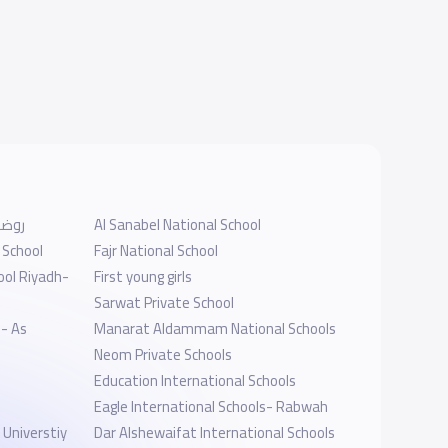
برابغ
Al Sanabel National School
 School
Fajr National School
ool Riyadh-
First young girls
Sarwat Private School
 - As
Manarat Aldammam National Schools
Neom Private Schools
Education International Schools
Eagle International Schools- Rabwah
y
Dar Alshewaifat International Schools