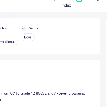
Index
School
Gender
Boys
ernational
 from G7 to Grade 12 (IGCSE and A-Level )programs,
e