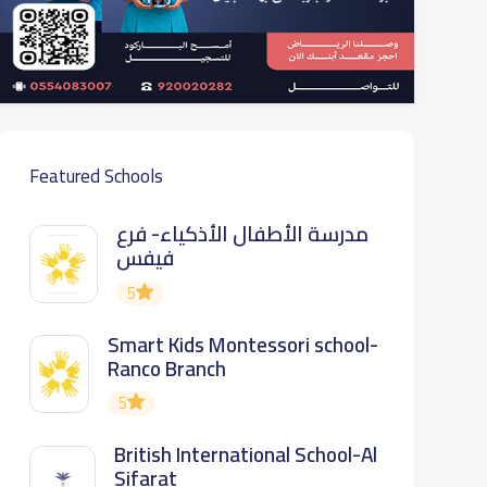
Featured Schools
مدرسة الأطفال الأذكياء- فرع
فيفس
5
Smart Kids Montessori school-
Ranco Branch
5
British International School-Al
Sifarat