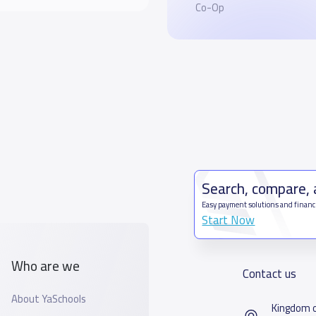
Co-Op
Search, compare,
Easy payment solutions and financ
Start Now
Who are we
Contact us
About YaSchools
Kingdom o