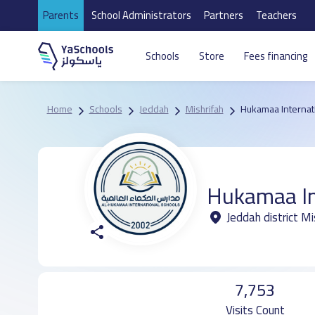
Parents
School Administrators
Partners
Teachers
Schools
Store
Fees financing
Home
Schools
Jeddah
Mishrifah
Hukamaa Internat
Hukamaa In
Jeddah district Mi
7,753
Visits Count