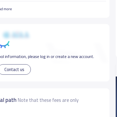
ad more
ol information, please log in or create a new account.
Contact us
nal path
Note that these fees are only