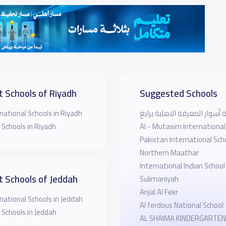
t Schools of Riyadh
Suggested Schools
national Schools in Riyadh
روضة أسوار المعرفة الاهلية 
 Schools in Riyadh
Al - Mutasim International
Pakistan International Sch
Northern Maathar
International Indian School
t Schools of Jeddah
Sulimaniyah
Anjal Al Fekr
national Schools in Jeddah
Al ferdous National School
 Schools in Jeddah
AL SHAIMA KINDERGARTEN Universti