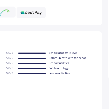
000 S.R
5.0/5
School academic level
5.0/5
Communicate with the school
5.0/5
School facilities
5.0/5
Safety and hygiene
5.0/5
Leisure activities