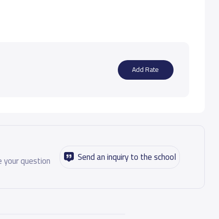
Add Rate
Send an inquiry to the school
 your question