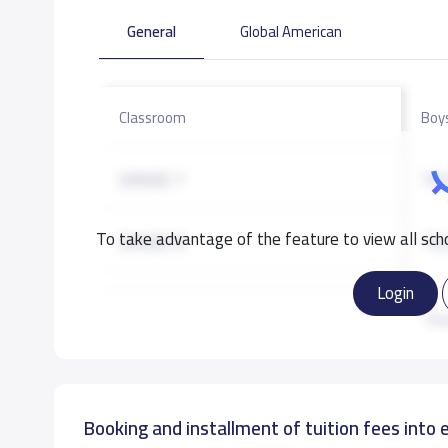
General
Global American
Classroom
Boy
GRADE 7
19,
To take advantage of the feature to view all scho
GRADE 8
19,
Login
GRADE 9
20,
Re
GRADE 10
22,
Booking and installment of tuition fees into 
GRADE 11
25,