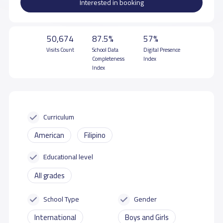
Interested in booking
50,674
87.5%
57%
Visits Count
School Data
Digital Presence
Completeness
Index
Index
Curriculum
American
Filipino
Educational level
All grades
School Type
Gender
International
Boys and Girls