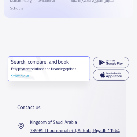
Manart Rabigh International
مدارس القارىء الصغير الأهلية
Schools
Search, compare, and book
Easy payment solutions and financing options
Start Now
Contact us
Kingdom of Saudi Arabia
7899Al Thoumamah Rd, Ar Rabi, Riyadh 11564