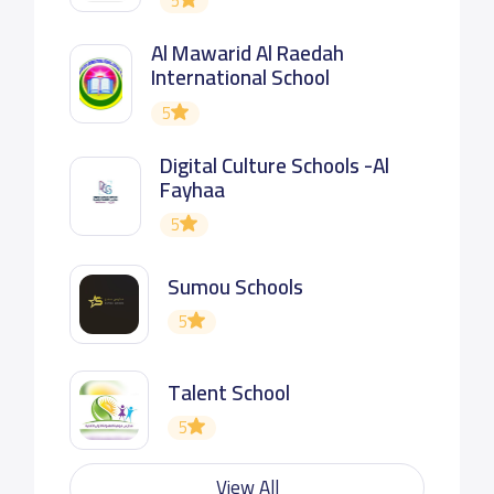
5
Al Mawarid Al Raedah
International School
5
Digital Culture Schools -Al
Fayhaa
5
Sumou Schools
5
Talent School
5
View All