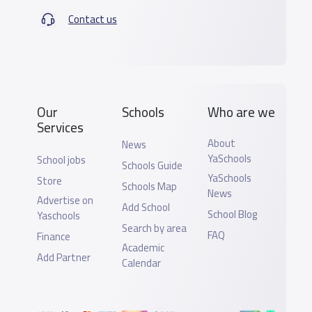
Contact us
Our
Schools
Who are we
Services
About
News
YaSchools
School jobs
Schools Guide
YaSchools
Store
Schools Map
News
Advertise on
Add School
School Blog
Yaschools
Search by area
FAQ
Finance
Academic
Add Partner
Calendar