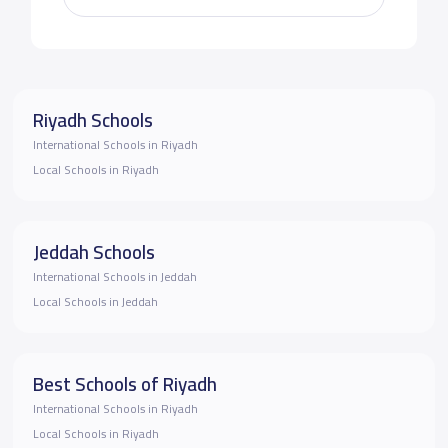
Riyadh Schools
International Schools in Riyadh
Local Schools in Riyadh
Jeddah Schools
International Schools in Jeddah
Local Schools in Jeddah
Best Schools of Riyadh
International Schools in Riyadh
Local Schools in Riyadh