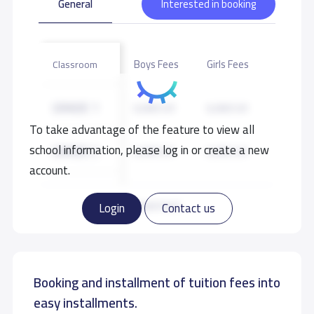
General
Interested in booking
children of the overseas Filipino workers in Riyadh.
School data need to correct?
Share to correct any inaccurate
Boys Fees
Girls Fees
Classroom
data
GRADE 1
6,000 S.R
6,000 S.R
To take advantage of the feature to view all
school information, please log in or create a new
GRADE 2
6,000 S.R
6,000 S.R
account.
GRADE 3
6,000 S.R
6,000 S.R
Read more
Login
Contact us
GRADE 4
6,000 S.R
6,000 S.R
Booking and installment of tuition fees into
GRADE 5
6,000 S.R
6,000 S.R
easy installments.