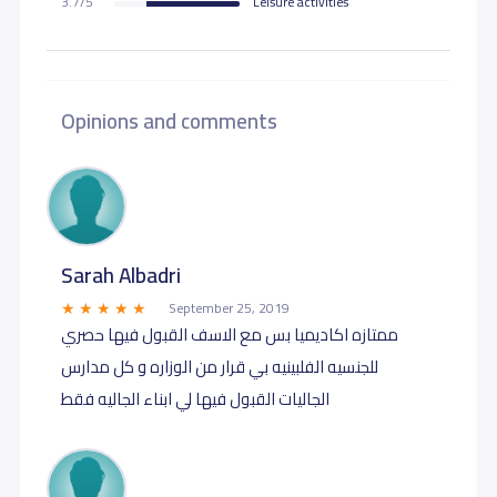
3.7/5
Leisure activities
Opinions and comments
Sarah Albadri
September 25, 2019
ممتازه اكاديميا بس مع الاسف القبول فيها حصري
للجنسيه الفلبينيه بي قرار من الوزاره و كل مدارس
الجاليات القبول فيها لي ابناء الجاليه فقط