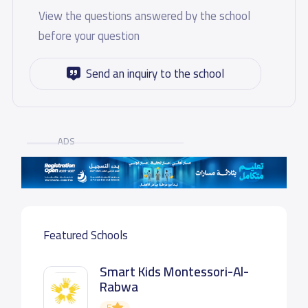
View the questions answered by the school
before your question
Send an inquiry to the school
ADS
Featured Schools
Smart Kids Montessori-Al-
Rabwa