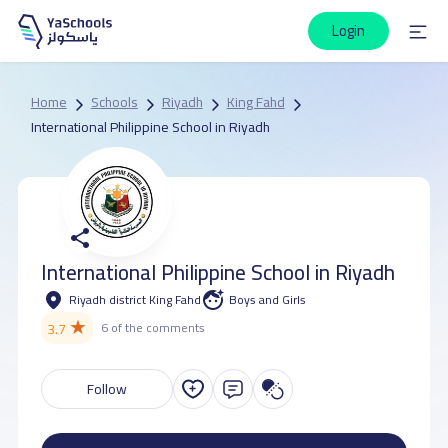
Login
Home
Schools
Riyadh
King Fahd
International Philippine School in Riyadh
International Philippine School in Riyadh
Riyadh district King Fahd
Boys and Girls
★
3.7
6 of the comments
Follow