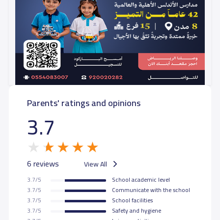
Parents' ratings and opinions
3.7
6 reviews
View All
3.7/5
School academic level
3.7/5
Communicate with the school
3.7/5
School facilities
3.7/5
Safety and hygiene