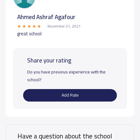
Ahmed Ashraf Agafour
November 21, 2021
great school
Share your rating
Do you have previous experience with the
school?
Add Rate
Have a question about the school