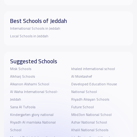
Best Schools of Jeddah
International Schools in Jeddah
Local Schools in Jeddah
Suggested Schools
Misk Schools
khaled international school
Alkharj Schools
Al Moktashef
Alkanon Alshami School
Developed Education House
Al Waha International School-
National School
Jeddah
Riyadh Alrayan Schools
Sana Al Tufoola
Future School
Kindergarten glory national
Mbd3on National School
Riyadh Al mamlaka National
Azhar National School
School
Khalil National Schools