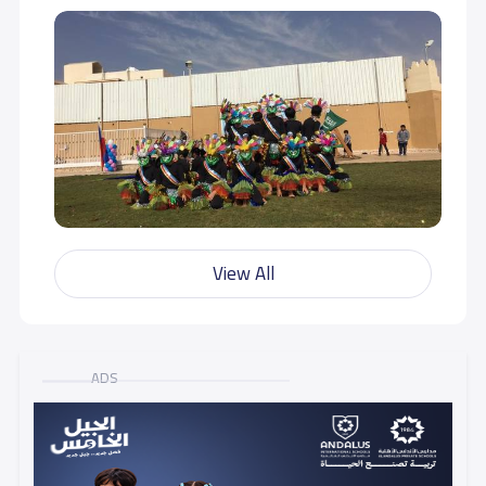
View All
ADS