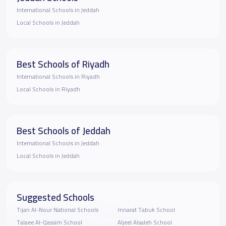
International Schools in Jeddah
Local Schools in Jeddah
Best Schools of Riyadh
International Schools in Riyadh
Local Schools in Riyadh
Best Schools of Jeddah
International Schools in Jeddah
Local Schools in Jeddah
Suggested Schools
Tijan Al-Nour National Schools
mnarat Tabuk School
Talaee Al-Qassim School
Aljeel Alsaleh School