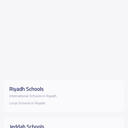
Riyadh Schools
International Schools in Riyadh
Local Schools in Riyadh
Jeddah Schools