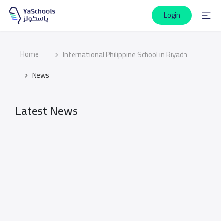
Login
Home
International Philippine School in Riyadh
News
Latest News