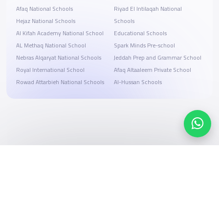
Afaq National Schools
Riyad El Intilaqah National
Hejaz National Schools
Schools
Al Kifah Academy National School
Educational Schools
AL Methaq National School
Spark Minds Pre-school
Nebras Alqaryat National Schools
Jeddah Prep and Grammar School
Royal International School
Afaq Altaaleem Private School
Rowad Attarbieh National Schools
Al-Hussan Schools
Search, compare, and book
Easy payment solutions and financing options
Start Now