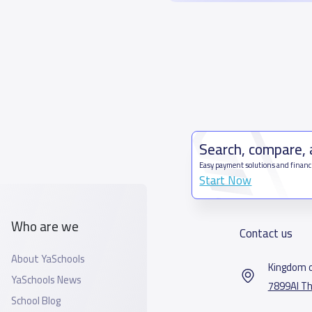
Search, compare,
Easy payment solutions and financ
Start Now
Who are we
Contact us
About YaSchools
Kingdom o
YaSchools News
7899Al Th
School Blog