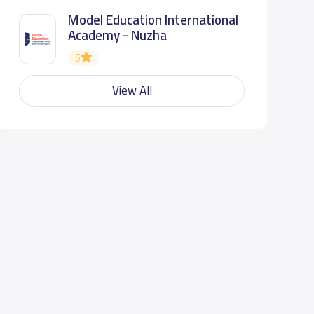
Model Education International
Academy - Nuzha
5
View All