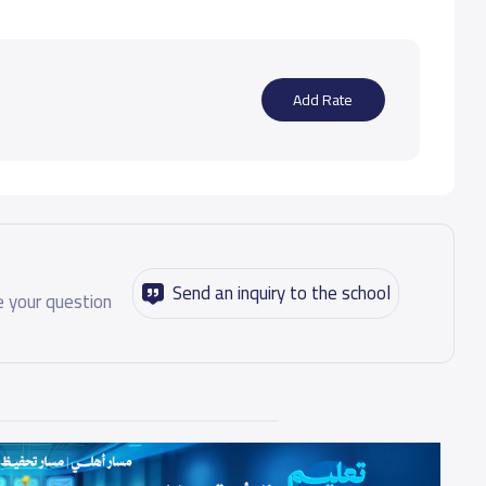
Add Rate
Send an inquiry to the school
 your question