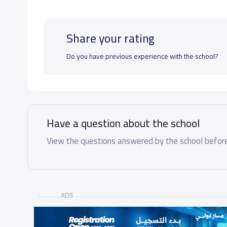
Share your rating
Do you have previous experience with the school?
Have a question about the school
View the questions answered by the school before
ADS