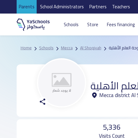
Parents
School Administrators
Partners
Teachers
Schools
Store
Fees financing
Home
Schools
Mecca
Al Shoqiyah
مدرسة دوحة العل
مدرسة دوحة
Mecca district Al
5,336
Visits Count