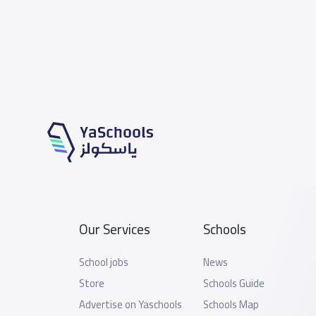
Our Services
Schools
School jobs
News
Store
Schools Guide
Advertise on Yaschools
Schools Map