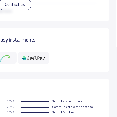
Contact us
12,000 S.R
ad more
12,000 S.R
easy installments.
12,000 S.R
12,000 S.R
4.7/5
School academic level
4.7/5
Communicate with the school
4.7/5
School facilities