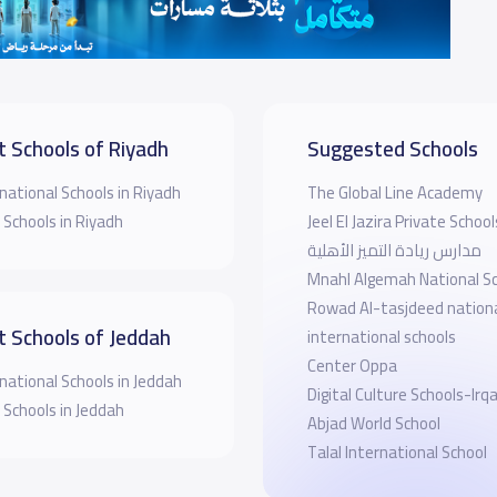
t Schools of Riyadh
Suggested Schools
national Schools in Riyadh
The Global Line Academy
 Schools in Riyadh
Jeel El Jazira Private School
مدارس ريادة التميز الأهلية
Mnahl Algemah National S
Rowad Al-tasjdeed nation
t Schools of Jeddah
international schools
Center Oppa
national Schools in Jeddah
Digital Culture Schools-Irq
 Schools in Jeddah
Abjad World School
Talal International School