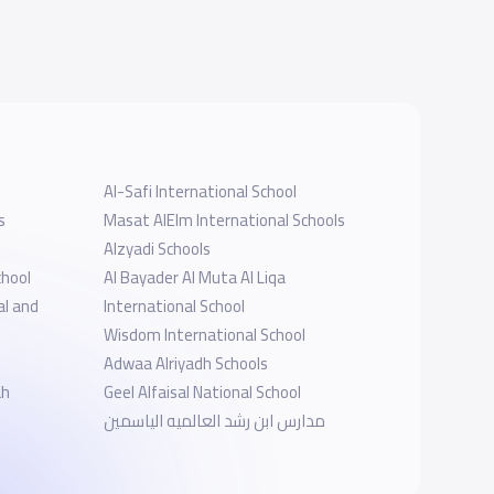
Al-Safi International School
s
Masat AlElm International Schools
Alzyadi Schools
chool
‪Al Bayader Al Muta Al Liqa
al and
International School
Wisdom International School
Adwaa Alriyadh Schools
ah
Geel Alfaisal National School
مدارس ابن رشد العالميه الياسمين