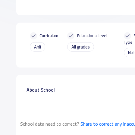
Curriculum
Educational level
Type
Ahli
All grades
Nat
About School
School data need to correct?
Share to correct any inacc