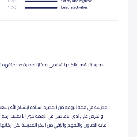
4.7/5
Safety and hygiene
4.7/5
Leisure activities
 جدا متفهمة والمعلمات كلهم رائعات لكم مني كل الاحترام
ام الله يسعدها للكادر الاشرافي للمعلمات النظافة والترتيب
منيت ارجع بنوته ادرس التعامل مع الامهات والطالبات في
سة بكل اركانها ولا غلطة الله يحزيهم عنا كل خير ويعطيهم الف