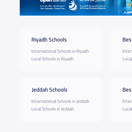
Riyadh Schools
Bes
International Schools in Riyadh
Inter
Local Schools in Riyadh
Local
Jeddah Schools
Bes
International Schools in Jeddah
Inter
Local Schools in Jeddah
Local