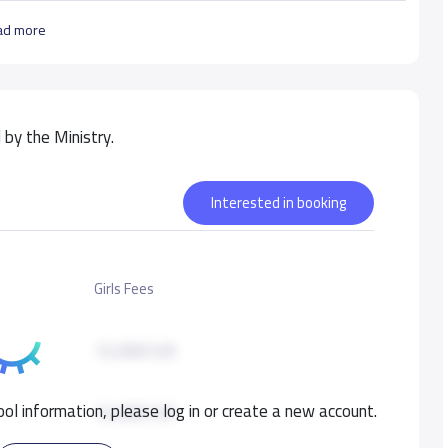
ad more
by the Ministry.
Interested in booking
Girls Fees
12,000 S.R
ol information, please log in or create a new account.
12,000 S.R