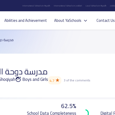
International Schools in Riyadh
International Schools in Jeddah
Local Schools in Riyadh
Jedda
Abilities and Achievement
About YaSchools
Contact Us
م الأهلية
 العلم الأهلية
 Shoqiyah
Boys and Girls
★
4.7
3 of the comments
62.5%
School Data Completeness
Digital