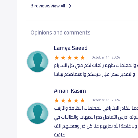
3 reviews
View All
Opinions and comments
Lamya Saeed
October 14, 2024
مدرسة رائعه والكادر التعليمي ممتاز المديرة
والتقدير شكرا على حرصكم واهتمامكم ببناتنا
Amani Kasim
October 14, 2024
مدرسة في قمة الروعه من المديرة استاذة ابتس
والحرص على ادق التفاصيل في القمة حتى انا ت
غاية التعاون والتفهم والرُّقي من الاخر المدر
عافية