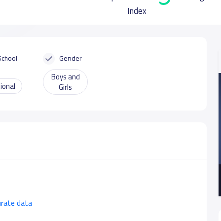
Index
School
Gender
Boys and
ional
Girls
urate data