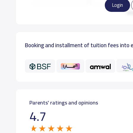
Login
GRADE 3
12,000 S.R
Re
GRADE 4
12,000 S.R
Booking and installment of tuition fees into 
GRADE 5
12,000 S.R
GRADE 6
12,000 S.R
Parents' ratings and opinions
4.7