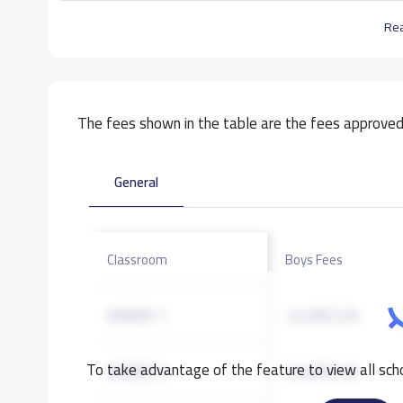
Re
The fees shown in the table are the fees approved 
General
Classroom
Boys Fees
GRADE 1
12,000 S.R
To take advantage of the feature to view all scho
GRADE 2
12,000 S.R