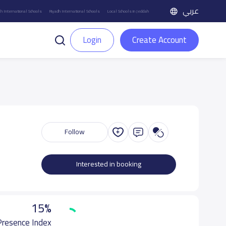
عربي
h International Schools
Riyadh International Schools
Local Schools in Jeddah
Login
Create Account
Follow
Interested in booking
15%
 Presence Index