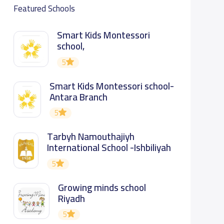
Featured Schools
Smart Kids Montessori
school,
5
Smart Kids Montessori school-
Antara Branch
5
Tarbyh Namouthajiyh
International School -Ishbiliyah
5
Growing minds school
Riyadh
5