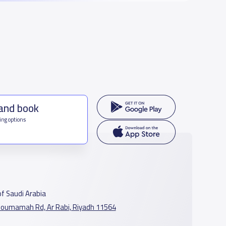
 and book
ing options
f Saudi Arabia
oumamah Rd, Ar Rabi, Riyadh 11564