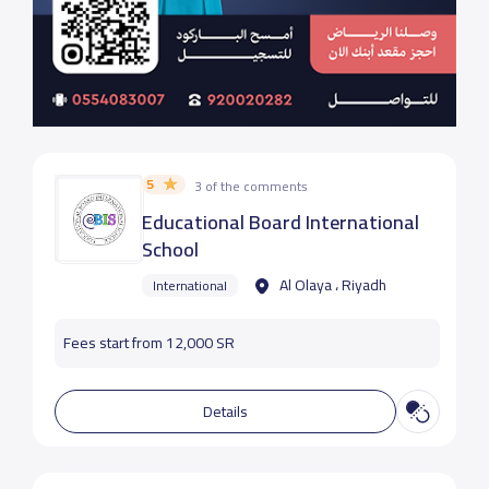
5
3 of the comments
Educational Board International
School
Al Olaya ، Riyadh
International
Fees start from 12,000 SR
Details