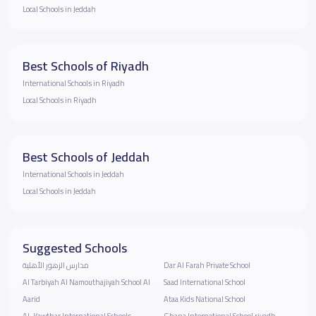
Local Schools in Jeddah
Best Schools of Riyadh
International Schools in Riyadh
Local Schools in Riyadh
Best Schools of Jeddah
International Schools in Jeddah
Local Schools in Jeddah
Suggested Schools
مدارس الزهور الأهلية
Dar Al Farah Private School
Al Tarbiyah Al Namouthajiyah School Al
Saad International School
Aarid
Ataa Kids National School
Al-Kawthar International Schools
Ghana International School riyadh