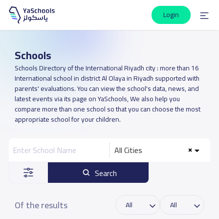
Login
Schools
Schools Directory of the International Riyadh city : more than 16
International school in district Al Olaya in Riyadh supported with
parents' evaluations. You can view the school's data, news, and
latest events via its page on YaSchools, We also help you
compare more than one school so that you can choose the most
appropriate school for your children.
All Cities
Search
Of the results