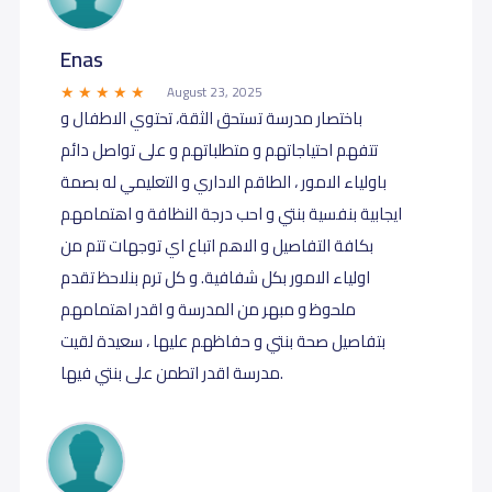
Enas
August 23, 2025
باختصار مدرسة تستحق الثقة، تحتوي الاطفال و
تتفهم احتياجاتهم و متطلباتهم و على تواصل دائم
باولياء الامور ، الطاقم الاداري و التعليمي له بصمة
ايجابية بنفسية بنتي و احب درجة النظافة و اهتمامهم
بكافة التفاصيل و الاهم اتباع اي توجهات تتم من
اولياء الامور بكل شفافية. و كل ترم بنلاحظ تقدم
ملحوظ و مبهر من المدرسة و اقدر اهتمامهم
بتفاصيل صحة بنتي و حفاظهم عليها ، سعيدة لقيت
مدرسة اقدر اتطمن على بنتي فيها.