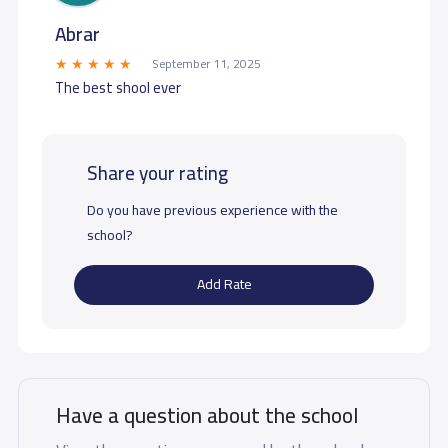
Abrar
September 11, 2025
The best shool ever
Share your rating
Do you have previous experience with the
school?
Add Rate
Have a question about the school