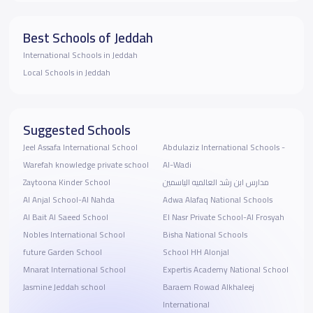
Best Schools of Jeddah
International Schools in Jeddah
Local Schools in Jeddah
Suggested Schools
Jeel Assafa International School
Abdulaziz International Schools -
Warefah knowledge private school
Al-Wadi
Zaytoona Kinder School
مدارس ابن رشد العالميه الياسمين
Al Anjal School-Al Nahda
Adwa Alafaq National Schools
Al Bait Al Saeed School
El Nasr Private School-Al Frosyah
Nobles International School
Bisha National Schools
future Garden School
School HH Alonjal
Mnarat International School
Expertis Academy National School
Jasmine Jeddah school
Baraem Rowad Alkhaleej
International