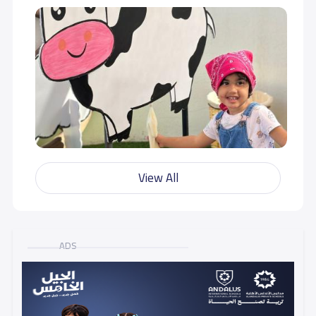
View All
ADS