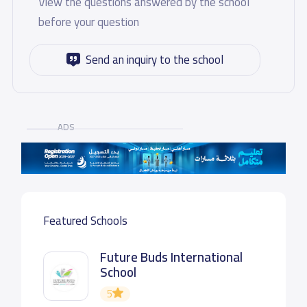
View the questions answered by the school
before your question
Send an inquiry to the school
ADS
Featured Schools
Future Buds International
School
5