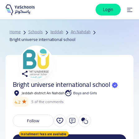
Login
Home
Schools
Jeddah
An Nahdah
Bright universe international school
Bright universe international school
Jeddah district An Nahdah
Boys and Girls
★
4.2
5 of the comments
Follow
Installment fees are available