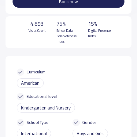
Book now
4,893
75%
15%
Visits Count
School Data
Digital Presence
Completeness
Index
Index
Curriculum
American
Educational level
Kindergarten and Nursery
School Type
Gender
International
Boys and Girls