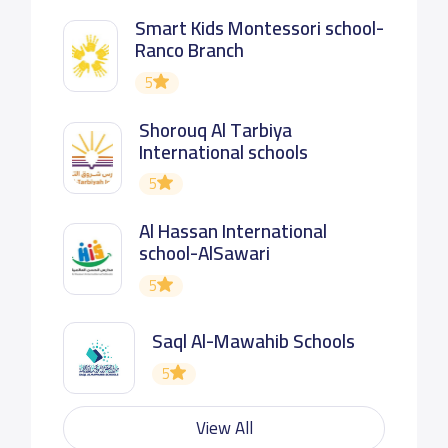
Smart Kids Montessori school-
Ranco Branch
5
Shorouq Al Tarbiya
International schools
5
Al Hassan International
school-AlSawari
5
Saql Al-Mawahib Schools
5
View All