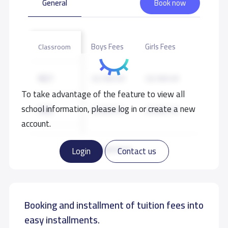
General
Book now
Other Playgrounds
Masjed
Library
Boys Fees
Girls Fees
Classroom
KG1
23,100 S.R
23,100 S.R
To take advantage of the feature to view all
school information, please log in or create a new
KG2
25,000 S.R
25,000 S.R
account.
KG3
27,300 S.R
27,300 S.R
Read more
Login
Contact us
Booking and installment of tuition fees into
easy installments.