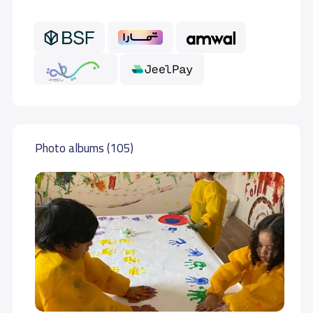
Photo albums (105)