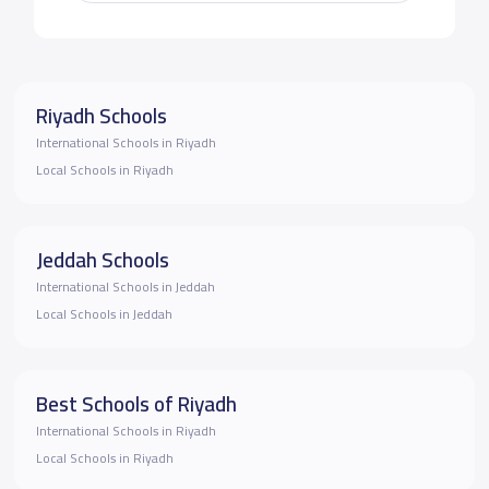
Riyadh Schools
International Schools in Riyadh
Local Schools in Riyadh
Jeddah Schools
International Schools in Jeddah
Local Schools in Jeddah
Best Schools of Riyadh
International Schools in Riyadh
Local Schools in Riyadh