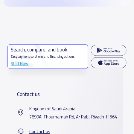
Search, compare, and book
Easy payment solutions and financing options
Start Now
Contact us
Kingdom of Saudi Arabia
7899Al Thoumamah Rd, Ar Rabi, Riyadh 11564
Contact us