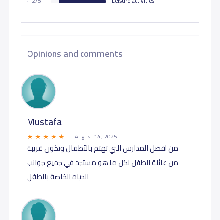
4.2/5
Leisure activities
Opinions and comments
Mustafa
August 14, 2025
من افضل المدارس التي تهتم بالأطفال وتكون قريبة
من عائلة الطفل لكل ما هو مستجد في جميع جوانب
الحياه الخاصة بالطفل