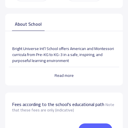
About School
Bright Universe Int’l School offers American and Montessori
curricula from Pre-KG to KG-3 in a safe, inspiring, and
purposeful learning environment
Read more
School Facilities
Fees according to the school's educational path
Note
that these fees are only (indicative)
Art activities room
Music room
Gym