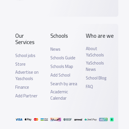
Our
Schools
Who are we
Services
About
News
YaSchools
School jobs
Schools Guide
YaSchools
Store
Schools Map
News
Advertise on
Add School
School Blog
Yaschools
Search by area
FAQ
Finance
Academic
Add Partner
Calendar