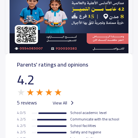
Parents' ratings and opinions
4.2
5 reviews
View All
4.0/5
School academic level
4.2/5
Communicate with the school
4.2/5
School facilities
4.2/5
Safety and hygiene