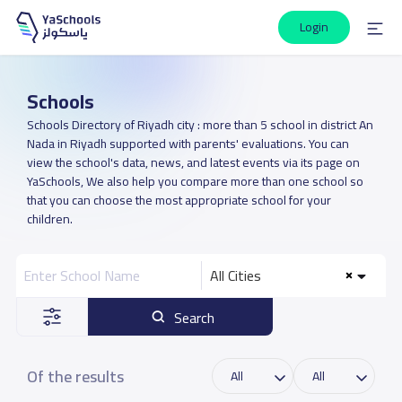
Login
Schools
Schools Directory of Riyadh city : more than 5 school in district An
Nada in Riyadh supported with parents' evaluations. You can
view the school's data, news, and latest events via its page on
YaSchools, We also help you compare more than one school so
that you can choose the most appropriate school for your
children.
All Cities
Search
Of the results