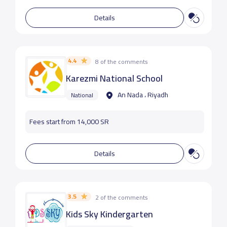
Details
4.4
8 of the comments
Karezmi National School
An Nada ، Riyadh
National
Fees start from 14,000 SR
Details
3.5
2 of the comments
Kids Sky Kindergarten