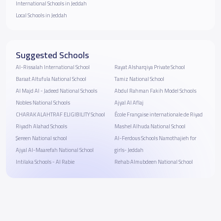
International Schools in Jeddah
Local Schools in Jeddah
Suggested Schools
Al-Rissalah International School
Rayat Alsharqiya Private School
Baraat Altufula National School
Tamiz National School
Al Majd Al - Jadeed National Schools
Abdul Rahman Fakih Model Schools
Nobles National Schools
Ajyal Al Aflaj
CHARAK ALAHTRAF ELIGIBILITY School
École Française internationale de Riyad
Riyadh Alahad Schools
Mashel Alhuda National School
ٍSereen National school
Al-Ferdous Schools Namothajieh for
Ajyal Al-Maarefah National School
girls- Jeddah
Intilaka Schools - Al Rabie
Rehab Almubdeen National School