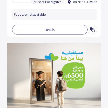
An Nada ، Riyadh
Nursery-kindergarten
Fees are not available
Details