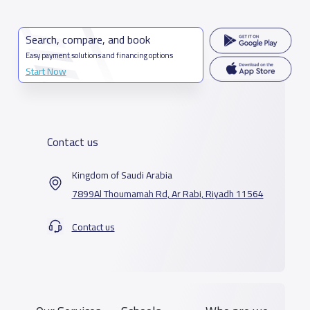
Search, compare, and book
Easy payment solutions and financing options
Start Now
Contact us
Kingdom of Saudi Arabia
7899Al Thoumamah Rd, Ar Rabi, Riyadh 11564
Contact us