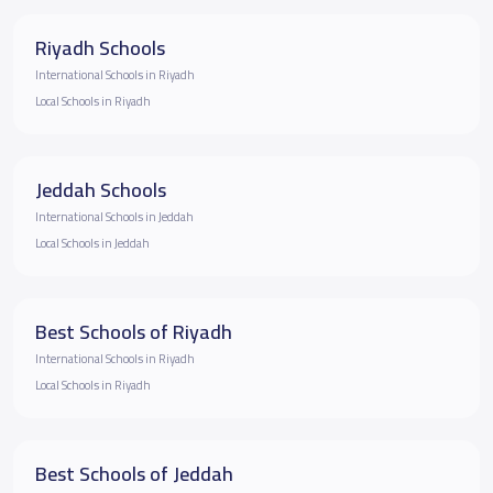
Riyadh Schools
International Schools in Riyadh
Local Schools in Riyadh
Jeddah Schools
International Schools in Jeddah
Local Schools in Jeddah
Best Schools of Riyadh
International Schools in Riyadh
Local Schools in Riyadh
Best Schools of Jeddah