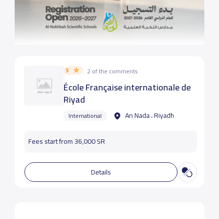
3
2 of the comments
École Française internationale de
Riyad
An Nada ، Riyadh
International
Fees start from 36,000 SR
Details