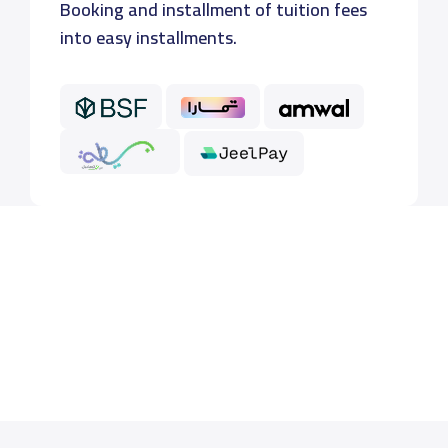
Booking and installment of tuition fees
into easy installments.