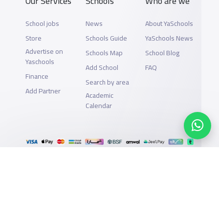
Our Services
Schools
Who are we
School jobs
News
About YaSchools
Store
Schools Guide
YaSchools News
Advertise on
Schools Map
School Blog
Yaschools
Add School
FAQ
Finance
Search by area
Add Partner
Academic
Calendar
Support
Privacy Policy
All Rights Reserved for YaSchools ©2026