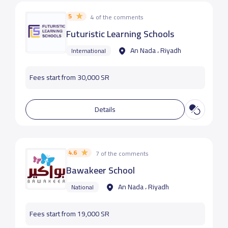
5
4 of the comments
Futuristic Learning Schools
An Nada ، Riyadh
International
Fees start from 30,000 SR
Details
4.6
7 of the comments
Bawakeer School
An Nada ، Riyadh
National
Fees start from 19,000 SR