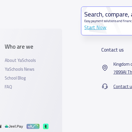
Search, compare,
Easy payment solutions and financ
Start Now
Who are we
Contact us
About YaSchools
Kingdom o
YaSchools News
7899Al Th
School Blog
Contact u
FAQ