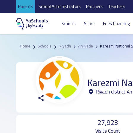
Parents
School Administrators
Partners
Teachers
Schools
Store
Fees financing
Home
Schools
Riyadh
An Nada
Karezmi National 
Karezmi Na
Riyadh district A
27,923
Visits Count