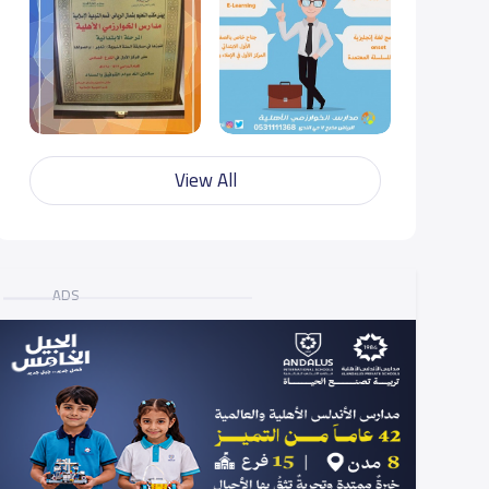
View All
ADS