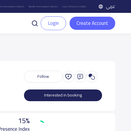
عربي
h International Schools
Riyadh International Schools
Local Schools in Jeddah
Login
Create Account
Follow
Interested in booking
15%
 Presence Index