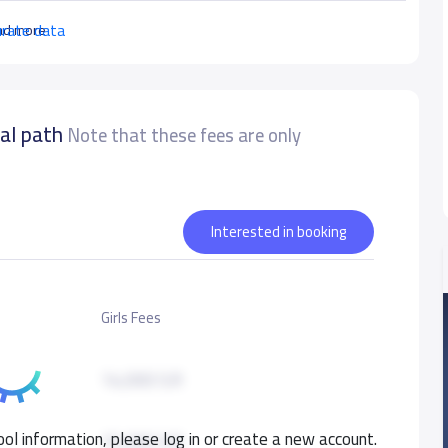
urate data
ad more
nal path
Note that these fees are only
Interested in booking
Girls Fees
14,000 S.R
ol information, please log in or create a new account.
15,000 S.R