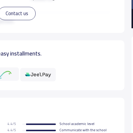
Contact us
15,000 S.R
ad more
15,000 S.R
easy installments.
15,000 S.R
15,000 S.R
15,000 S.R
15,000 S.R
4.4/5
School academic level
15,000 S.R
4.4/5
Communicate with the school