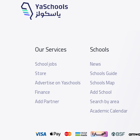
Our Services
Schools
School jobs
News
Store
Schools Guide
Advertise on Yaschools
Schools Map
Finance
Add School
Add Partner
Search by area
Academic Calendar