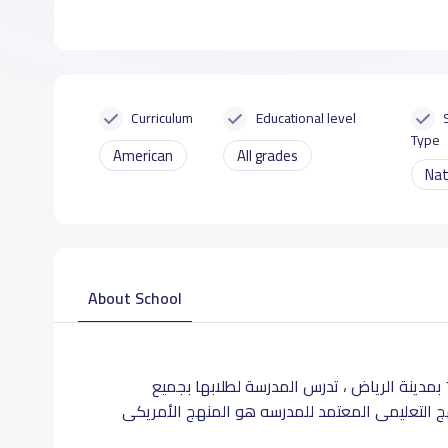
Curriculum
Educational level
Type
American
All grades
Nat
About School
تقع مدارس الخوارزمى الاهليه في حى الندي بشارع مخرج 7 بمدينة الرياض ، تدرس المدرسة لطلابها بجميع