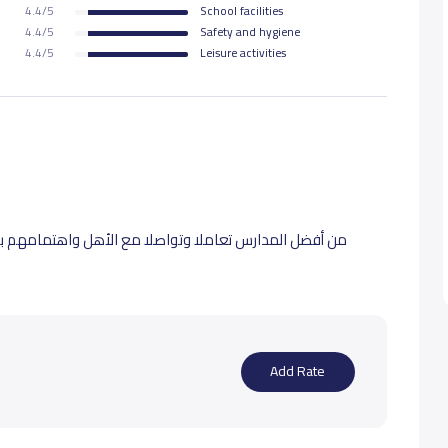
4.4/5
School facilities
4.4/5
Safety and hygiene
18,000 S.R
4.4/5
Leisure activities
18,000 S.R
18,000 S.R
 واهتمامهم بالدين نشكر لهم اهماهم ورقي تعاملهم جميع
Add Rate