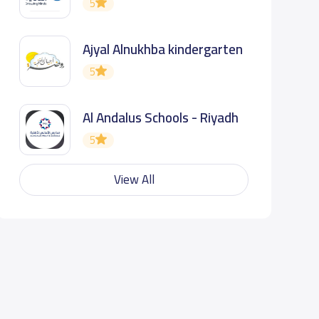
5
Ajyal Alnukhba kindergarten
5
Al Andalus Schools - Riyadh
5
View All