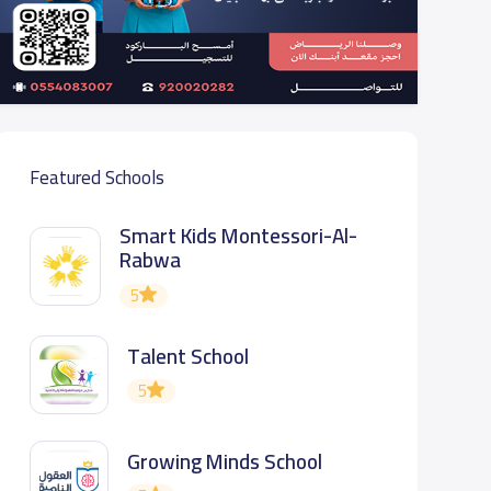
Featured Schools
Smart Kids Montessori-Al-
Rabwa
5
Talent School
5
Growing Minds School