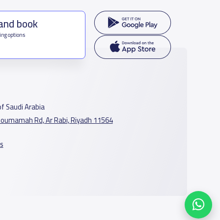
 and book
ing options
f Saudi Arabia
oumamah Rd, Ar Rabi, Riyadh 11564
s