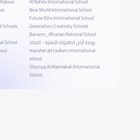
l-Rabwa
Al Nahda International School
ool
New World International School
Future Elite International School
l Schools
Generation Creativity Schools
Baraem_Alhanan National School
al School
روضة أرض الطفولة الأهلية - الملقا
hool
marahel alttaallum international
school
Shorouq Al Mamlakah International
School