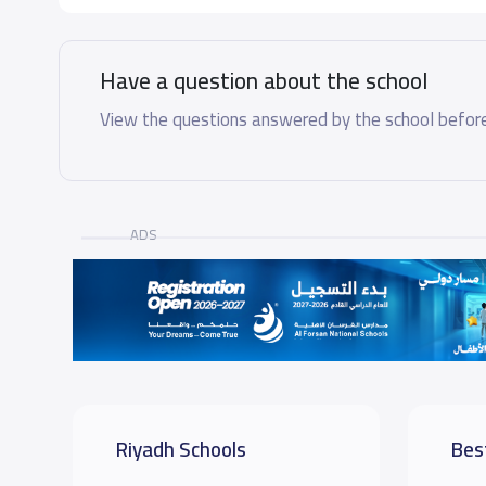
Have a question about the school
View the questions answered by the school before
ADS
Riyadh Schools
Bes