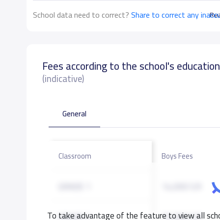
School data need to correct?
Share to correct any inacc
Re
Fees according to the school's educatio
(indicative)
General
Classroom
Boys Fees
GRADE 1
14,000 S.R
To take advantage of the feature to view all scho
GRADE 2
15,000 S.R