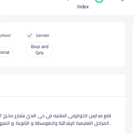
Index
School
Gender
Boys and
ional
Girls
المراحل التعليمية الإبتدائية والمتوسطة و الثانوية .و المنهج التعليمى المعتمد للمدرسه هو المنهج الأمريكى .