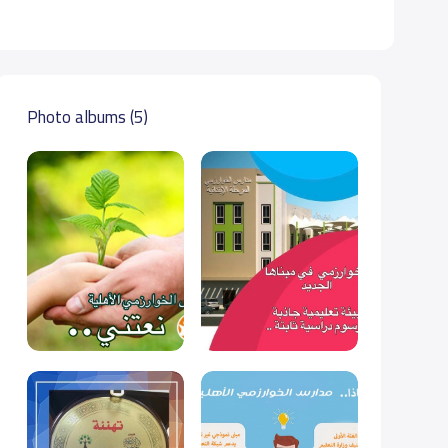
Photo albums (5)