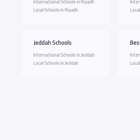
International Schools in Riyadh
Inter
Local Schools in Riyadh
Local
Jeddah Schools
Bes
International Schools in Jeddah
Inter
Local Schools in Jeddah
Local