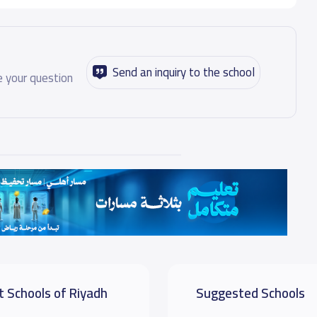
Send an inquiry to the school
 your question
t Schools of Riyadh
Suggested Schools