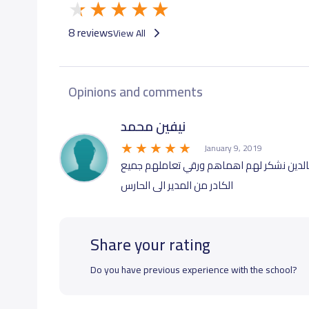
GRADE 10
18,000 S.R
8 reviews
View All
GRADE 11
18,000 S.R
Opinions and comments
GRADE 12
18,000 S.R
نيفين محمد
January 9, 2019
من أفضل المدارس تعاملا وتواصلا مع الأهل
الكادر من المدير الى الحارس
Share your rating
Do you have previous experience with the school?