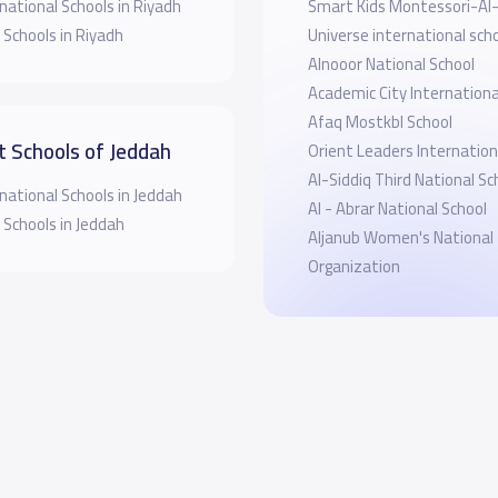
national Schools in Riyadh
Smart Kids Montessori-A
 Schools in Riyadh
Universe international sch
Alnooor National School
Academic City Internationa
Afaq Mostkbl School
t Schools of Jeddah
Orient Leaders Internation
Al-Siddiq Third National Sc
national Schools in Jeddah
Al - Abrar National School
 Schools in Jeddah
Aljanub Women's National
Organization