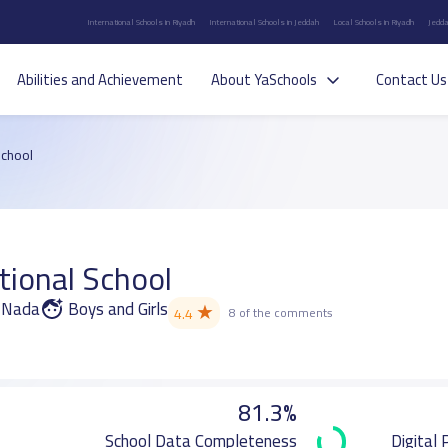
International Schools in Riyadh
International Schools in Jeddah
Local Schools in Riyadh
Jedda
Abilities and Achievement
About YaSchools
Contact Us
School
tional School
n Nada
Boys and Girls
★
4.4
8 of the comments
81.3%
School Data Completeness
Digital