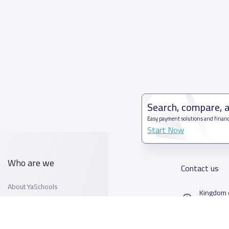
Search, compare, 
Easy payment solutions and financ
Start Now
Who are we
Contact us
About YaSchools
Kingdom o
YaSchools News
7899Al T
School Blog