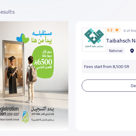
results
3.2
6 of t
Taibahsch N
National
Fees start from 8,500 SR
De