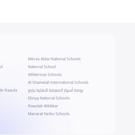
Nibras Aldar National Schools
ol
National School
Whiterose Schools
Al Shamelah International Schools
- Ar Rawda
روضة أسوار المعرفة الاهلية برابغ
ة
Ebnyy National Schools
Rawdah Alibtikar
Manarat Yanbu Schools