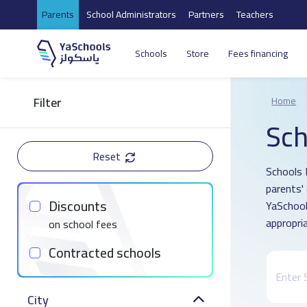
Parents
School Administrators
Partners
Teachers
Schools
Store
Fees financing
Filter
Home
Sch
Reset
Schools 
parents'
Discounts
YaSchool
appropria
on school fees
Contracted schools
City