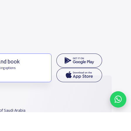
and book
ing options
f Saudi Arabia
houmamah Rd, Ar Rabi, Riyadh 11564