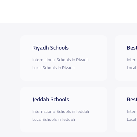
Riyadh Schools
Best
International Schools in Riyadh
Inter
Local Schools in Riyadh
Local
Jeddah Schools
Best
International Schools in Jeddah
Inter
Local Schools in Jeddah
Local