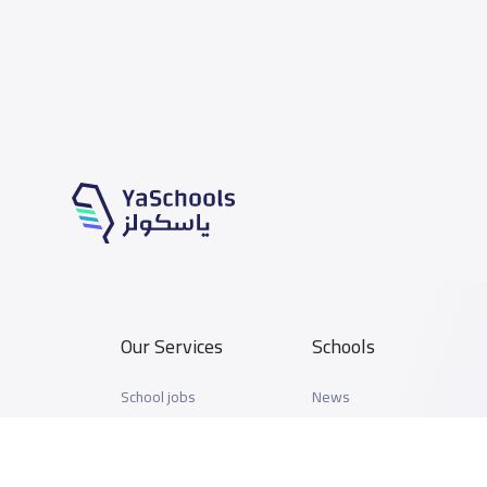
Our Services
Schools
School jobs
News
Store
Schools Guide
Advertise on Yaschools
Schools Map