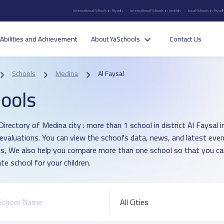
International Schools in Riyadh
International Schools in Jeddah
Local Schools in Riyad
Abilities and Achievement
About YaSchools
Contact Us
Schools
Medina
Al Faysal
ools
Directory of Medina city : more than 1 school in district Al Faysal
 evaluations. You can view the school's data, news, and latest even
s, We also help you compare more than one school so that you c
te school for your children.
All Cities