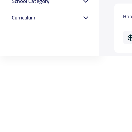
School Category
Boo
Curriculum