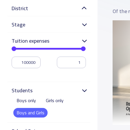
District
Of the 
Stage
Tuition expenses
Students
Boys only
Girls only
Boys and Girls