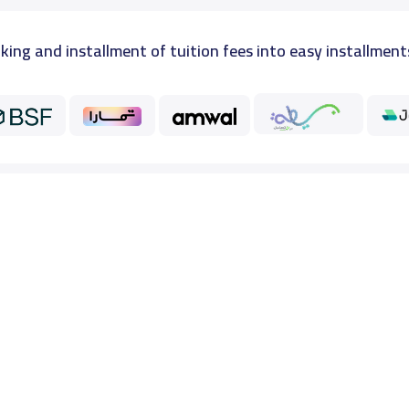
king and installment of tuition fees into easy installment