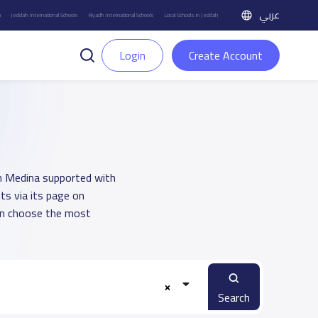
عربي
h
Jeddah International Schools
Riyadh International Schools
Local Schools in Jeddah
Login
Create Account
 in Medina supported with
ts via its page on
an choose the most
Search