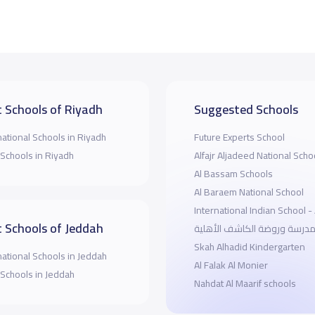
 Schools of Riyadh
Suggested Schools
national Schools in Riyadh
Future Experts School
 Schools in Riyadh
Alfajr Aljadeed National Scho
Al Bassam Schools
Al Baraem National School
International Indian School 
 Schools of Jeddah
مدرسة وروضة الكاشف الأهلي
Skah Alhadid Kindergarten
national Schools in Jeddah
Al Falak Al Monier
 Schools in Jeddah
Nahdat Al Maarif schools