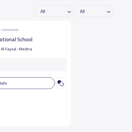
he comments
ational School
Al Faysal ، Medina
tails