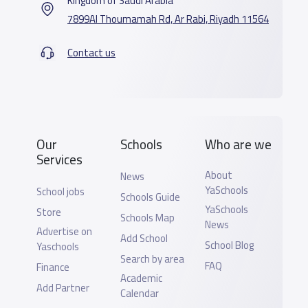
Kingdom of Saudi Arabia
7899Al Thoumamah Rd, Ar Rabi, Riyadh 11564
Contact us
Our
Schools
Who are we
Services
About
News
YaSchools
School jobs
Schools Guide
YaSchools
Store
Schools Map
News
Advertise on
Add School
School Blog
Yaschools
Search by area
FAQ
Finance
Academic
Add Partner
Calendar