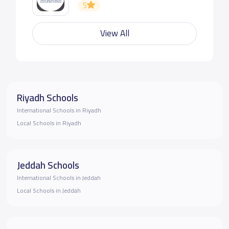
5
View All
Riyadh Schools
International Schools in Riyadh
Local Schools in Riyadh
Jeddah Schools
International Schools in Jeddah
Local Schools in Jeddah