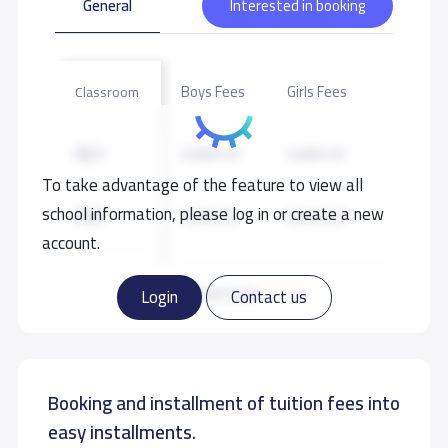
General
Interested in booking
Boys Fees
Girls Fees
Classroom
KG1
9,000 S.R
9,000 S.R
To take advantage of the feature to view all
school information, please log in or create a new
KG2
9,000 S.R
9,000 S.R
account.
KG3
9,000 S.R
9,000 S.R
Read more
Login
Contact us
GRADE 1
10,000 S.R
10,000 S.R
Booking and installment of tuition fees into
GRADE 2
10,000 S.R
10,000 S.R
easy installments.