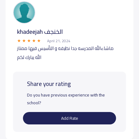
khadeejah الخنجف
April 21, 2024
ماشاءالله المدرسه جدا نظيفه و التأسيس فيها ممتاز
الله يبارك لكم
Share your rating
Do you have previous experience with the
school?
Add Rate