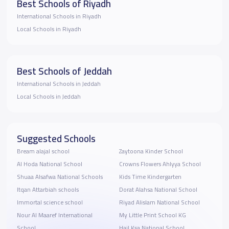
Best Schools of Riyadh
International Schools in Riyadh
Local Schools in Riyadh
Best Schools of Jeddah
International Schools in Jeddah
Local Schools in Jeddah
Suggested Schools
Bream alajal school
Zaytoona Kinder School
Al Hoda National School
Crowns Flowers Ahlyya School
Shuaa Alsafwa National Schools
Kids Time Kindergarten
Itqan Attarbiah schools
Dorat Alahsa National School
Immortal science school
Riyad Alislam National School
Nour Al Maaref International
My Little Print School KG
School
Hail Ksa National School