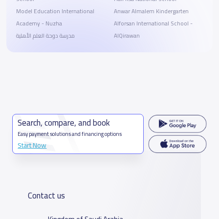
Model Education International
Anwar Almalem Kindergarten
Academy - Nuzha
Alforsan International School -
مدرسة دوحة العلم الأهلية
AlQirawan
Search, compare, and book
Easy payment solutions and financing options
Start Now
Contact us