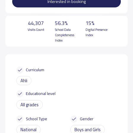
Interested in booking
44,307
56.3%
15%
Visits Count
School Data
Digital Presence
Completeness
Index
Index
Curriculum
Ahli
Educational level
All grades
School Type
Gender
National
Boys and Girls