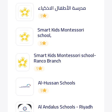
مدرسة الأطفال الاذكياء
5
Smart Kids Montessori
school,
5
Smart Kids Montessori school-
Ranco Branch
5
Al-Hussan Schools
5
Al Andalus Schools - Riyadh