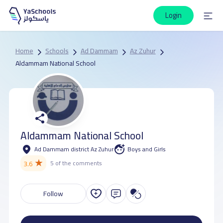
Login
Home
Schools
Ad Dammam
Az Zuhur
Aldammam National School
Aldammam National School
Ad Dammam district Az Zuhur
Boys and Girls
★
3.6
5 of the comments
Follow