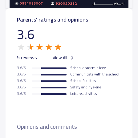
Parents' ratings and opinions
3.6
5 reviews
View All
3.6/5
School academic level
3.6/5
Communicate with the school
3.6/5
School facilities
3.6/5
Safety and hygiene
3.6/5
Leisure activities
Opinions and comments