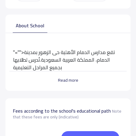
About School
"="">تقع مدارس الدمام الأهلية حى الزهور بمدينة
الدمام، المملكة العربية السعودية.تُدرس لطلابها
بجميع المراحل التعليمية
Read more
School data need to correct?
Share to correct any inaccurate
data
Fees according to the school's educational path
Note
that these fees are only (indicative)