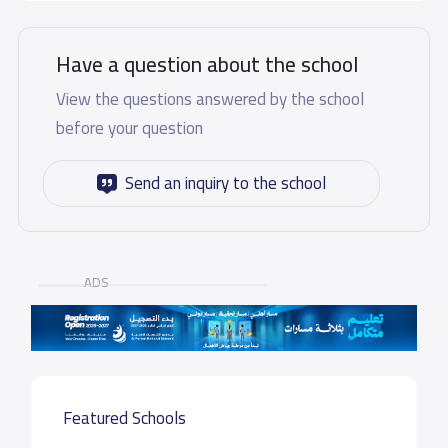
Have a question about the school
View the questions answered by the school
before your question
Send an inquiry to the school
ADS
Featured Schools