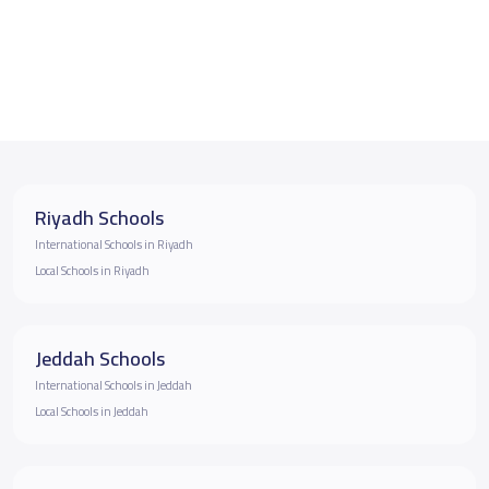
Riyadh Schools
International Schools in Riyadh
Local Schools in Riyadh
Jeddah Schools
International Schools in Jeddah
Local Schools in Jeddah