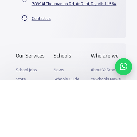
7899Al Thoumamah Rd, Ar Rabi, Riyadh 11564
Contact us
Our Services
Schools
Who are we
School jobs
News
About YaSchools
Store
Schools Guide
YaSchools News
Advertise on
Schools Map
School Blog
Yaschools
Add School
FAQ
Finance
Search by area
Add Partner
Academic
Calendar