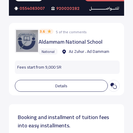
3.6
5 of the comments
Aldammam National School
Az Zuhur ، Ad Dammam
National
Fees start from 9,000 SR
Details
Booking and installment of tuition fees
into easy installments.