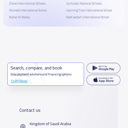
Dome International Schools
Qurtubah National Schools
Muheet International School
Learning Time International School
Nahar Al Wafaa
Reef Jeddah International School
Search, compare, and book
Easy payment solutions and financing options
Start Now
Contact us
Kingdom of Saudi Arabia