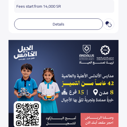
Fees start from 14,000 SR
Details