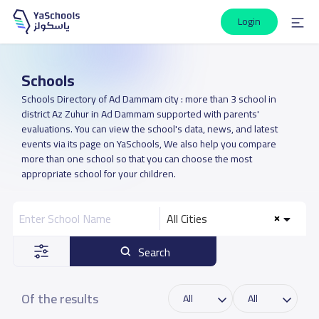
Login
Schools
Schools Directory of Ad Dammam city : more than 3 school in
district Az Zuhur in Ad Dammam supported with parents'
evaluations. You can view the school's data, news, and latest
events via its page on YaSchools, We also help you compare
more than one school so that you can choose the most
appropriate school for your children.
All Cities
Search
Of the results