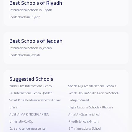
Best Schools of Riyadh
International Schools in Riyadh
Local Schools in Riyadh
Best Schools of Jeddah
International Schools in Jeddah
Local Schools in Jeddah
Suggested Schools
Yanbu Elite International School
Shebh Al Jazeerah National Schools
FG International School-Jeddah
Rodeh Brouim South National School-
Smart Kids Montessori school- Antara
Bahrjeh Zamad
Branch
Hejaz National Schools - Utaiqah
AL SHAIMA KINDERGARTEN
Anjal Al-Qassim School
Universtiy Co-Op
Riyadh Schools-Hittin
Care and tenderness center
BIT International School