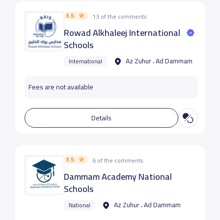
3.5
13 of the comments
Rowad Alkhaleej International
Schools
Az Zuhur ، Ad Dammam
International
Fees are not available
Details
3.5
6 of the comments
Dammam Academy National
Schools
Az Zuhur ، Ad Dammam
National