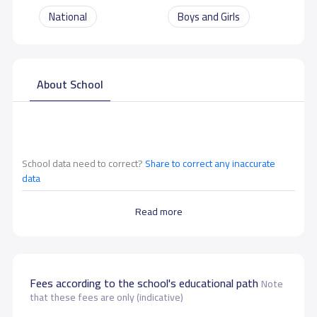
National
Boys and Girls
About School
School data need to correct?
Share to correct any inaccurate
data
Read more
Fees according to the school's educational path
Note
that these fees are only (indicative)