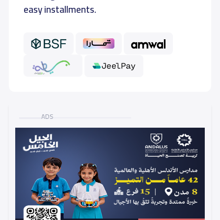
easy installments.
GRADE 6
10,000 S.R
10,000 S.R
ADS