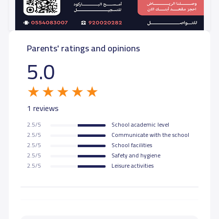
Parents' ratings and opinions
5.0
1 reviews
2.5/5
School academic level
2.5/5
Communicate with the school
2.5/5
School facilities
2.5/5
Safety and hygiene
2.5/5
Leisure activities