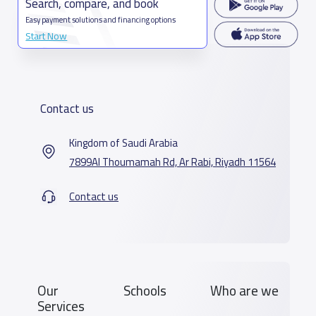
Search, compare, and book
Easy payment solutions and financing options
Start Now
Contact us
Kingdom of Saudi Arabia
7899Al Thoumamah Rd, Ar Rabi, Riyadh 11564
Contact us
Our
Schools
Who are we
Services