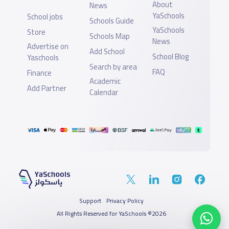
About
News
YaSchools
School jobs
Schools Guide
YaSchools
Store
Schools Map
News
Advertise on
Add School
School Blog
Yaschools
Search by area
FAQ
Finance
Academic
Add Partner
Calendar
Support
Privacy Policy
All Rights Reserved for YaSchools ©2026