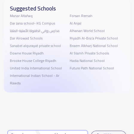
Suggested Schools
Manar Altafwq
Forsan Remah
Dar Jana school- KG Compus
Al Anjal
مدارس روابي الطفولة الأهلية-الملقا
Alhanan World School
Dar Alrowad Schools
Riyadh Al-Bra'a Private School
Sanabel alqurayat private school
Braem Alkharj National School
Downe House Riyadh
Al Slamh Private Schools
Brooke House College Riyadh
Hadia National School
United India International School
Future Path National School
International Indian School - Ar
Rawda