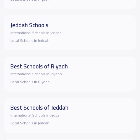
Jeddah Schools
International Schools in Jeddah
Local Schools in Jeddah
Best Schools of Riyadh
International Schools in Riyadh
Local Schools in Riyadh
Best Schools of Jeddah
International Schools in Jeddah
Local Schools in Jeddah