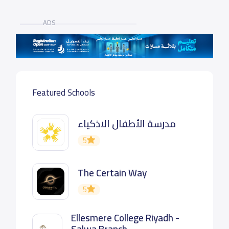
ADS
Featured Schools
مدرسة الأطفال الاذكياء
5
The Certain Way
5
Ellesmere College Riyadh -
Salwa Branch