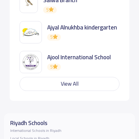
5
Ajyal Alnukhba kindergarten
5
Ajool International School
5
View All
Riyadh Schools
International Schools in Riyadh
Local Schools in Riyadh