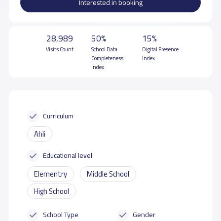
Interested in booking
28,989
50%
15%
Visits Count
School Data
Digital Presence
Completeness
Index
Index
Curriculum
Ahli
Educational level
Elementry
Middle School
High School
School Type
Gender