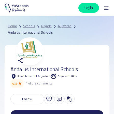
Login
Home
Schools
Riyadh
Al Jazirah
Andalus International Schools
Andalus International Schools
Riyadh district Al Jazirah
Boys and Girls
★
5.0
1 of the comments
Follow