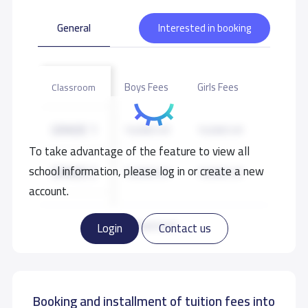
General
Interested in booking
Boys Fees
Girls Fees
Classroom
GRADE 1
10,000 S.R
10,000 S.R
To take advantage of the feature to view all
school information, please log in or create a new
GRADE 2
10,000 S.R
10,000 S.R
account.
GRADE 3
10,000 S.R
10,000 S.R
Read more
Login
Contact us
GRADE 4
10,000 S.R
10,000 S.R
Booking and installment of tuition fees into
GRADE 5
10,000 S.R
10,000 S.R