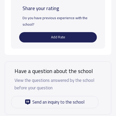
Share your rating
Do you have previous experience with the
school?
Add Rate
Have a question about the school
View the questions answered by the school
before your question
Send an inquiry to the school