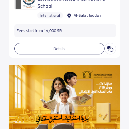
School
Al-Safa ، Jeddah
International
Fees start from 14,000 SR
Details