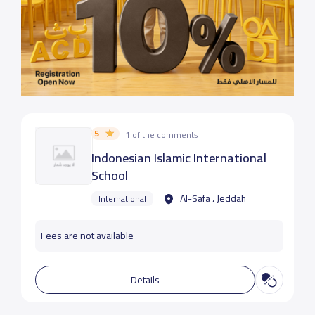
5
1 of the comments
Indonesian Islamic International
School
Al-Safa ، Jeddah
International
Fees are not available
Details