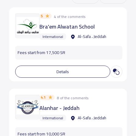
5
4 of the comments
Bra'em Alwatan School
Al-Safa ، Jeddah
International
Fees start from 17,500 SR
Details
4.1
8 of the comments
Alanhar - Jeddah
Al-Safa ، Jeddah
International
Fees start from 10,000 SR