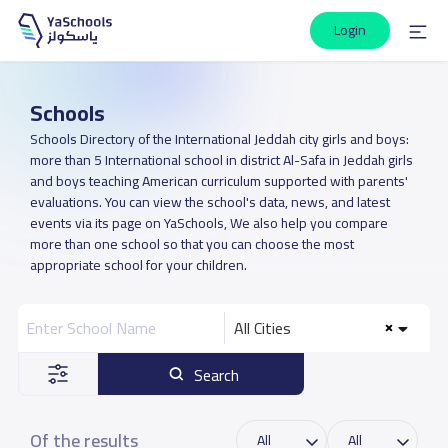
Login
Schools
Schools Directory of the International Jeddah city girls and boys:
more than 5 International school in district Al-Safa in Jeddah girls
and boys teaching American curriculum supported with parents'
evaluations. You can view the school's data, news, and latest
events via its page on YaSchools, We also help you compare
more than one school so that you can choose the most
appropriate school for your children.
All Cities
Search
Of the results