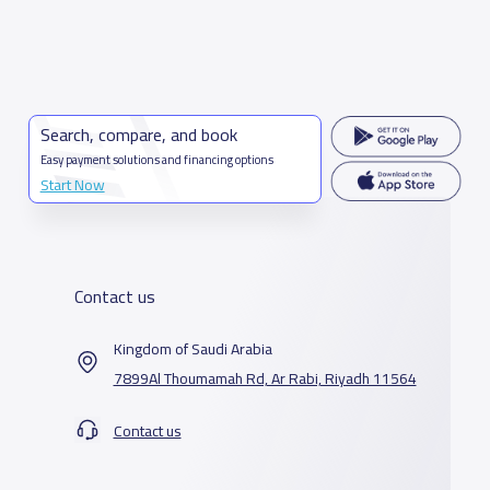
Search, compare, and book
Easy payment solutions and financing options
Start Now
Contact us
Kingdom of Saudi Arabia
7899Al Thoumamah Rd, Ar Rabi, Riyadh 11564
Contact us