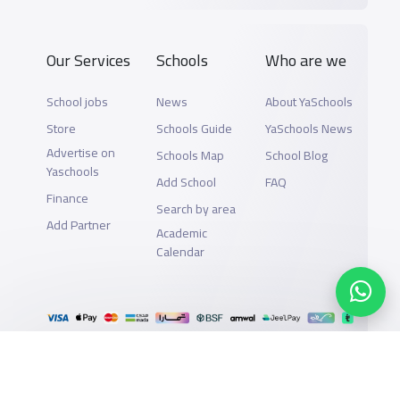
Our Services
Schools
Who are we
School jobs
News
About YaSchools
Store
Schools Guide
YaSchools News
Advertise on
Schools Map
School Blog
Yaschools
Add School
FAQ
Finance
Search by area
Add Partner
Academic
Calendar