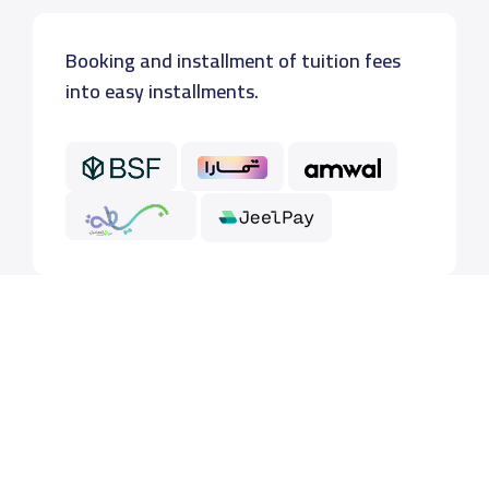
Booking and installment of tuition fees
into easy installments.