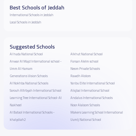
Best Schools of Jeddah
International Schools in Jeddah
Local Schools in Jeddah
Suggested Schools
Al huda National School
Alkhut National School
Anwar Al Majd International school -
Forsan Alelm school
Umm Al Hamam
Neom Private Schools
Generations Vision Schools
Rawdh Alolom
Al Nokhba National Schools
Yanbu Elite International School
Sorouh Altrbyah International School
Aliqbal International School
Learning Tree International School-Al
Andalus International Schools
Nakheel
Noor Alaloom Schools
Al Batool International Schools -
Makers Learning School International
khalydiah2
Uumlj National School