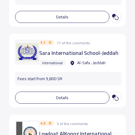
Details
3.1
17 of the comments
Sara International School-Jeddah
Al-Safa ، Jeddah
International
Fees start from 9,800 SR
Details
4.5
3 of the comments
Lowloat AlKonoz International