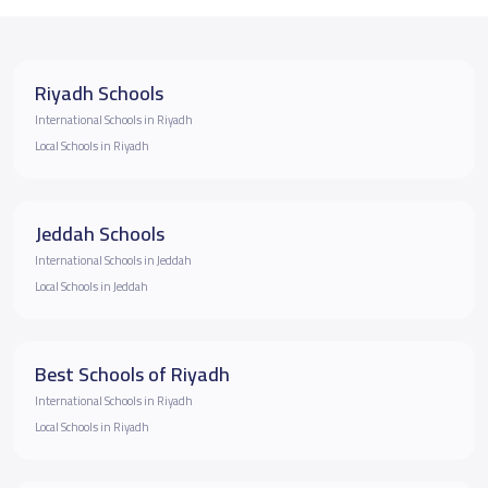
Riyadh Schools
International Schools in Riyadh
Local Schools in Riyadh
Jeddah Schools
International Schools in Jeddah
Local Schools in Jeddah
Best Schools of Riyadh
International Schools in Riyadh
Local Schools in Riyadh