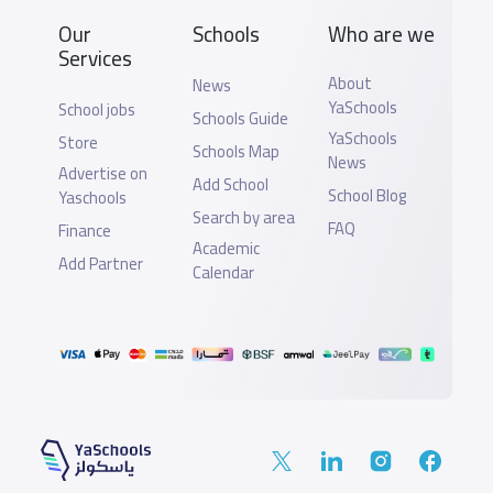
Our
Schools
Who are we
Services
About
News
YaSchools
School jobs
Schools Guide
YaSchools
Store
Schools Map
News
Advertise on
Add School
School Blog
Yaschools
Search by area
FAQ
Finance
Academic
Add Partner
Calendar