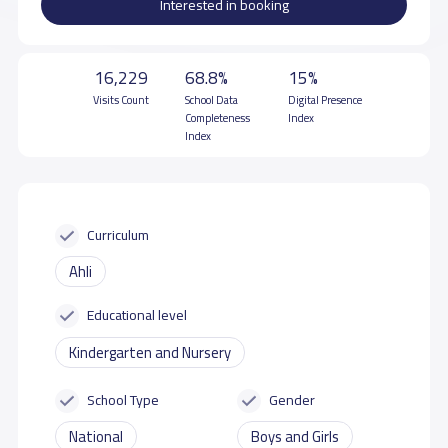
Interested in booking
16,229
68.8%
15%
Visits Count
School Data
Digital Presence
Completeness
Index
Index
Curriculum
Ahli
Educational level
Kindergarten and Nursery
School Type
Gender
National
Boys and Girls