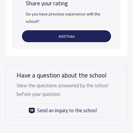
Share your rating
Do you have previous experience with the
school?
Add Rate
Have a question about the school
View the questions answered by the school
before your question
Send an inquiry to the school