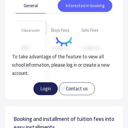
General
Interested in booking
Boys Fees
Girls Fees
Classroom
KG1
13,000 S.R
13,000 S.R
To take advantage of the feature to view all
school information, please log in or create a new
KG2
14,700 S.R
14,700 S.R
account.
KG3
14,700 S.R
14,700 S.R
Read more
Login
Contact us
Booking and installment of tuition fees into
easy installments.