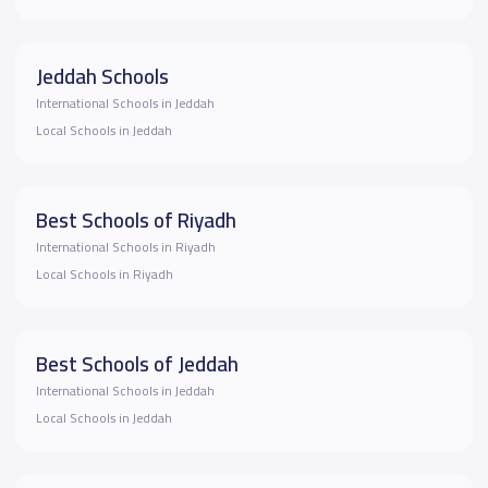
Jeddah Schools
International Schools in Jeddah
Local Schools in Jeddah
Best Schools of Riyadh
International Schools in Riyadh
Local Schools in Riyadh
Best Schools of Jeddah
International Schools in Jeddah
Local Schools in Jeddah