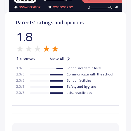
Parents' ratings and opinions
1.8
1 reviews
View All
1.0/5
School academic level
2.0/5
Communicate with the school
2.0/5
School facilities
2.0/5
Safety and hygiene
2.0/5
Leisure activities