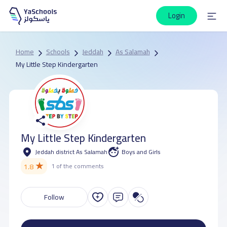
Login
Home
Schools
Jeddah
As Salamah
My Little Step Kindergarten
My Little Step Kindergarten
Jeddah district As Salamah
Boys and Girls
★
1.8
1 of the comments
Follow