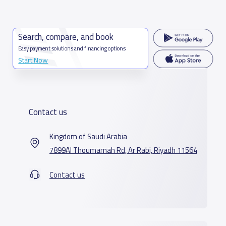
Search, compare, and book
Easy payment solutions and financing options
Start Now
Contact us
Kingdom of Saudi Arabia
7899Al Thoumamah Rd, Ar Rabi, Riyadh 11564
Contact us