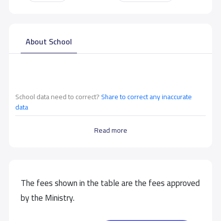
About School
School data need to correct?
Share to correct any inaccurate
data
Read more
The fees shown in the table are the fees approved
by the Ministry.