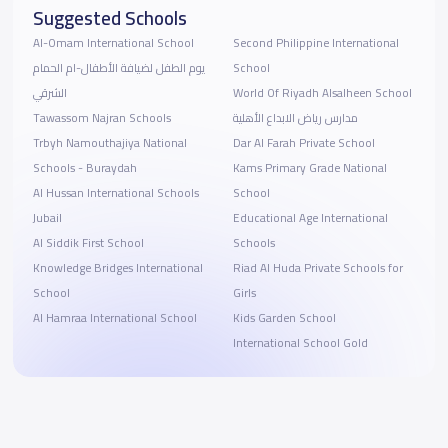
Suggested Schools
Al-Omam International School
Second Philippine International
يوم الطفل لضيافة الأطفال-ام الحمام
School
الشرقي
World Of Riyadh Alsalheen School
Tawassom Najran Schools
مدارس رياض الابداع الأهلية
Trbyh Namouthajiya National
Dar Al Farah Private School
Schools - Buraydah
Kams Primary Grade National
Al Hussan International Schools
School
Jubail
Educational Age International
Al Siddik First School
Schools
Knowledge Bridges International
Riad Al Huda Private Schools for
School
Girls
Al Hamraa International School
Kids Garden School
International School Gold