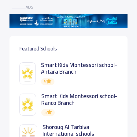
ADS
Featured Schools
Smart Kids Montessori school-
Antara Branch
5
Smart Kids Montessori school-
Ranco Branch
5
Shorouq Al Tarbiya
International schools