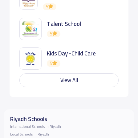
5
Talent School
5
Kids Day -Child Care
5
View All
Riyadh Schools
International Schools in Riyadh
Local Schools in Riyadh