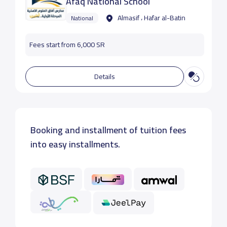
Afaq National School
Almasif ، Hafar al-Batin
National
Fees start from 6,000 SR
Details
Booking and installment of tuition fees
into easy installments.