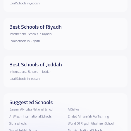
Local Schools in Jeddah
Best Schools of Riyadh
International Schools in Riyadh
Local Schools in Riyadh
Best Schools of Jeddah
International Schools in Jeddah
Local Schools in Jeddah
Suggested Schools
Baraem Al-ibdaa National School
Al Safwa
Al Wisam International Schools
Emdad Almarefah For Training
Sidra schools
World Of Riyadh Alsalheen School
Wahat Jeddah School
Nairyiah National Schools