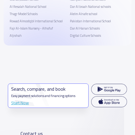
Al Resalah National School
Dar Al braah National schools
Thagr Model Schools
Alelm Alnafe school
Rowad Almostqbl International School
Pakistan International School
Fajr Al-Islam Nursery - Alhofuf
Dar Al Hanan Schools
Aljishah
Digital Culture Schools
Search, compare, and book
Easy payment solutions and financing options
Start Now
Contact us