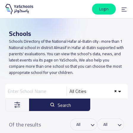
Login
Schools
Schools Directory of the National Hafar al-Batin city : more than 1
National school in district Almasif in Hafar al-Batin supported with
parents' evaluations. You can view the school's data, news, and
latest events via its page on YaSchools, We also help you
compare more than one school so that you can choose the most
appropriate school for your children.
All Cities
Search
Of the results