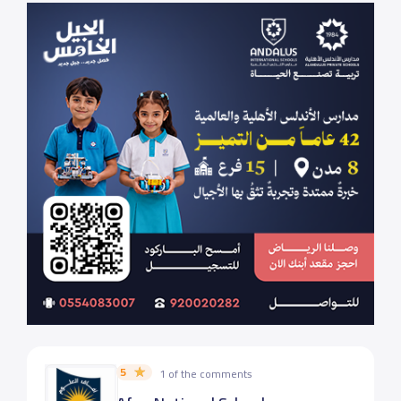
5
1 of the comments