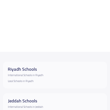
Riyadh Schools
International Schools in Riyadh
Local Schools in Riyadh
Jeddah Schools
International Schools in Jeddah