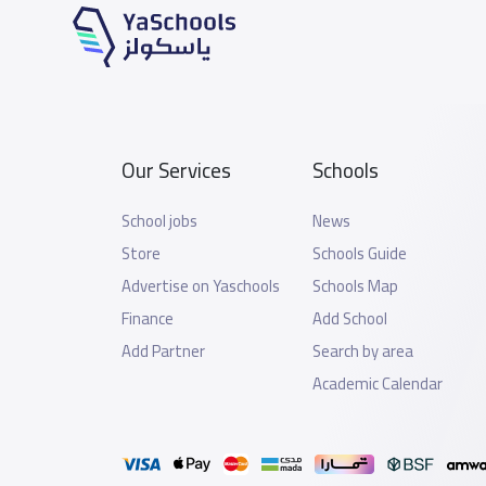
Our Services
Schools
School jobs
News
Store
Schools Guide
Advertise on Yaschools
Schools Map
Finance
Add School
Add Partner
Search by area
Academic Calendar