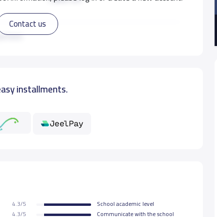
Contact us
7,800 S.R
ad more
7,800 S.R
easy installments.
7,800 S.R
7,800 S.R
7,800 S.R
7,800 S.R
4.3/5
School academic level
7,800 S.R
4.3/5
Communicate with the school