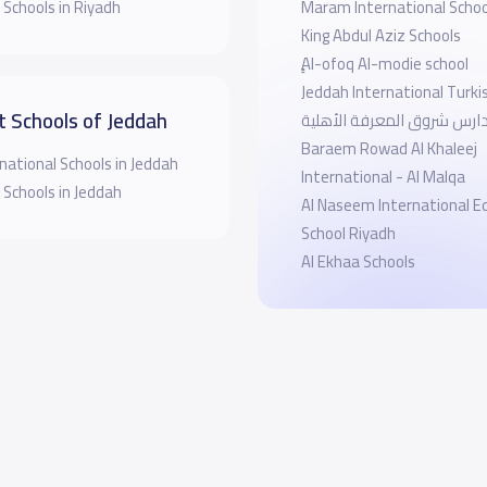
 Schools in Riyadh
Maram International Schoo
King Abdul Aziz Schools
ِِِAl-ofoq Al-modie school
Jeddah International Turki
t Schools of Jeddah
مدارس شروق المعرفة الأهل
Baraem Rowad Al Khaleej
national Schools in Jeddah
International - Al Malqa
 Schools in Jeddah
Al Naseem International E
School Riyadh
Al Ekhaa Schools