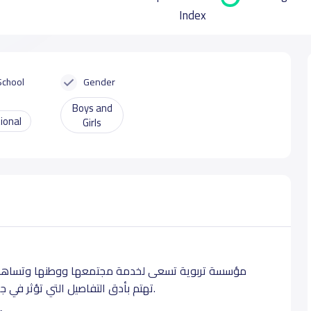
Index
School
Gender
Boys and
ional
Girls
 في الرقي به. مدارس براعم السعودية دوحة متكامله
تهتم بأدق التفاصيل التي تؤثر في جمال الطفوله وبناء المعرفه. تأسست عام ١٤٣٣ للهجرة.