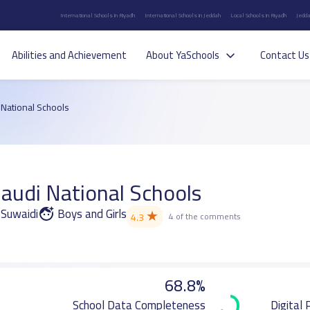
International Schools in Riyadh
International Schools in Jeddah
Local Schools in Riyadh
Jedda
Abilities and Achievement
About YaSchools
Contact Us
National Schools
audi National Schools
 Suwaidi
Boys and Girls
★
4.3
4 of the comments
68.8%
School Data Completeness
Digital