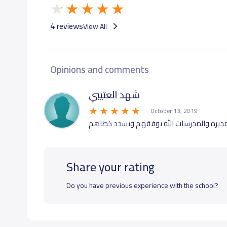
4 reviews
View All
Opinions and comments
شهد العتيبي
October 13, 2019
رائعه والاكثر تعامل المديره والمدرسات الل
Share your rating
Do you have previous experience with the school?