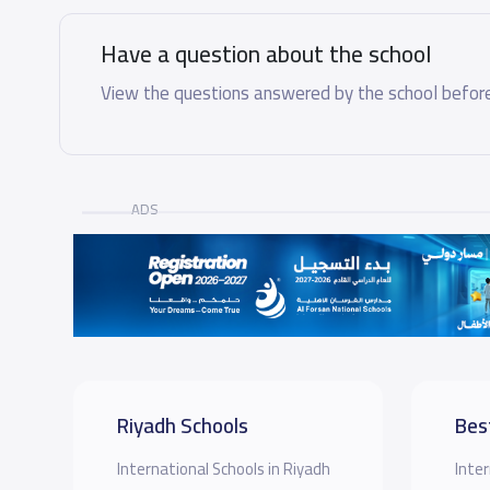
Have a question about the school
View the questions answered by the school before
ADS
Riyadh Schools
Bes
International Schools in Riyadh
Inter