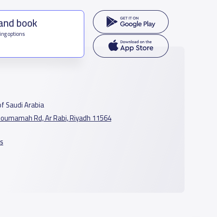
 and book
ing options
f Saudi Arabia
oumamah Rd, Ar Rabi, Riyadh 11564
s