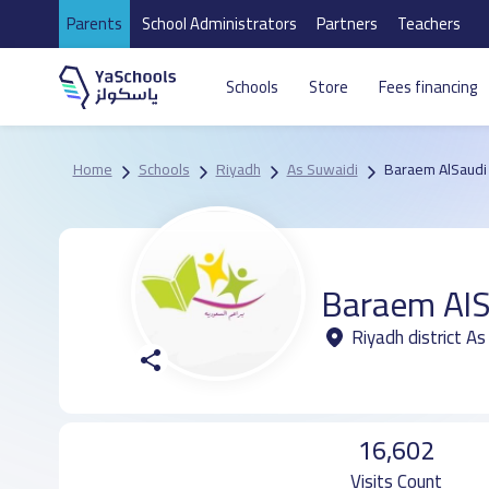
Parents
School Administrators
Partners
Teachers
Schools
Store
Fees financing
Home
Schools
Riyadh
As Suwaidi
Baraem AlSaudi 
Baraem AlS
Riyadh district As
16,602
Visits Count