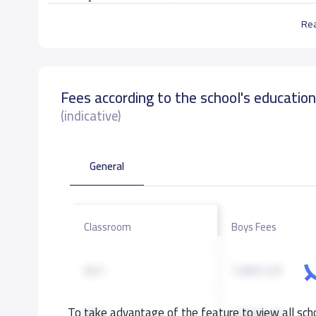
Re
تهيئة بيئة تربوية تعليمية حافزة ومتطورة وإعداد جي
الإسلامية.
Fees according to the school's educatio
School data need to correct?
Share to correct any inacc
(indicative)
General
Classroom
Boys Fees
KG1
7,800 S.R
To take advantage of the feature to view all scho
KG2
7,800 S.R