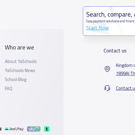
Search, compare,
Easy payment solutions and financ
Start Now
Who are we
Contact us
About YaSchools
Kingdom o
YaSchools News
7899Al Th
School Blog
Contact u
FAQ