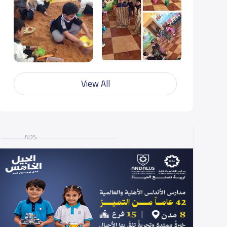
View All
ADS