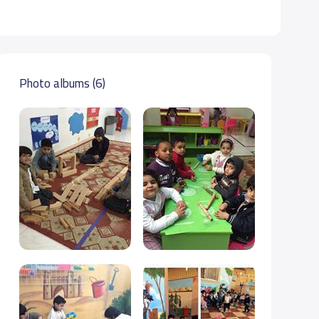
Photo albums (6)