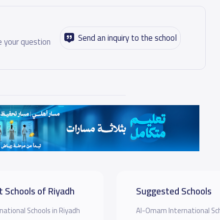
Send an inquiry to the school
 your question
t Schools of Riyadh
Suggested Schools
national Schools in Riyadh
Al-Omam International Sc