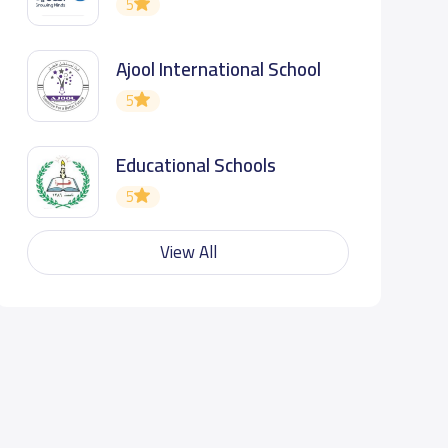
5
Ajool International School
5
Educational Schools
5
View All