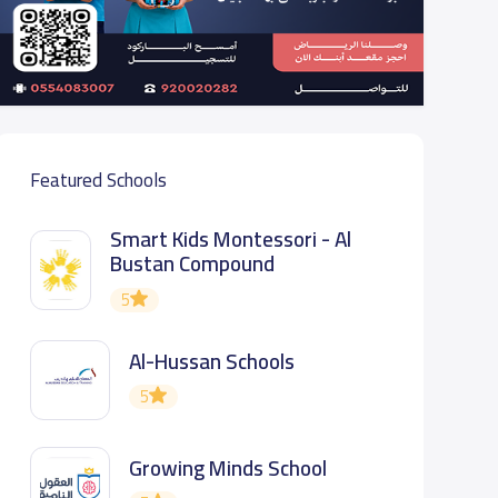
Featured Schools
Smart Kids Montessori - Al
Bustan Compound
5
Al-Hussan Schools
5
Growing Minds School