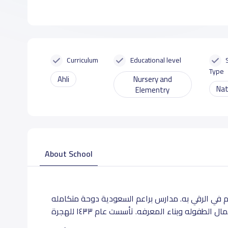
Curriculum
Educational level
Type
Ahli
Nursery and
Nat
Elementry
About School
مؤسسة تربوية تسعى لخدمة مجتمعها ووطنها وتساهم