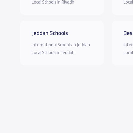
Local Schools in Riyadh
Local
Jeddah Schools
Bes
International Schools in Jeddah
Inter
Local Schools in Jeddah
Local