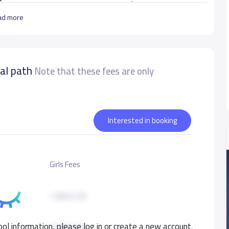
بناء شخصية الطفل المسلم المتمسك بدينه وأخلاقه والقادر على التعلم والتفكير وخدمة وطنه وأمته.
ad more
ل يتعامل مع المعطيات المعاصرة مع الحفاظ على القيم
nal path
Note that these fees are only
urate data
Interested in booking
Girls Fees
7,800 S.R
ol information, please log in or create a new account.
7,800 S.R