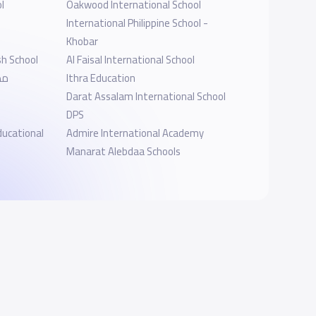
l
Oakwood International School
International Philippine School -
Khobar
sh School
Al Faisal International School
ية
Ithra Education
Darat Assalam International School
DPS
ducational
Admire International Academy
Manarat Alebdaa Schools