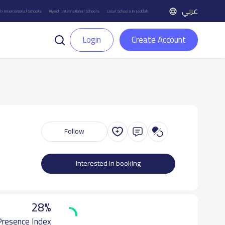
عربي
h International Schools
Riyadh International Schools
Local Schools in Jeddah
Login
Create Account
Follow
Interested in booking
28%
 Presence Index