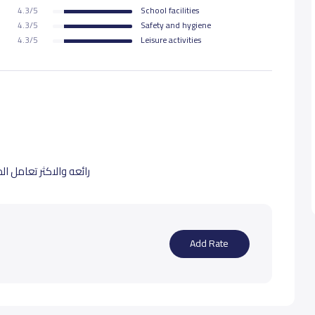
4.3/5
School facilities
4.3/5
Safety and hygiene
4.3/5
Leisure activities
ه يوفقهم ويسدد خطاهم
Add Rate