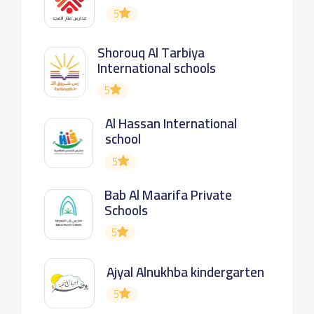
5
Shorouq Al Tarbiya
International schools
5
Al Hassan International
school
5
Bab Al Maarifa Private
Schools
5
Ajyal Alnukhba kindergarten
5