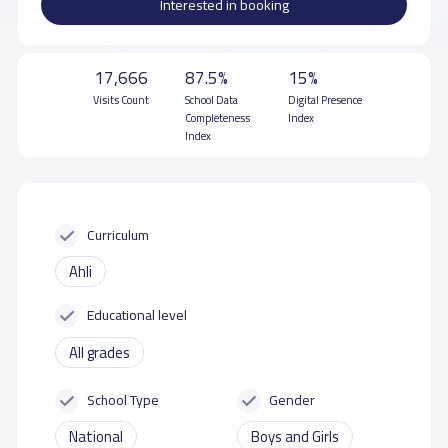
Interested in booking
17,666
87.5%
15%
Visits Count
School Data
Digital Presence
Completeness
Index
Index
Curriculum
Ahli
Educational level
All grades
School Type
Gender
National
Boys and Girls