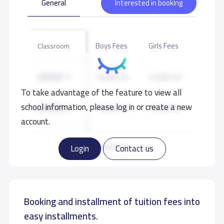
General
Interested in booking
Boys Fees
Girls Fees
Classroom
GRADE 1
10,000 S.R
10,000 S.R
To take advantage of the feature to view all
school information, please log in or create a new
GRADE 2
10,000 S.R
10,000 S.R
account.
GRADE 3
10,000 S.R
10,000 S.R
Read more
Login
Contact us
GRADE 4
10,000 S.R
10,000 S.R
Booking and installment of tuition fees into
GRADE 5
10,000 S.R
10,000 S.R
easy installments.