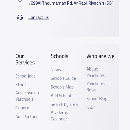
7899Al Thoumamah Rd, Ar Rabi, Riyadh 11564
Contact us
Our
Schools
Who are we
Services
About
News
YaSchools
School jobs
Schools Guide
YaSchools
Store
Schools Map
News
Advertise on
Add School
School Blog
Yaschools
Search by area
FAQ
Finance
Academic
Add Partner
Calendar