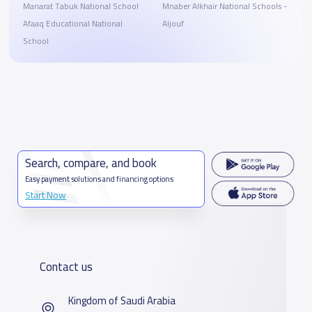
Manarat Tabuk National School
Mnaber Alkhair National Schools -
Afaaq Educational National
Aljouf
School
Search, compare, and book
Easy payment solutions and financing options
Start Now
Contact us
Kingdom of Saudi Arabia