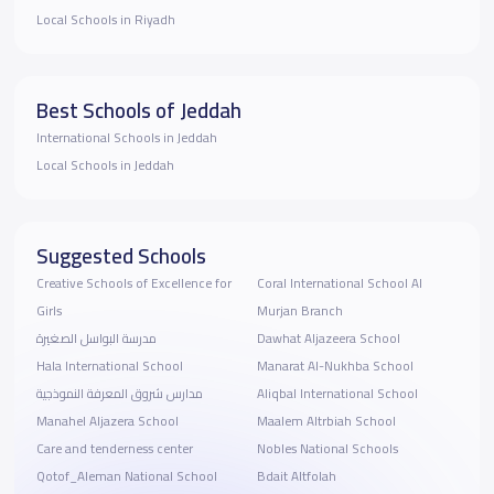
Local Schools in Riyadh
Best Schools of Jeddah
International Schools in Jeddah
Local Schools in Jeddah
Suggested Schools
Creative Schools of Excellence for
Coral International School Al
Girls
Murjan Branch
مدرسة البواسل الصغيرة
Dawhat Aljazeera School
Hala International School
Manarat Al-Nukhba School
مدارس شروق المعرفة النموذجية
Aliqbal International School
Manahel Aljazera School
Maalem Altrbiah School
Care and tenderness center
Nobles National Schools
Qotof_Aleman National School
Bdait Altfolah