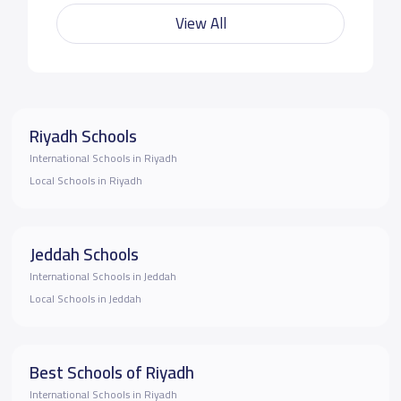
View All
Riyadh Schools
International Schools in Riyadh
Local Schools in Riyadh
Jeddah Schools
International Schools in Jeddah
Local Schools in Jeddah
Best Schools of Riyadh
International Schools in Riyadh