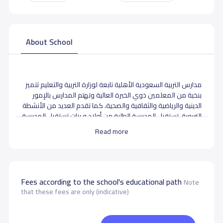
About School
مدارس التربية السعودية الأهلية تابعة لوزارة التربية والتعليم تتميز
بنخبة من المعلمين ذوي الخبرة العالية وتهتم المدارس بالإمور
الدينية والرياضية والثقافية والصحية، كما تقدم العديد من الأنشطة
التربوية. تستقبل المدرسة الطلبة من أولاد و بنات تستقبل المدرسة
المراحل الدراسية التالية : مدرسة لجميع المراحل هذه المدرسة
Read more
هي مدرسة أهلية تدرس المنهاج لا منهجية محدده
School data need to correct?
Share to correct any inaccurate
data
Fees according to the school's educational path
Note
that these fees are only (indicative)