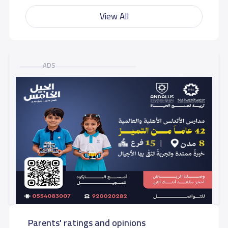
View All
ADS
Parents' ratings and opinions