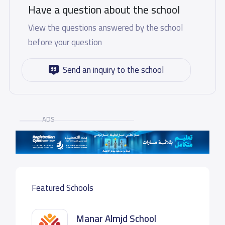
Have a question about the school
View the questions answered by the school
before your question
Send an inquiry to the school
ADS
Featured Schools
Manar Almjd School