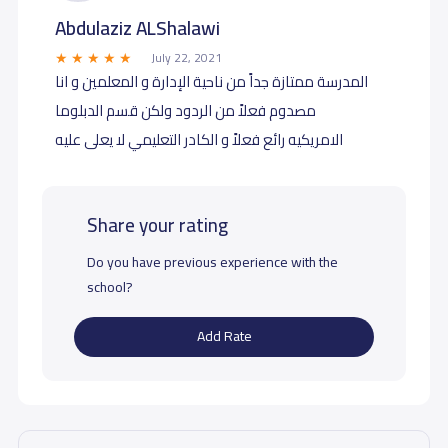
Abdulaziz ALShalawi
July 22, 2021
المدرسة ممتازة جداً من ناحية الإدارة و المعلمين و انا
مصدوم فعلاً من الردود ولكن قسم الدبلوما
الامريكيه رائع فعلاً و الكادر التعليمي لا يعلى عليه
Share your rating
Do you have previous experience with the
school?
Add Rate