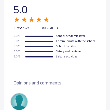
5.0
1 reviews
View All
5.0/5
School academic level
5.0/5
Communicate with the school
5.0/5
School facilities
5.0/5
Safety and hygiene
5.0/5
Leisure activities
Opinions and comments