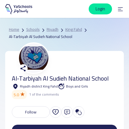
Login
Home
Schools
Riyadh
King Fahd
Al-Tarbiyah Al Sudieh National School
Al-Tarbiyah Al Sudieh National School
Riyadh district King Fahd
Boys and Girls
★
5.0
1 of the comments
Follow