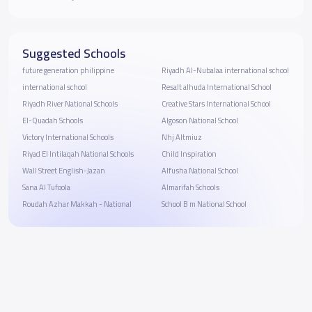
Suggested Schools
future generation philippine
Riyadh Al-Nubalaa international school
international school
Resalt alhuda International School
Riyadh River National Schools
Creative Stars International School
El-Quadah Schools
Algoson National School
Victory International Schools
Nhj Altmiuz
Riyad El Intilaqah National Schools
Child Inspiration
Wall Street English-Jazan
Alfusha National School
Sana Al Tufoola
Almarifah Schools
Roudah Azhar Makkah - National
School B m National School