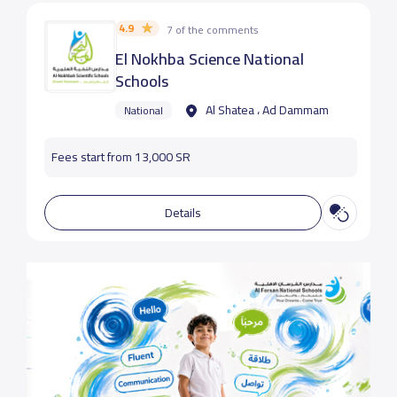
4.9
7 of the comments
El Nokhba Science National
Schools
Al Shatea ، Ad Dammam
National
Fees start from 13,000 SR
Details