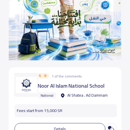
5
1 of the comments
Noor Al Islam National School
Al Shatea ، Ad Dammam
National
Fees start from 15,000 SR
Details