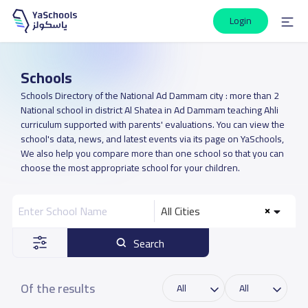
Login
Schools
Schools Directory of the National Ad Dammam city : more than 2
National school in district Al Shatea in Ad Dammam teaching Ahli
curriculum supported with parents' evaluations. You can view the
school's data, news, and latest events via its page on YaSchools,
We also help you compare more than one school so that you can
choose the most appropriate school for your children.
All Cities
Search
Of the results