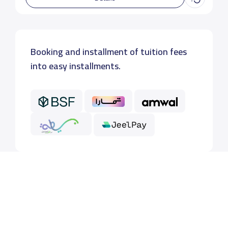
Booking and installment of tuition fees
into easy installments.