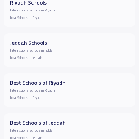
Riyadh Schools
International Schools in Riyadh
Local Schools in Riyadh
Jeddah Schools
International Schools in Jeddah
Local Schools in Jeddah
Best Schools of Riyadh
International Schools in Riyadh
Local Schools in Riyadh
Best Schools of Jeddah
International Schools in Jeddah
Local Schools in Jeddah