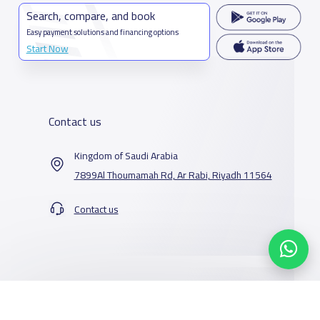
Search, compare, and book
Easy payment solutions and financing options
Start Now
Contact us
Kingdom of Saudi Arabia
7899Al Thoumamah Rd, Ar Rabi, Riyadh 11564
Contact us
Our Services
Schools
Who are we