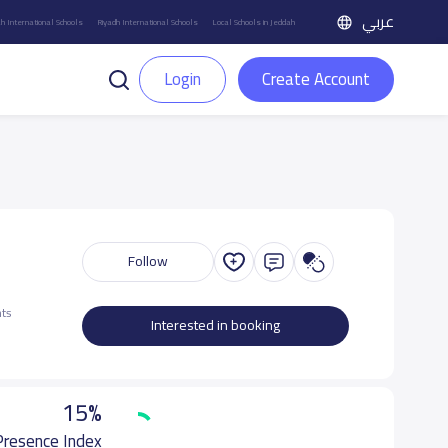
عربي
h International Schools
Riyadh International Schools
Local Schools in Jeddah
Login
Create Account
Follow
ts
Interested in booking
15%
 Presence Index