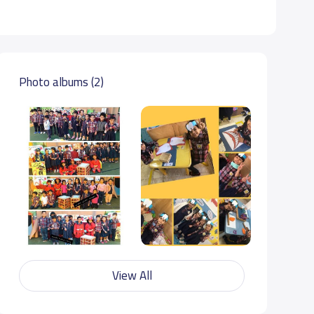
Photo albums (2)
View All