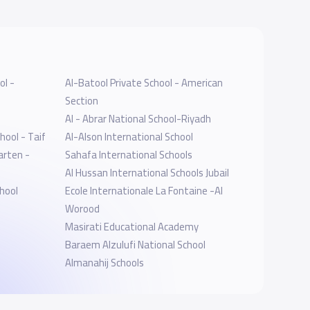
ol -
Al-Batool Private School - American
Section
Al - Abrar National School-Riyadh
hool - Taif
Al-Alson International School
arten -
Sahafa International Schools
Al Hussan International Schools Jubail
hool
Ecole Internationale La Fontaine -Al
Worood
Masirati Educational Academy
Baraem Alzulufi National School
Almanahij Schools