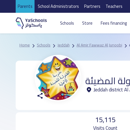
Parents
School Administrators
Partners
Teachers
Schools
Store
Fees financing
Home
Schools
Jeddah
Al Amir Fawwaz Al Junoobi
مدرسة الطف
Jeddah district A
15,115
Visits Count