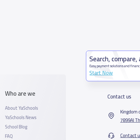
Search, compare,
Easy payment solutions and financ
Start Now
Who are we
Contact us
About YaSchools
Kingdom o
YaSchools News
7899Al Th
School Blog
Contact u
FAQ