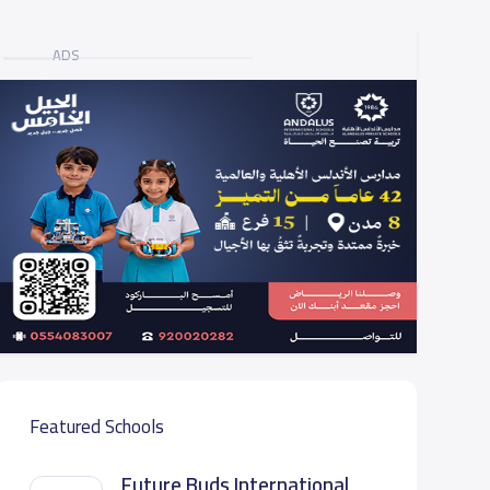
ADS
Featured Schools
Future Buds International