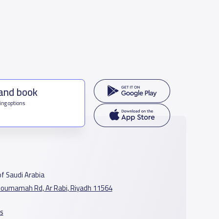
 and book
ing options
f Saudi Arabia
oumamah Rd, Ar Rabi, Riyadh 11564
s