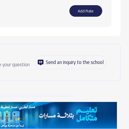
Add Rate
Send an inquiry to the school
 your question