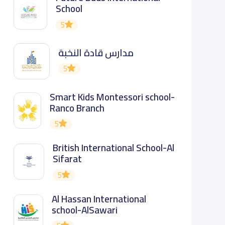
School
5
مدارس قادة النخبة
5
Smart Kids Montessori school-
Ranco Branch
5
British International School-Al
Sifarat
5
Al Hassan International
school-AlSawari