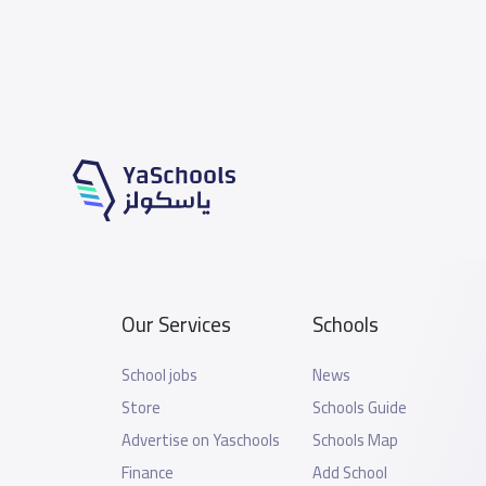
Our Services
Schools
School jobs
News
Store
Schools Guide
Advertise on Yaschools
Schools Map
Finance
Add School