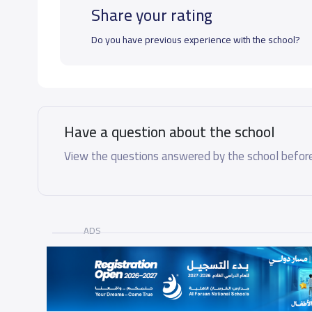
Share your rating
Do you have previous experience with the school?
Have a question about the school
View the questions answered by the school before
ADS