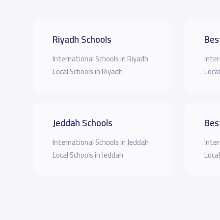
Riyadh Schools
Bes
International Schools in Riyadh
Inter
Local Schools in Riyadh
Local
Jeddah Schools
Bes
International Schools in Jeddah
Inter
Local Schools in Jeddah
Local