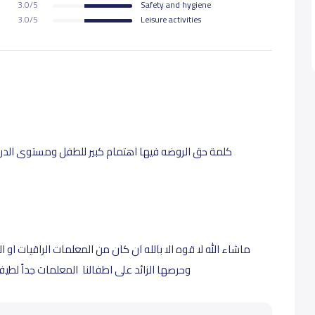
3.0/5
Safety and hygiene
3.0/5
Leisure activities
توى الدراسه والمتابعه ممتاز والمعلمات جداً متعاونات
مات الراقيات او المديره حصه السميري الف شكر على اهتمامها
لطيفات ربي يرزقهم اضعاف تعبهم ام غنى واسامه