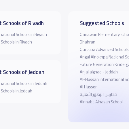
t Schools of Riyadh
Suggested Schools
national Schools in Riyadh
Qairawan Elementary scho
 Schools in Riyadh
Dhahran
Qurtuba Advanced Schools
Angal Alnokhpa National Sc
Future Generation Kinderg
t Schools of Jeddah
Anjal alghad - jeddah
Al-Hussan International Sc
national Schools in Jeddah
Al Hasson
 Schools in Jeddah
مدارس الزهور الأهلية
Alnnabt Alhasan School