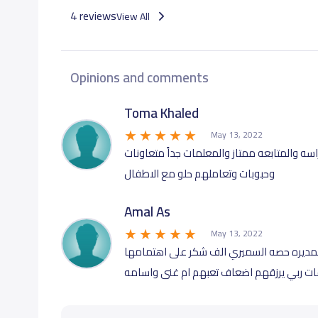
4 reviews
View All
Opinions and comments
Toma Khaled
May 13, 2022
كلمة حق الروضه فيها اهتمام كبير للطفل ومس
وحبوبات وتعاملهم حلو مع الاطفال
Amal As
May 13, 2022
ماشاء الله لا قوه الا بالله ان كان من المعل
وحرصها الزائد على اطفالنا ️️ المعلمات جداً 