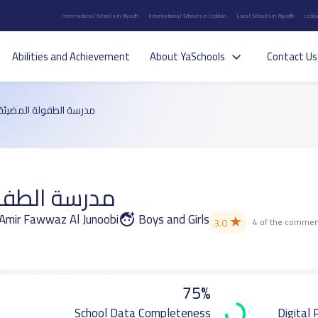
International Schools in Riyadh
International Schools in Jeddah
Local Schools in Riyadh
Jedda
Abilities and Achievement
About YaSchools
Contact Us
مدرسة الطفولة المضيئة
ولة المضيئة
l Amir Fawwaz Al Junoobi
Boys and Girls
★
3.0
4 of the commen
75%
School Data Completeness
Digital