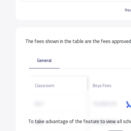
Re
The fees shown in the table are the fees approved 
General
Classroom
Boys Fees
KG1
10,000 S.R
To take advantage of the feature to view all scho
KG2
10,000 S.R