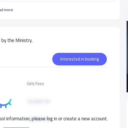
ad more
by the Ministry.
Interested in booking
Girls Fees
10,000 S.R
ol information, please log in or create a new account.
10,000 S.R