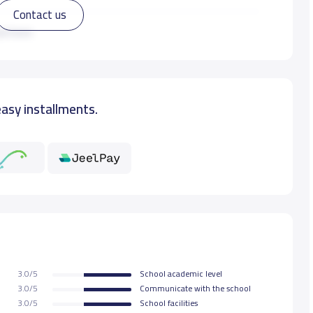
Contact us
10,000 S.R
ad more
13,000 S.R
easy installments.
13,000 S.R
13,000 S.R
13,000 S.R
13,000 S.R
3.0/5
School academic level
13,000 S.R
3.0/5
Communicate with the school
3.0/5
School facilities