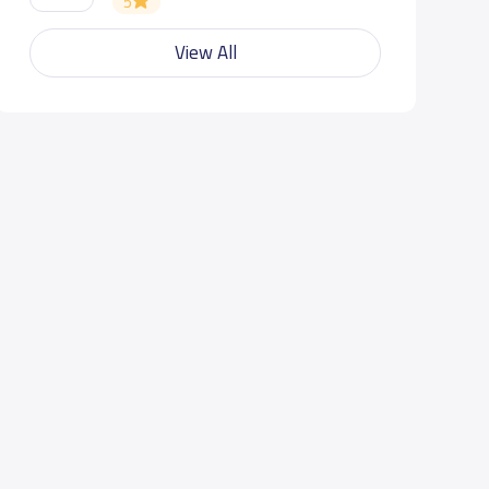
5
View All