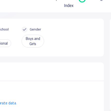
Index
School
Gender
Boys and
ional
Girls
urate data