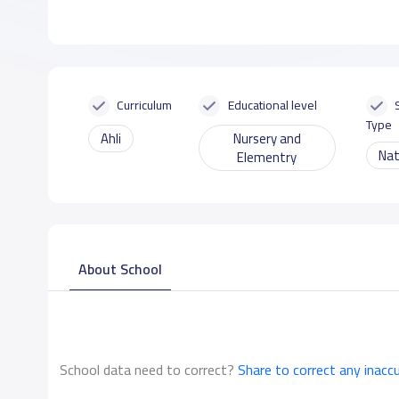
Curriculum
Educational level
Type
Ahli
Nursery and
Nat
Elementry
About School
School data need to correct?
Share to correct any inacc