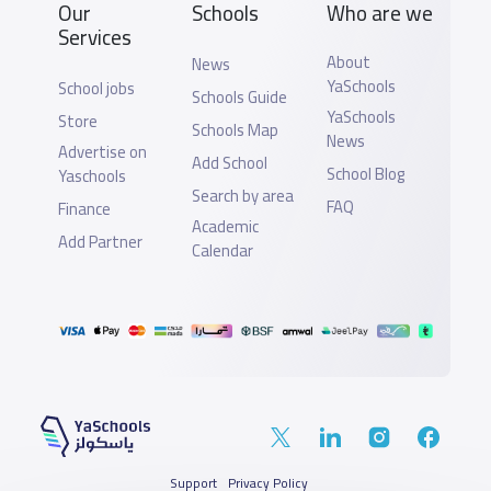
Our
Schools
Who are we
Services
About
News
YaSchools
School jobs
Schools Guide
YaSchools
Store
Schools Map
News
Advertise on
Add School
School Blog
Yaschools
Search by area
FAQ
Finance
Academic
Add Partner
Calendar
Support
Privacy Policy