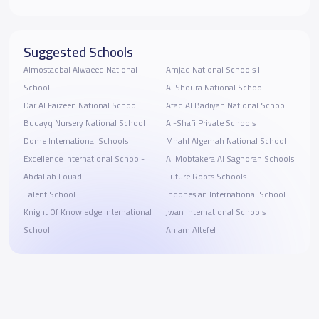
Suggested Schools
Almostaqbal Alwaeed National
Amjad National Schools I
School
Al Shoura National School
Dar Al Faizeen National School
Afaq Al Badiyah National School
Buqayq Nursery National School
Al-Shafi Private Schools
Dome International Schools
Mnahl Algemah National School
Excellence International School-
Al Mobtakera Al Saghorah Schools
Abdallah Fouad
Future Roots Schools
Talent School
Indonesian International School
Knight Of Knowledge International
Jwan International Schools
School
Ahlam Altefel