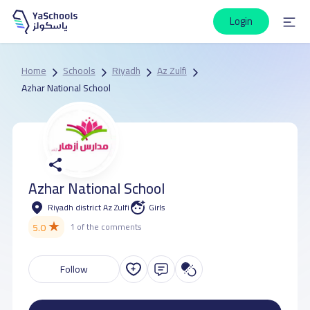
Login
Home
Schools
Riyadh
Az Zulfi
Azhar National School
Azhar National School
Riyadh district Az Zulfi
Girls
★
5.0
1 of the comments
Follow