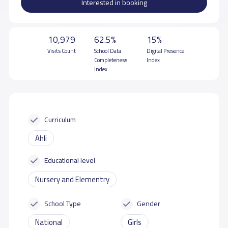
Interested in booking
10,979
62.5%
15%
Visits Count
School Data
Digital Presence
Completeness
Index
Index
Curriculum
Ahli
Educational level
Nursery and Elementry
School Type
Gender
National
Girls