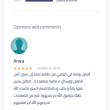
5.0/5
Leisure activities
Opinions and comments
Arwa
October 24, 2019
أفضل روضة في الزلفي من طاقم مميز إلى مبنى آمن
للطفل ووسائل احترافية ومتعددة .. الطفل يتخرج
منها يقرأ و يكتب وحافظ لقصار السور ماشاء الله
طبعًا بتوفيق الله ثم بمجهود كبير من المعلمات
لاحرمهم الله أجر تعليمهم