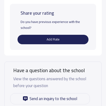
Share your rating
Do you have previous experience with the
school?
Add Rate
Have a question about the school
View the questions answered by the school
before your question
Send an inquiry to the school