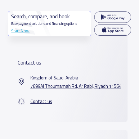
Search, compare, and book
Easy payment solutions and financing options
Start Now
Contact us
Kingdom of Saudi Arabia
7899Al Thoumamah Rd, Ar Rabi, Riyadh 11564
Contact us