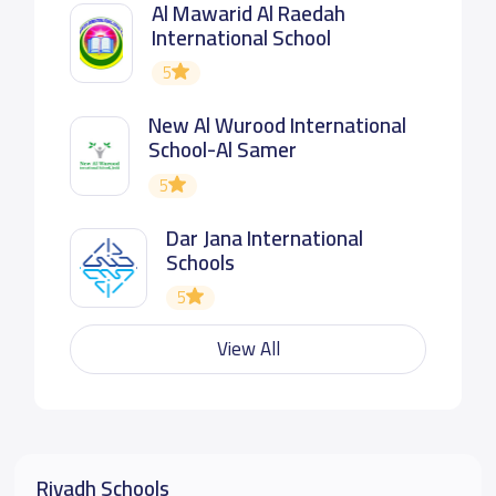
Al Mawarid Al Raedah
International School
5
New Al Wurood International
School-Al Samer
5
Dar Jana International
Schools
5
View All
Riyadh Schools