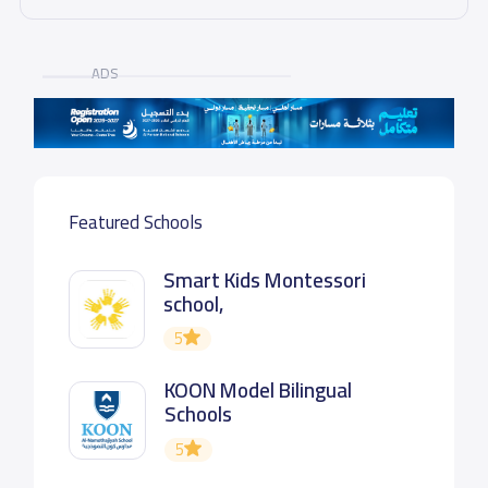
ADS
Featured Schools
Smart Kids Montessori
school,
5
KOON Model Bilingual
Schools
5