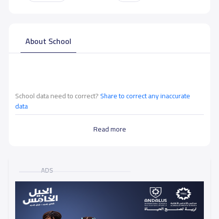
About School
School data need to correct?
Share to correct any inaccurate
data
Read more
ADS