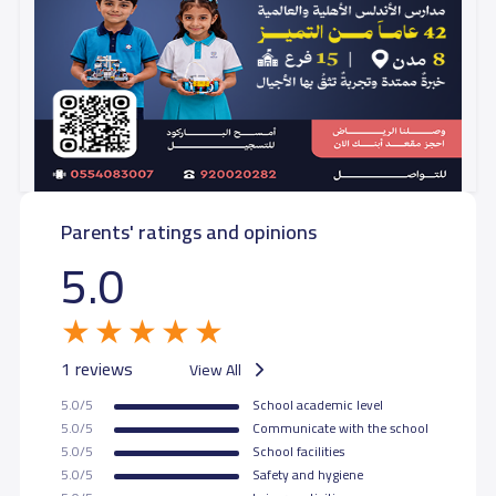
Parents' ratings and opinions
5.0
1 reviews
View All
5.0/5
School academic level
5.0/5
Communicate with the school
5.0/5
School facilities
5.0/5
Safety and hygiene