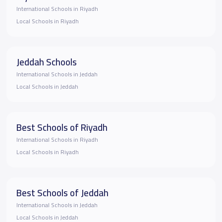
International Schools in Riyadh
Local Schools in Riyadh
Jeddah Schools
International Schools in Jeddah
Local Schools in Jeddah
Best Schools of Riyadh
International Schools in Riyadh
Local Schools in Riyadh
Best Schools of Jeddah
International Schools in Jeddah
Local Schools in Jeddah