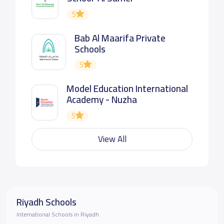
5
Bab Al Maarifa Private
Schools
5
Model Education International
Academy - Nuzha
5
View All
Riyadh Schools
International Schools in Riyadh