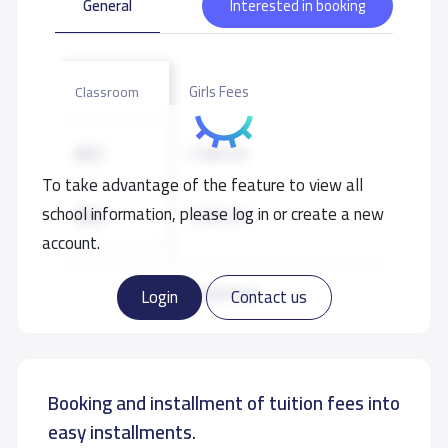
General
Interested in booking
Girls Fees
Classroom
KG1
7,500 S.R
To take advantage of the feature to view all
school information, please log in or create a new
KG2
7,500 S.R
account.
KG3
7,500 S.R
Read more
Login
Contact us
Booking and installment of tuition fees into
easy installments.