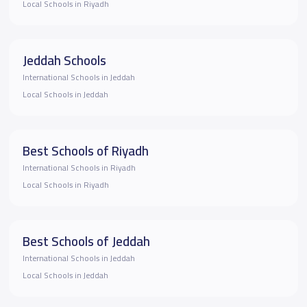
Local Schools in Riyadh
Jeddah Schools
International Schools in Jeddah
Local Schools in Jeddah
Best Schools of Riyadh
International Schools in Riyadh
Local Schools in Riyadh
Best Schools of Jeddah
International Schools in Jeddah
Local Schools in Jeddah