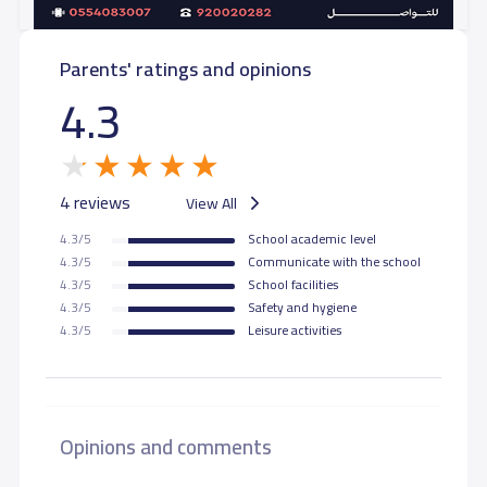
Parents' ratings and opinions
4.3
4 reviews
View All
4.3/5
School academic level
4.3/5
Communicate with the school
4.3/5
School facilities
4.3/5
Safety and hygiene
4.3/5
Leisure activities
Opinions and comments