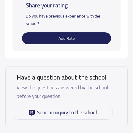
Share your rating
Do you have previous experience with the
school?
Add Rate
Have a question about the school
View the questions answered by the school
before your question
Send an inquiry to the school