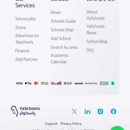
Services
About
News
YaSchools
School jobs
Schools Guide
YaSchools
Store
Schools Map
News
Advertise on
Add School
School Blog
Yaschools
Search by area
FAQ
Finance
Academic
Add Partner
Calendar
Support
Privacy Policy