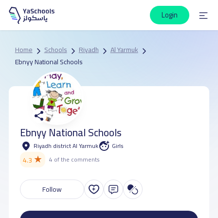
Login
Home
Schools
Riyadh
Al Yarmuk
Ebnyy National Schools
Ebnyy National Schools
Riyadh district Al Yarmuk
Girls
★
4.3
4 of the comments
Follow