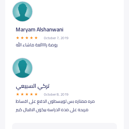
Maryam Alshanwani
October 7, 2019
روضة راااائعة ماشاء الله
تركي السبيعي
October 8, 2019
مره ممتازه بس لويبسطون الدفع على اقساط
مريحه على مده الدراسه بيكون الاقبال كبير