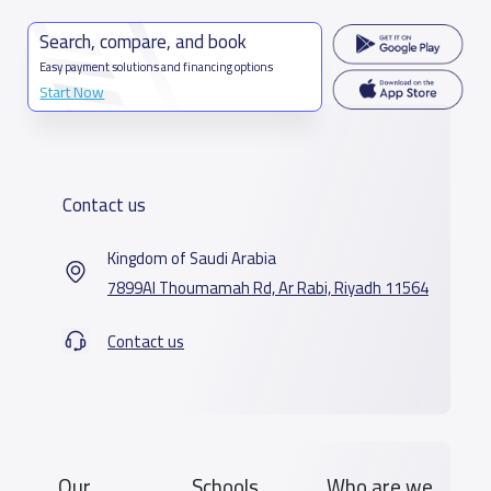
Search, compare, and book
Easy payment solutions and financing options
Start Now
Contact us
Kingdom of Saudi Arabia
7899Al Thoumamah Rd, Ar Rabi, Riyadh 11564
Contact us
Our
Schools
Who are we