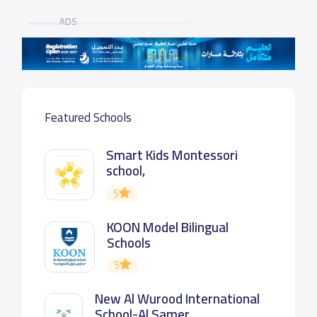
ADS
Featured Schools
Smart Kids Montessori
school,
5
KOON Model Bilingual
Schools
5
New Al Wurood International
School-Al Samer