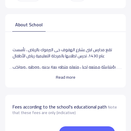
About School
تقع مدارس ابنى بشارع الهفوف حى اليرموك بالرياض ، تأسست
عام 1430، تدرس لطلابها بالمرحلة التعليمية رياض الأطفال
رؤيتنا:بيئة ممتعه لجيل متعلم متطور يعتز بدينه ..ووطنه ..ويواكب
الحداثه
Read more
School data need to correct?
Share to correct any inaccurate
data
Fees according to the school's educational path
Note
that these fees are only (indicative)