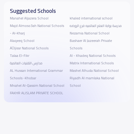
Suggested Schools
Manahel Aljazera School
khaled international school
Majd Almoso3ah National Schools
مدرسة بوابة العلم العالميه فرع الروضه
- Al-Kharj
Nezamia National School
Alaqeeq School
Bashaer Al Jazeerah Private
Aِljissr National Schools
Schools
Talaa El-Fikr
Al - Khadeq National Schools
مدارس التقنيات العالمية
Matrix International Schools
AL Hussan International Grammar
Mashel Alhuda National School
Schools -Khobar
Riyadh Al mamlaka National
Mnahel Al-Qassim National School
School
FAKHR ALISLAM PRIVATE SCHOOL