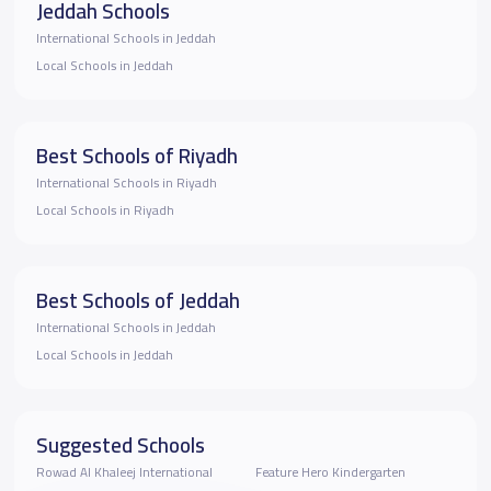
Jeddah Schools
International Schools in Jeddah
Local Schools in Jeddah
Best Schools of Riyadh
International Schools in Riyadh
Local Schools in Riyadh
Best Schools of Jeddah
International Schools in Jeddah
Local Schools in Jeddah
Suggested Schools
Rowad Al Khaleej International
Feature Hero Kindergarten