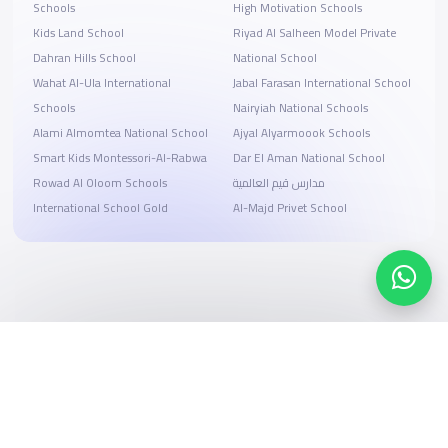
Schools
High Motivation Schools
Kids Land School
Riyad Al Salheen Model Private
Dahran Hills School
National School
Wahat Al-Ula International
Jabal Farasan International School
Schools
Nairyiah National Schools
Alami Almomtea National School
Ajyal Alyarmoook Schools
Smart Kids Montessori-Al-Rabwa
Dar El Aman National School
Rowad Al Oloom Schools
مدارس قيم العالمية
International School Gold
Al-Majd Privet School
Search, compare, and book
Easy payment solutions and financing options
Start Now