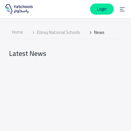
Login
Home
Ebnyy National Schools
News
Latest News