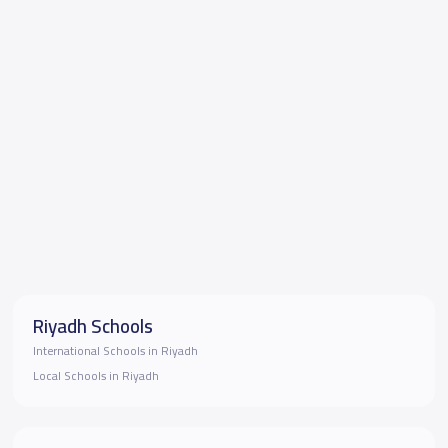
Riyadh Schools
International Schools in Riyadh
Local Schools in Riyadh