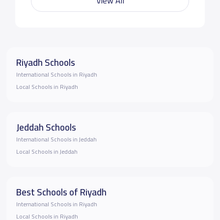
View All
Riyadh Schools
International Schools in Riyadh
Local Schools in Riyadh
Jeddah Schools
International Schools in Jeddah
Local Schools in Jeddah
Best Schools of Riyadh
International Schools in Riyadh
Local Schools in Riyadh