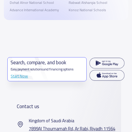
Dohat Alnor National School
Rabwat Alsharqia School
Advance International Academy
Konoz National Schools
Search, compare, and book
Easy payment solutions and financing options
Start Now
Contact us
Kingdom of Saudi Arabia
7899Al Thoumamah Rd, Ar Rabi, Riyadh 11564