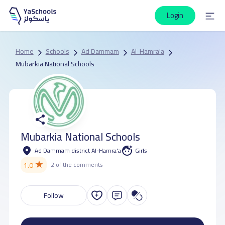
Login
Home
Schools
Ad Dammam
Al-Hamra'a
Mubarkia National Schools
Mubarkia National Schools
Ad Dammam district Al-Hamra'a
Girls
★
1.0
2 of the comments
Follow