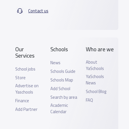
Contact us
Our
Schools
Who are we
Services
About
News
YaSchools
School jobs
Schools Guide
YaSchools
Store
Schools Map
News
Advertise on
Add School
School Blog
Yaschools
Search by area
FAQ
Finance
Academic
Add Partner
Calendar