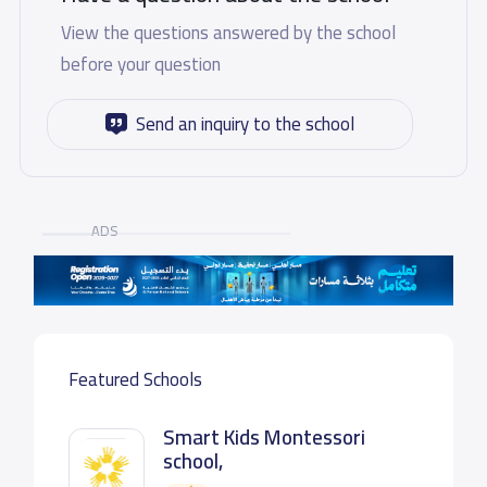
View the questions answered by the school
before your question
Send an inquiry to the school
ADS
Featured Schools
Smart Kids Montessori
school,