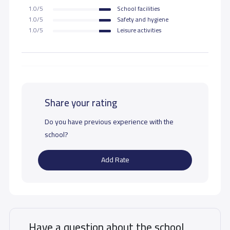
1.0/5
School facilities
1.0/5
Safety and hygiene
1.0/5
Leisure activities
Share your rating
Do you have previous experience with the
school?
Add Rate
Have a question about the school