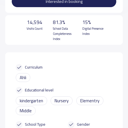
Interested in booking
14,594
81.3%
15%
Visits Count
School Data
Digital Presence
Completeness
Index
Index
Curriculum
Ahli
Educational level
kindergarten
Nursery
Elementry
Middle
School Type
Gender