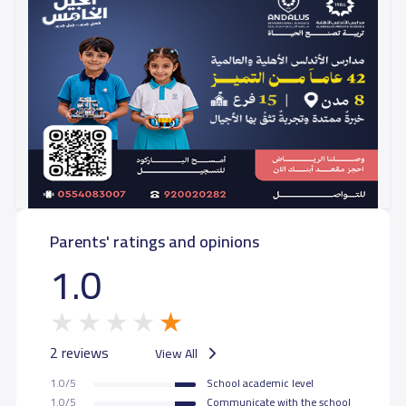
Parents' ratings and opinions
1.0
2 reviews
View All
1.0/5
School academic level
1.0/5
Communicate with the school