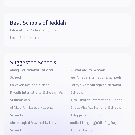
Best Schools of Jeddah
International Schools in Jeddah
Local Schools in Jeddah
Suggested Schools
Afaaq Educational National
Rwaad Aleilm Schools
School
Jeel Alnada International schools
Kawakeb National School
Tarbyh Namouthajiyah National
Riyadh International Schools - As
Schools
Sulimaniyah
Ajeal Dhakea International School
Al Majd Al - Jadeed National
Shuaa Alsafwa National Schools
Schools
Al taj preschool private
Almostaqbal Alwaeed National
مدرسة روافد الشرق الاوسط العالمية
School
Afaq Al Azizeyah