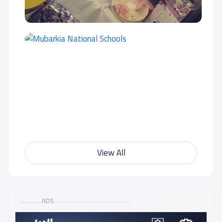
GRADE 10
15,500 S.R
GRADE 11
15,500 S.R
GRADE 12
15,500 S.R
View All
ADS