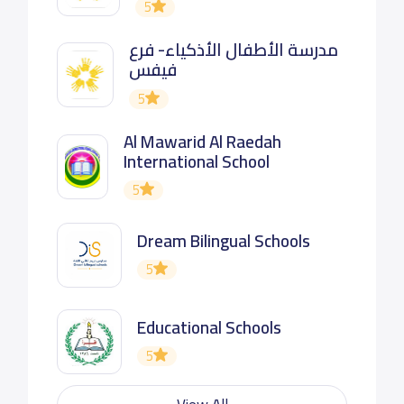
5
مدرسة الأطفال الأذكياء- فرع
فيفس
5
Al Mawarid Al Raedah
International School
5
Dream Bilingual Schools
5
Educational Schools
5