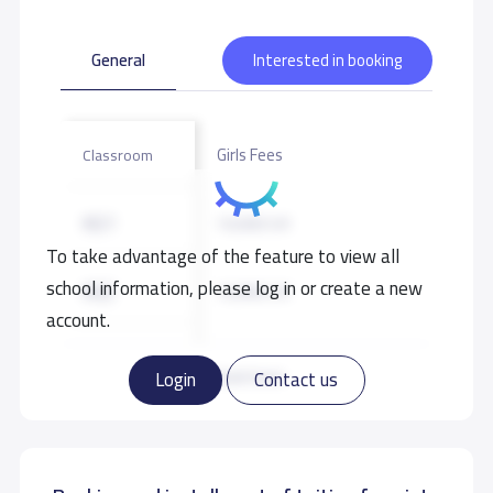
General
Interested in booking
Girls Fees
Classroom
KG1
10,000 S.R
To take advantage of the feature to view all
school information, please log in or create a new
KG2
10,000 S.R
account.
KG3
10,000 S.R
Read more
Login
Contact us
GRADE 1
11,000 S.R