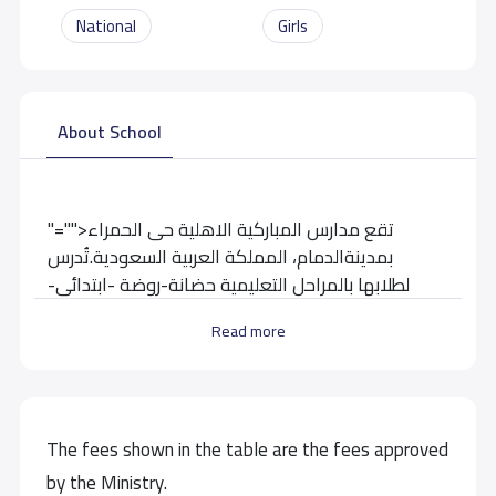
National
Girls
About School
"="">تقع مدارس المباركية الاهلية حى الحمراء
بمدينةالدمام، المملكة العربية السعودية.تُدرس
لطلابها بالمراحل التعليمية حضانة-روضة -ابتدائى-
متوسط
Read more
School data need to correct?
Share to correct any inaccurate
data
The fees shown in the table are the fees approved
by the Ministry.