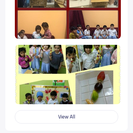
View All