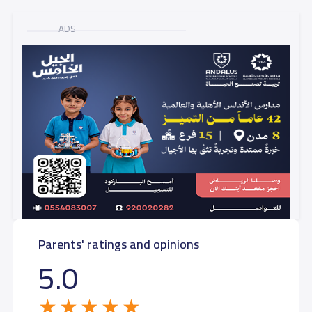
ADS
Parents' ratings and opinions
5.0