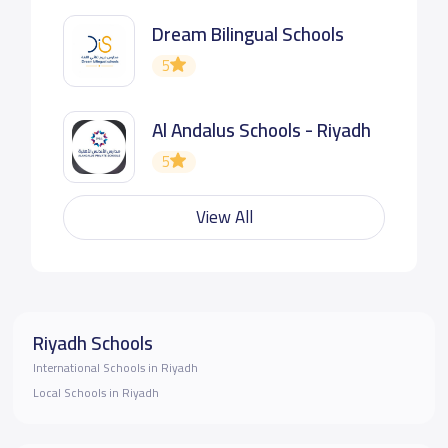
Dream Bilingual Schools
5
Al Andalus Schools - Riyadh
5
View All
Riyadh Schools
International Schools in Riyadh
Local Schools in Riyadh