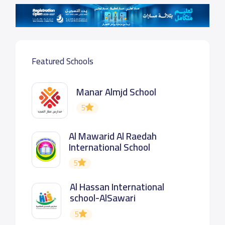
Featured Schools
Manar Almjd School
5
Al Mawarid Al Raedah
International School
5
Al Hassan International
school-AlSawari
5