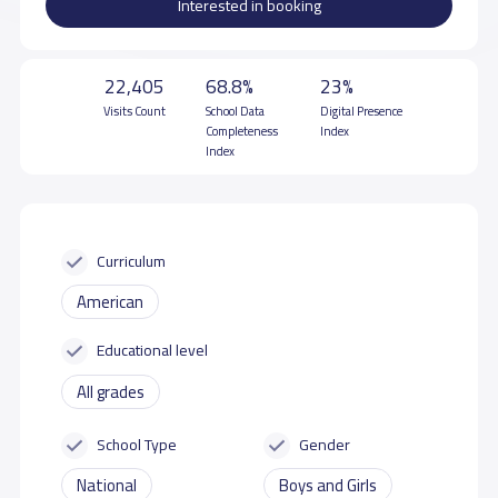
Interested in booking
22,405
68.8%
23%
Visits Count
School Data
Digital Presence
Completeness
Index
Index
Curriculum
American
Educational level
All grades
School Type
Gender
National
Boys and Girls