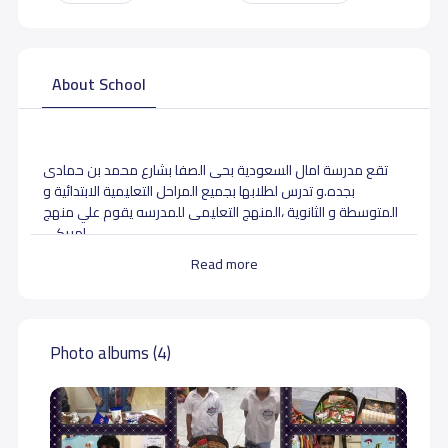
About School
تقع مدرسة امال السعودية بحى الصفا بشارع محمد بن حمادى
بجده.و تدرس لطلابها بجميع المراحل التعليمية الابتدائية و
المتوسطة و الثانوية ،المنهج التعليمى للمدرسه يقوم علي منهج
امريكى .
Read more
School data need to correct?
Share to correct any inaccurate
data
Photo albums (4)