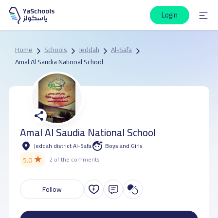
Login
Home
Schools
Jeddah
Al-Safa
Amal Al Saudia National School
Amal Al Saudia National School
Jeddah district Al-Safa
Boys and Girls
★
5.0
2 of the comments
Follow