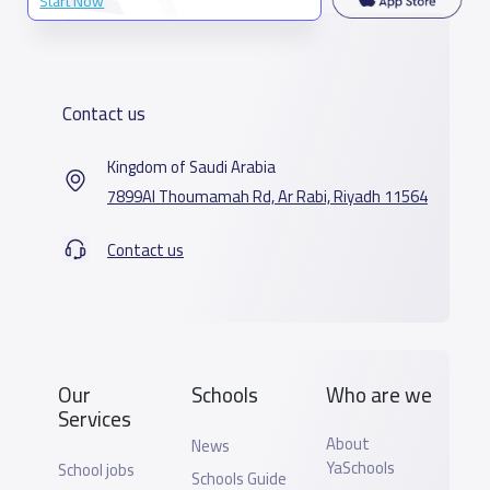
Start Now
Contact us
Kingdom of Saudi Arabia
7899Al Thoumamah Rd, Ar Rabi, Riyadh 11564
Contact us
Our
Schools
Who are we
Services
About
News
YaSchools
School jobs
Schools Guide