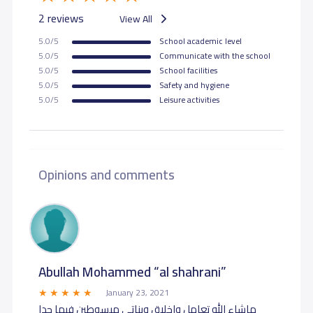
2 reviews
View All
5.0/5
School academic level
5.0/5
Communicate with the school
5.0/5
School facilities
5.0/5
Safety and hygiene
5.0/5
Leisure activities
Opinions and comments
Abullah Mohammed “al shahrani”
January 23, 2021
ماشاء الله تعامل واخلاق وبناتي مبسوطين فيها جدا