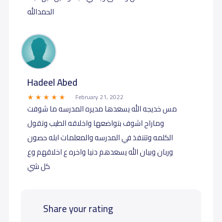
الحمدالله
Hadeel Abed
February 21, 2022
مس خديجه الله يسعدها مديره المدرسه ما شوفت
وماراح اشوف بتواضعها واخلاقه الطيب وتقول
الكلمه وتتنفذ في المدرسه والمعلمات ابله حصون
وربان وبيان الله يسعدهم دنيا واخره ع اخلاقهم وع
كل شي
Share your rating