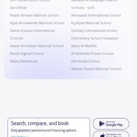
Dar Althikr
Schools - Girls
Alsarh Almasii National School
Almasarat International School
Ajyal Almawaheb National School
Kg Aljeel National School
Sama Unaizah International
Qodraty International school
Schools
Elementary School Sibawayh
Awael Almobaen National School
Nabu Al Marifah
Banat Alghad School
AlTahtheeb Private School
Afaaq Almansura
Jeel Alolaa School
Alfeker Alwaee National School
Search, compare, and book
Easy payment solutions and financing options