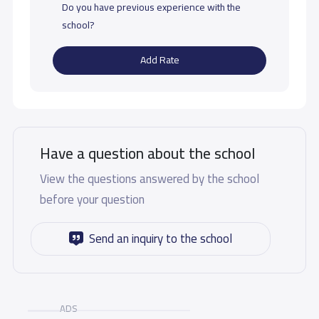
Do you have previous experience with the
school?
Add Rate
Have a question about the school
View the questions answered by the school
before your question
Send an inquiry to the school
ADS