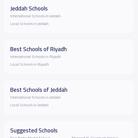
Jeddah Schools
International Schools in Jeddah
Local Schools in Jeddah
Best Schools of Riyadh
International Schools in Riyadh
Local Schools in Riyadh
Best Schools of Jeddah
International Schools in Jeddah
Local Schools in Jeddah
Suggested Schools
Non Bisha Model School
Manarat Al-Faisaliyah Islamic