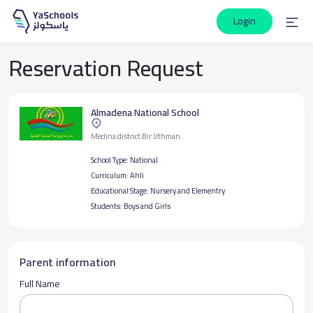
Login
Reservation Request
Almadena National School
Medina district Bir Uthman
School Type:
National
Curriculum:
Ahli
Educational Stage:
Nursery and Elementry
Students:
Boys and Girls
Parent information
Full Name