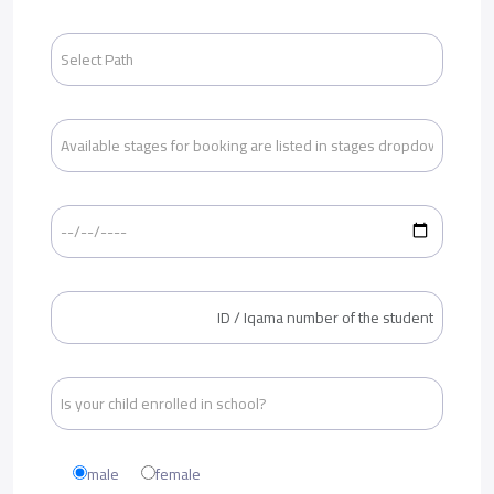
male
female