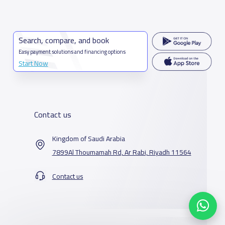
Search, compare, and book
Easy payment solutions and financing options
Start Now
Contact us
Kingdom of Saudi Arabia
7899Al Thoumamah Rd, Ar Rabi, Riyadh 11564
Contact us