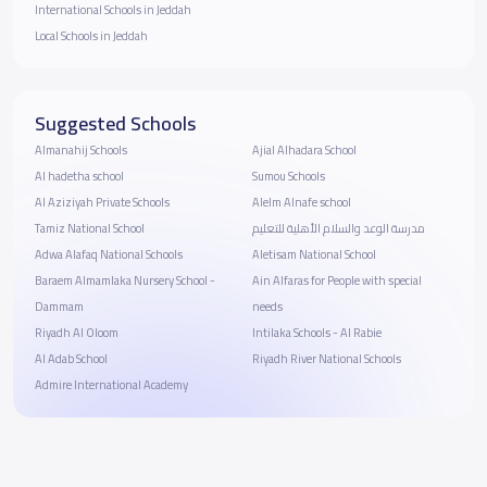
International Schools in Jeddah
Local Schools in Jeddah
Suggested Schools
Almanahij Schools
Ajial Alhadara School
Al hadetha school
Sumou Schools
Al Aziziyah Private Schools
Alelm Alnafe school
Tamiz National School
مدرسة الوعد والسلام الأهلية للتعليم
Adwa Alafaq National Schools
Aletisam National School
Baraem Almamlaka Nursery School -
Ain Alfaras for People with special
Dammam
needs
Riyadh Al Oloom
Intilaka Schools - Al Rabie
Al Adab School
Riyadh River National Schools
Admire International Academy