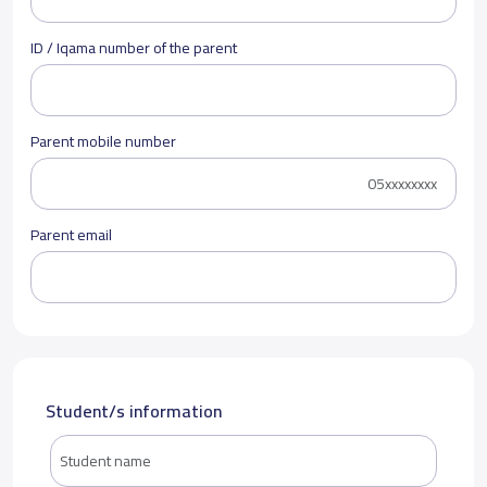
ID / Iqama number of the parent
Parent mobile number
Parent email
Student/s information