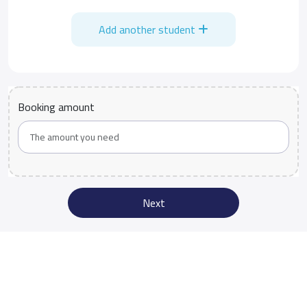
Add another student
Booking amount
Next