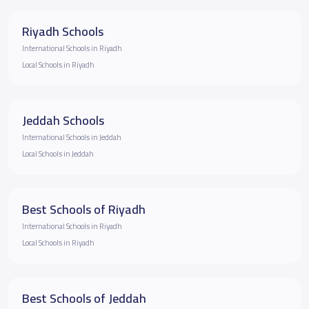
Riyadh Schools
International Schools in Riyadh
Local Schools in Riyadh
Jeddah Schools
International Schools in Jeddah
Local Schools in Jeddah
Best Schools of Riyadh
International Schools in Riyadh
Local Schools in Riyadh
Best Schools of Jeddah