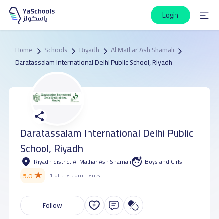
Login
Home
Schools
Riyadh
Al Mathar Ash Shamali
Daratassalam International Delhi Public School, Riyadh
Daratassalam International Delhi Public
School, Riyadh
Riyadh district Al Mathar Ash Shamali
Boys and Girls
★
5.0
1 of the comments
Follow