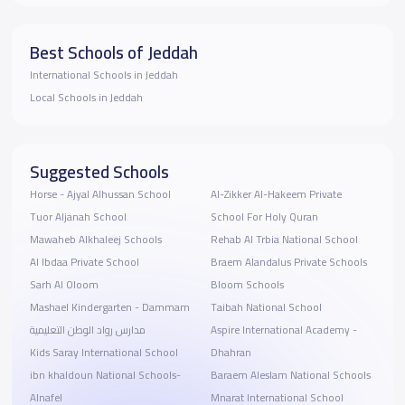
Best Schools of Jeddah
International Schools in Jeddah
Local Schools in Jeddah
Suggested Schools
Horse - Ajyal Alhussan School
Al-Zikker Al-Hakeem Private
Tuor Aljanah School
School For Holy Quran
Mawaheb Alkhaleej Schools
Rehab Al Trbia National School
Al Ibdaa Private School
Braem Alandalus Private Schools
Sarh Al Oloom
Bloom Schools
Mashael Kindergarten - Dammam
Taibah National School
مدارس رواد الوطن التعليمية
Aspire International Academy -
Kids Saray International School
Dhahran
ibn khaldoun National Schools-
Baraem Aleslam National Schools
Alnafel
Mnarat International School