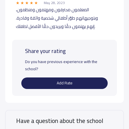
May 28, 2023
المعلمون محترفون ومهتمون ومنظمون،
وبتوجيهاتهم طوّر أطفالي شخصية واثقة وقادرة.
إنهم يهتمون حقًا ويريدون حقًا الأفضل لطفلك.
Share your rating
Do you have previous experience with the
school?
Add Rate
Have a question about the school