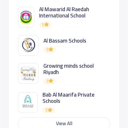
Al Mawarid Al Raedah
International School
5
Al Bassam Schools
5
Growing minds school
Riyadh
5
Bab Al Maarifa Private
Schools
5
View All