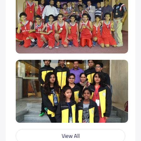
examinations.We build our students to achieve excellence in
scholastic and non-scholastic activities so as to become a
wholesome personality.We inculcate in the students a
sense of appreciation for his culture and traditions and
infusing in them a sense of tolerance for other cultures and
beliefs without losing sight of their identity and their roots. In
DPS we transform the student into an individual with sound
academic base, analytical skills, civic responsibilities and
cultural values by providing an environment for the student
to become competitive, loving, sympathetic and
accommodative without compromising on individual
values.DPS Creates an environment where every individual
in the campus has the freedom to think, express and
redefine boundaries set for them for the better cause of
humanity and be a world class citizen.
- الرؤيا -
This Means That We Serve Others Willingly, Graciously And
Selflessly. We Should Not Expect Anything In Return For Our
Service Because There Is Greater Pleasure In Giving Than In
View All
Receiving. By Serving Others We Serve God.