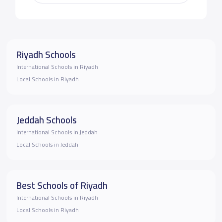
Riyadh Schools
International Schools in Riyadh
Local Schools in Riyadh
Jeddah Schools
International Schools in Jeddah
Local Schools in Jeddah
Best Schools of Riyadh
International Schools in Riyadh
Local Schools in Riyadh