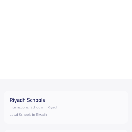
Riyadh Schools
International Schools in Riyadh
Local Schools in Riyadh