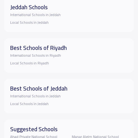
Jeddah Schools
International Schools in Jeddah
Local Schools in Jeddah
Best Schools of Riyadh
International Schools in Riyadh
Local Schools in Riyadh
Best Schools of Jeddah
International Schools in Jeddah
Local Schools in Jeddah
Suggested Schools
Ahad Private National School
Manar Alelm National School