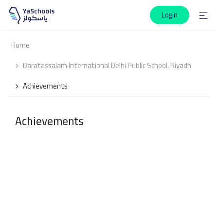
Login
Home
Daratassalam International Delhi Public School, Riyadh
Achievements
Achievements