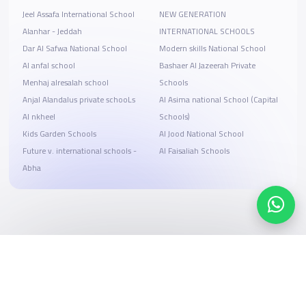
Jeel Assafa International School
NEW GENERATION
Alanhar - Jeddah
INTERNATIONAL SCHOOLS
Dar Al Safwa National School
Modern skills National School
Al anfal school
Bashaer Al Jazeerah Private
Menhaj alresalah school
Schools
Anjal Alandalus private schooLs
Al Asima national School (Capital
Al nkheel
Schools)
Kids Garden Schools
Al Jood National School
Future v. international schools -
Al Faisaliah Schools
Abha
Search, compare, and book
Easy payment solutions and financing options