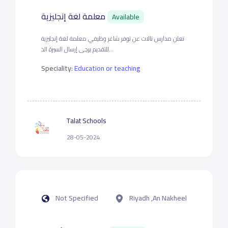
معلمة لغة إنجليزية
Available
تعلن مدارس تالات عن توفر شاغر وظيفي معلمة لغة إنجليزية
للتقديم يرجى إرسال السيرة الذ...
Speciality:
Education or teaching
Talat Schools
28-05-2024
Not Specified
Riyadh ,An Nakheel