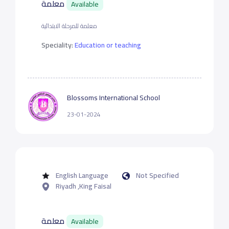
معلمة
Available
معلمة للمرحلة الابتدائية
Speciality:
Education or teaching
Blossoms International School
23-01-2024
English Language
Not Specified
Riyadh ,King Faisal
معلمة
Available