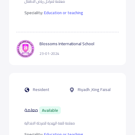
معلمة لمراحل رياض الاطفال
Speciality:
Education or teaching
Blossoms International School
23-01-2024
Resident
Riyadh ,King Faisal
معلمة
Available
معلمة للغة الهندية للمرحلة الابتدائية
Speciality:
Education or teaching