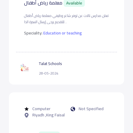
معلمة رياض أطفال
Available
تعلن مدارس تالات عن توفر شاغر وظيفي معلمة رياض أطفال
للتقديم يرجى إرسال السيرة الذا...
Speciality:
Education or teaching
Talat Schools
28-05-2024
Computer
Not Specified
Riyadh ,King Faisal