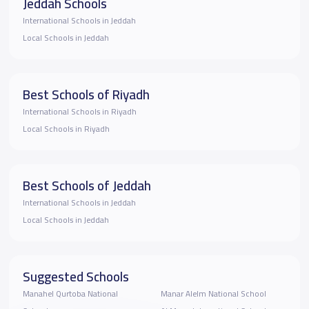
Jeddah Schools
International Schools in Jeddah
Local Schools in Jeddah
Best Schools of Riyadh
International Schools in Riyadh
Local Schools in Riyadh
Best Schools of Jeddah
International Schools in Jeddah
Local Schools in Jeddah
Suggested Schools
Manahel Qurtoba National
Manar Alelm National School