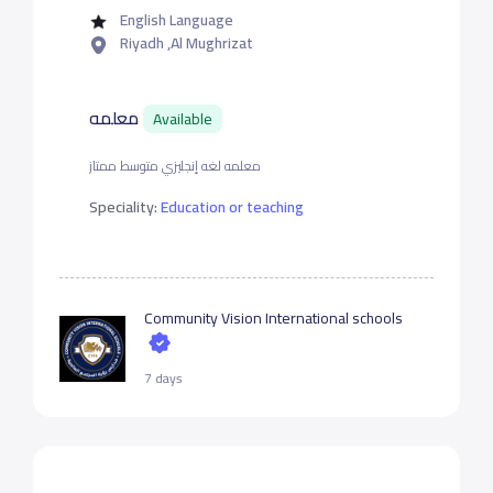
English Language
Riyadh ,Al Mughrizat
معلمه
Available
معلمه لغه إنجليزي متوسط ممتاز
Speciality:
Education or teaching
Community Vision International schools
7 days