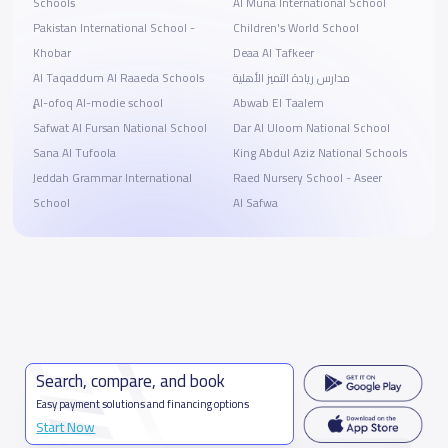
Schools
Al Muna International School
Pakistan International School -
Children's World School
Khobar
Deaa Al Tafkeer
Al Taqaddum Al Raaeda Schools
مدارس ريادة التميز الأهلية
ِِِAl-ofoq Al-modie school
Abwab El Taalem
Safwat Al Fursan National School
Dar Al Uloom National School
Sana Al Tufoola
King Abdul Aziz National Schools
Jeddah Grammar International
Raed Nursery School - Aseer
School
Al Safwa
Search, compare, and book
Easy payment solutions and financing options
Start Now