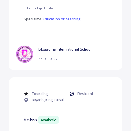
معلمة للمرحلة الابتدائية
Speciality:
Education or teaching
Blossoms International School
23-01-2024
Founding
Resident
Riyadh ,King Faisal
معلمة
Available