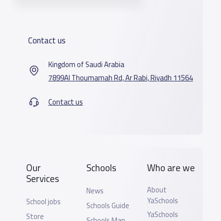
Contact us
Kingdom of Saudi Arabia
7899Al Thoumamah Rd, Ar Rabi, Riyadh 11564
Contact us
Our
Schools
Who are we
Services
About
News
YaSchools
School jobs
Schools Guide
YaSchools
Store
Schools Map