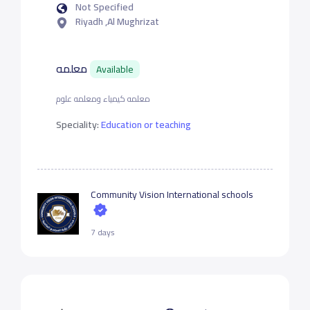
Not Specified
Riyadh ,Al Mughrizat
معلمه
Available
معلمه كيمياء ومعلمه علوم
Speciality:
Education or teaching
Community Vision International schools
7 days