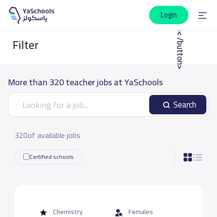
Login
|<< /button>
Filter
More than 320 teacher jobs at YaSchools
Search
320of available jobs
Certified schools
Chemistry
Females