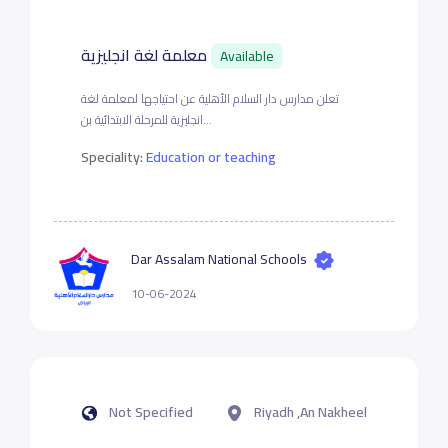
معلمة لغة انجليزية
Available
تعلن مدارس دار السلام الأهلية عن احتياجها لمعلمة لغة
انجليزية للمرحلة الابتدائية بن...
Speciality:
Education or teaching
Dar Assalam National Schools
10-06-2024
Not Specified
Riyadh ,An Nakheel