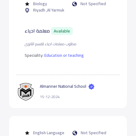
Biology
Not Specified
Riyadh ,Al Yarmuk
معلمة احياء
Available
مطلوب معلمات احياء للقسم الثانوى
Speciality:
Education or teaching
Almanner National School
15-12-2024
English Language
Not Specified