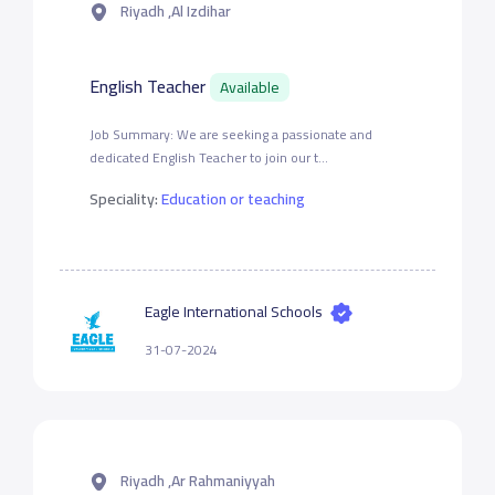
Riyadh ,Al Izdihar
English Teacher
Available
Job Summary: We are seeking a passionate and
dedicated English Teacher to join our t...
Speciality:
Education or teaching
Eagle International Schools
31-07-2024
Riyadh ,Ar Rahmaniyyah