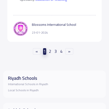
Blossoms International School
23-01-2024
«
1
2
3
4
»
Riyadh Schools
International Schools in Riyadh
Local Schools in Riyadh