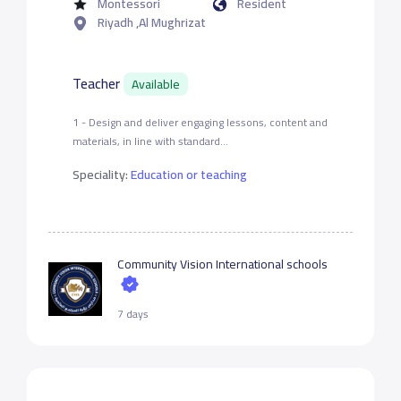
Montessori
Resident
Riyadh ,Al Mughrizat
Teacher
Available
1 - Design and deliver engaging lessons, content and
materials, in line with standard...
Speciality:
Education or teaching
Community Vision International schools
7 days