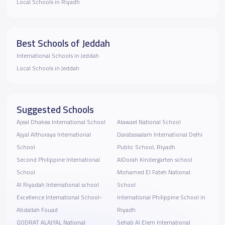
Local Schools in Riyadh
Best Schools of Jeddah
International Schools in Jeddah
Local Schools in Jeddah
Suggested Schools
Ajeal Dhakea International School
Alawael National School
Ajyal Althoraya International
Daratassalam International Delhi
School
Public School, Riyadh
Second Philippine International
AlDorah Kindergarten school
School
Mohamed El Fateh National
Al Riyadah International school
School
Excellence International School-
International Philippine School in
Abdallah Fouad
Riyadh
QODRAT ALAJYAL National
Sehab Al Elem International