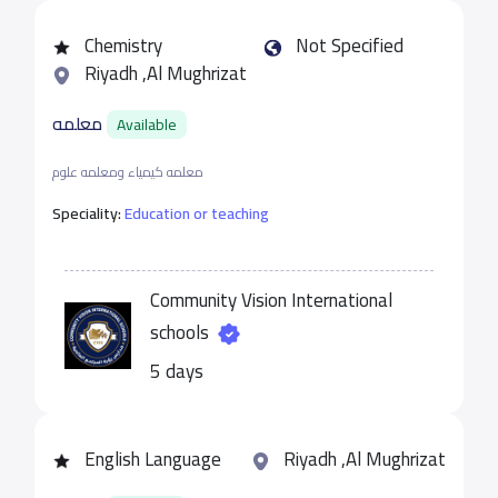
Chemistry
Not Specified
Riyadh ,Al Mughrizat
معلمه
Available
معلمه كيمياء ومعلمه علوم
Speciality:
Education or teaching
Community Vision International
schools
5 days
English Language
Riyadh ,Al Mughrizat