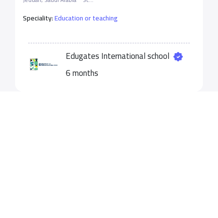
Speciality:
Education or teaching
Edugates International school
6 months