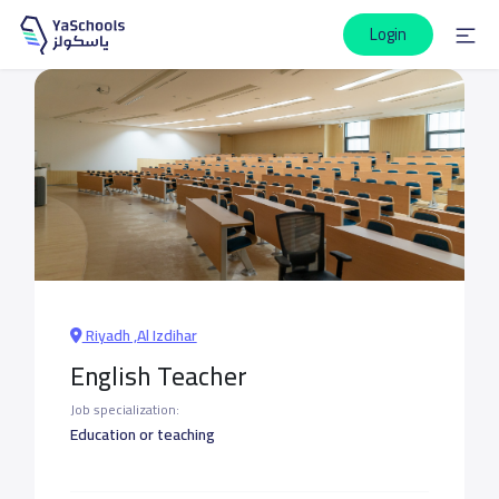
Login
Riyadh ,Al Izdihar
English Teacher
Job specialization:
Education or teaching