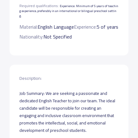
Required qualifications:
Experience: Minimum of 5 years of teachin
g experience, preferably in an international or bilingual preschool settin
g.
Material:
English Language
Experience:
5 of years
Nationality:
Not Specified
Description:
Job Summary: We are seeking a passionate and
dedicated English Teacher to join our team. The ideal
candidate will be responsible for creating an
engaging and inclusive classroom environment that
promotes the intellectual, social, and emotional
development of preschool students.