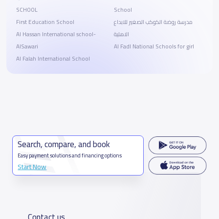
SCHOOL
School
First Education School
مدرسة روضة الكوكب الصغير للابداع
Al Hassan International school-
الاهلية
AlSawari
Al Fadl National Schools for girl
Al Falah International School
Search, compare, and book
Easy payment solutions and financing options
Start Now
Contact us