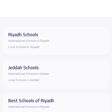
Riyadh Schools
International Schools in Riyadh
Local Schools in Riyadh
Jeddah Schools
International Schools in Jeddah
Local Schools in Jeddah
Best Schools of Riyadh
International Schools in Riyadh