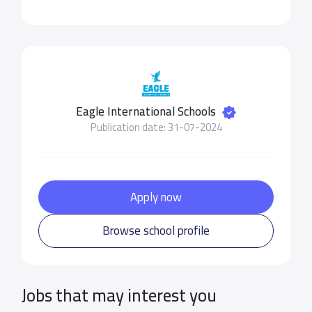
Eagle International Schools
Publication date: 31-07-2024
Apply now
Browse school profile
Jobs that may interest you