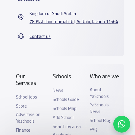
Kingdom of Saudi Arabia
7899Al Thoumamah Rd, Ar Rabi, Riyadh 11564
Contact us
Our
Schools
Who are we
Services
About
News
YaSchools
School jobs
Schools Guide
YaSchools
Store
Schools Map
News
Advertise on
Add School
School Blog
Yaschools
Search by area
FAQ
Finance
Academic