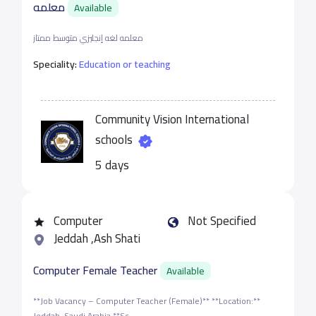
معلمه
Available
معلمه لغه إنجليزي متوسط ممتاز
Speciality:
Education or teaching
Community Vision International
schools
5 days
Computer
Not Specified
Jeddah ,Ash Shati
Computer Female Teacher
Available
**Job Vacancy – Computer Teacher (Female)** **Location:**
Jeddah, Saudi Arabia **Sc...