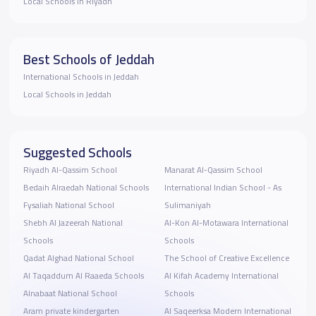
Local Schools in Riyadh
Best Schools of Jeddah
International Schools in Jeddah
Local Schools in Jeddah
Suggested Schools
Riyadh Al-Qassim School
Manarat Al-Qassim School
Bedaih Alraedah National Schools
International Indian School - As
Fysaliah National School
Sulimaniyah
Shebh Al Jazeerah National
Al-Kon Al-Motawara International
Schools
Schools
Qadat Alghad National School
The School of Creative Excellence
Al Taqaddum Al Raaeda Schools
Al Kifah Academy International
Alnabaat National School
Schools
Aram private kindergarten
Al Saqeerksa Modern International