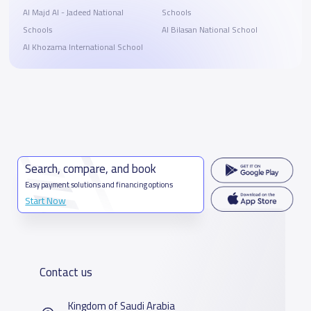
Al Majd Al - Jadeed National
Schools
Schools
Al Bilasan National School
Al Khozama International School
Search, compare, and book
Easy payment solutions and financing options
Start Now
Contact us
Kingdom of Saudi Arabia