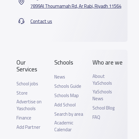
7899Al Thoumamah Rd, Ar Rabi, Riyadh 11564
Contact us
Our
Schools
Who are we
Services
About
News
YaSchools
School jobs
Schools Guide
YaSchools
Store
Schools Map
News
Advertise on
Add School
School Blog
Yaschools
Search by area
FAQ
Finance
Academic
Add Partner
Calendar