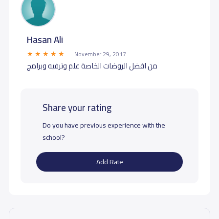
Hasan Ali
November 29, 2017
من افضل الروضات الخاصة علم وترفيه وبرامج
Share your rating
Do you have previous experience with the
school?
Add Rate