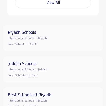
View All
Riyadh Schools
International Schools in Riyadh
Local Schools in Riyadh
Jeddah Schools
International Schools in Jeddah
Local Schools in Jeddah
Best Schools of Riyadh
International Schools in Riyadh