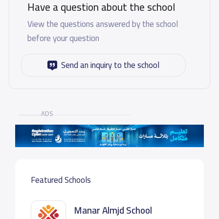
Have a question about the school
View the questions answered by the school
before your question
Send an inquiry to the school
ADS
Featured Schools
Manar Almjd School