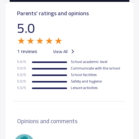
Parents' ratings and opinions
5.0
1 reviews
View All
5.0/5
School academic level
5.0/5
Communicate with the school
5.0/5
School facilities
5.0/5
Safety and hygiene
5.0/5
Leisure activities
Opinions and comments