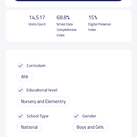
14,517
68.8%
15%
Visits Count
School Data
Digital Presence
Completeness
Index
Index
Curriculum
Ahli
Educational level
Nursery and Elementry
School Type
Gender
National
Boys and Girls