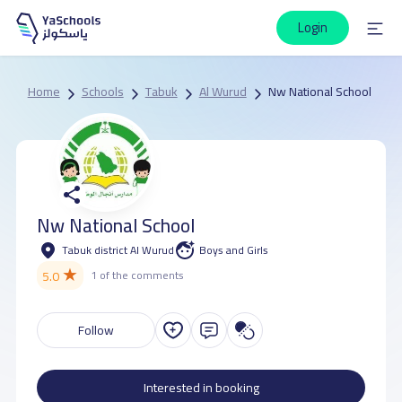
Login
Home
Schools
Tabuk
Al Wurud
Nw National School
Nw National School
Tabuk district Al Wurud
Boys and Girls
★
5.0
1 of the comments
Follow
Interested in booking