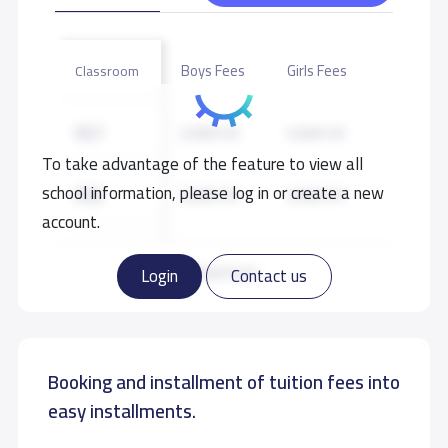
Boys Fees
Girls Fees
Classroom
KG1
9,000 S.R
9,000 S.R
To take advantage of the feature to view all
school information, please log in or create a new
KG2
9,000 S.R
9,000 S.R
account.
KG3
9,000 S.R
9,000 S.R
Read more
Login
Contact us
GRADE 1
10,000 S.R
10,000 S.R
Booking and installment of tuition fees into
GRADE 2
10,000 S.R
10,000 S.R
easy installments.
GRADE 3
10,000 S.R
10,000 S.R