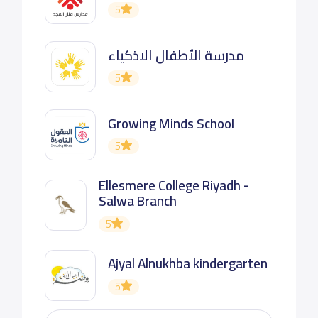
5
مدرسة الأطفال الاذكياء
5
Growing Minds School
5
Ellesmere College Riyadh -
Salwa Branch
5
Ajyal Alnukhba kindergarten
5