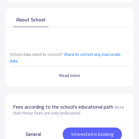
About School
School data need to correct?
Share to correct any inaccurate
data
Read more
Fees according to the school's educational path
Note
that these fees are only (indicative)
General
Interested in booking