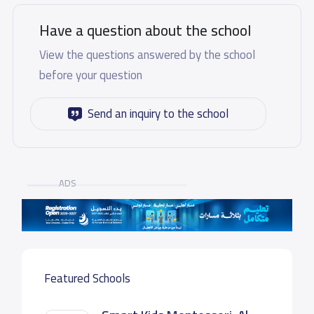
Have a question about the school
View the questions answered by the school
before your question
Send an inquiry to the school
ADS
Featured Schools