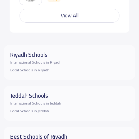
View All
Riyadh Schools
International Schools in Riyadh
Local Schools in Riyadh
Jeddah Schools
International Schools in Jeddah
Local Schools in Jeddah
Best Schools of Riyadh