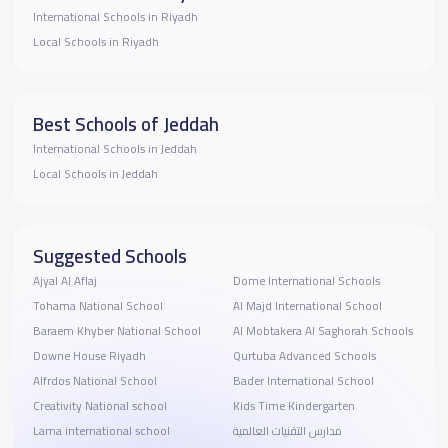
International Schools in Riyadh
Local Schools in Riyadh
Best Schools of Jeddah
International Schools in Jeddah
Local Schools in Jeddah
Suggested Schools
Ajyal Al Aflaj
Dome International Schools
Tohama National School
Al Majd International School
Baraem Khyber National School
Al Mobtakera Al Saghorah Schools
Downe House Riyadh
Qurtuba Advanced Schools
Alfrdos National School
Bader International School
Creativity National school
Kids Time Kindergarten
Lama international school
مدارس التقنيات العالمية