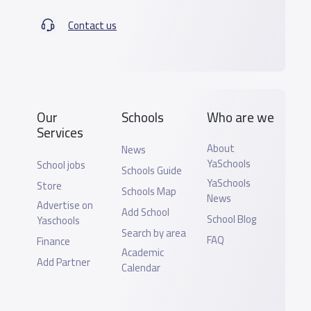
Contact us
Our
Schools
Who are we
Services
About
News
YaSchools
School jobs
Schools Guide
YaSchools
Store
Schools Map
News
Advertise on
Add School
School Blog
Yaschools
Search by area
FAQ
Finance
Academic
Add Partner
Calendar