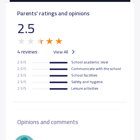
Parents' ratings and opinions
GRADE 11
9,000 S.R
2.5
GRADE 12
9,000 S.R
4 reviews
View All
2.5/5
School academic level
2.5/5
Communicate with the school
2.5/5
School facilities
2.5/5
Safety and hygiene
2.5/5
Leisure activities
Opinions and comments