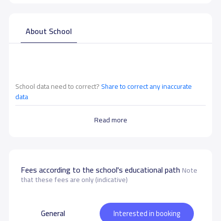
About School
School data need to correct?
Share to correct any inaccurate
data
Read more
Fees according to the school's educational path
Note
that these fees are only (indicative)
General
Interested in booking