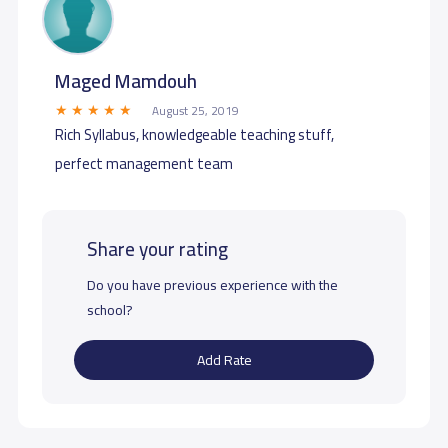
Maged Mamdouh
August 25, 2019
Rich Syllabus, knowledgeable teaching stuff,
perfect management team
Share your rating
Do you have previous experience with the
school?
Add Rate