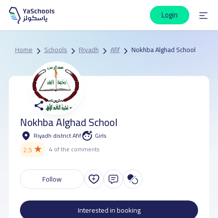
Login
Home
Schools
Riyadh
Afif
Nokhba Alghad School
Nokhba Alghad School
Riyadh district Afif
Girls
★
2.5
4 of the comments
Follow
Interested in booking