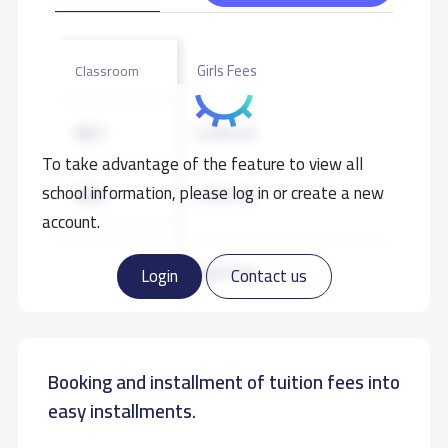
Girls Fees
Classroom
KG1
4,500 S.R
To take advantage of the feature to view all
school information, please log in or create a new
KG2
4,500 S.R
account.
KG3
4,500 S.R
Read more
Login
Contact us
GRADE 1
5,000 S.R
Booking and installment of tuition fees into
GRADE 2
5,000 S.R
easy installments.
GRADE 3
5,000 S.R