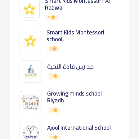
Smart Kids Montessori-Al-
Rabwa
5
Smart Kids Montessori
school,
5
مدارس قادة النخبة
5
Growing minds school
Riyadh
5
Ajool International School
5