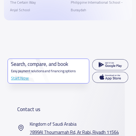
The Certain Way
Philippine International School -
Anjal School
Buraydah
Search, compare, and book
Easy payment solutions and financing options
Start Now
Contact us
Kingdom of Saudi Arabia
7899Al Thoumamah Rd, Ar Rabi, Riyadh 11564