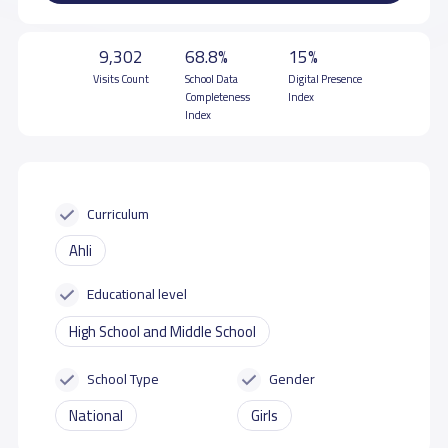
9,302
68.8%
15%
Visits Count
School Data
Digital Presence
Completeness
Index
Index
Curriculum
Ahli
Educational level
High School and Middle School
School Type
Gender
National
Girls