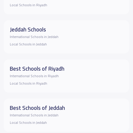
Local Schools in Riyadh
Jeddah Schools
International Schools in Jeddah
Local Schools in Jeddah
Best Schools of Riyadh
International Schools in Riyadh
Local Schools in Riyadh
Best Schools of Jeddah
International Schools in Jeddah
Local Schools in Jeddah