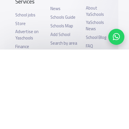
Services
About
News
YaSchools
School jobs
Schools Guide
YaSchools
Store
Schools Map
News
Advertise on
Add School
School Blog
Yaschools
Search by area
FAQ
Finance
Academic
Add Partner
Calendar
Support
Privacy Policy
Facebook
Twitter
Email
Whatsapp
Copy link
Scan QR Code
All Rights Reserved for YaSchools ©2026