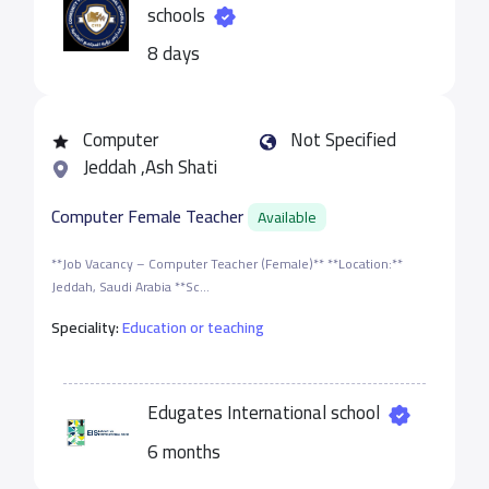
schools
8 days
Computer
Not Specified
Jeddah ,Ash Shati
Computer Female Teacher
Available
**Job Vacancy – Computer Teacher (Female)** **Location:**
Jeddah, Saudi Arabia **Sc...
Speciality:
Education or teaching
Edugates International school
6 months