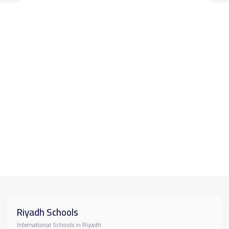
Riyadh Schools
International Schools in Riyadh