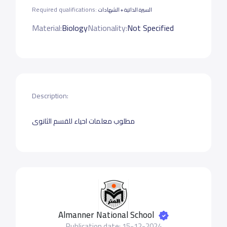
Required qualifications:
السيرة الذاتية + الشهادات
Material:
Biology
Nationality:
Not Specified
Description:
مطلوب معلمات احياء للقسم الثانوى
Almanner National School
Publication date: 15-12-2024