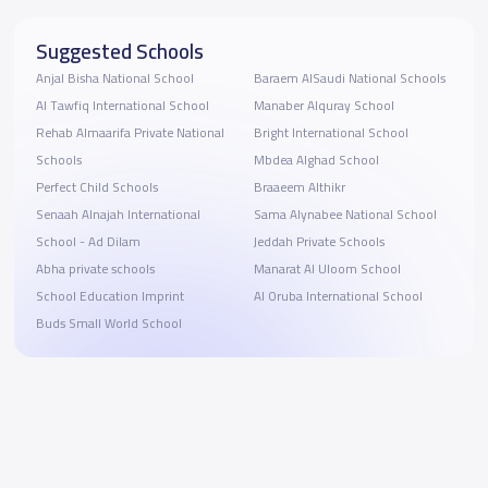
Suggested Schools
Anjal Bisha National School
Baraem AlSaudi National Schools
Al Tawfiq International School
Manaber Alquray School
Rehab Almaarifa Private National
Bright International School
Schools
Mbdea Alghad School
Perfect Child Schools
Braaeem Althikr
Senaah Alnajah International
Sama Alynabee National School
School - Ad Dilam
Jeddah Private Schools
Abha private schools
Manarat Al Uloom School
School Education Imprint
Al Oruba International School
Buds Small World School