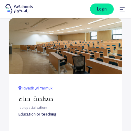
Login
Riyadh ,Al Yarmuk
معلمة احياء
Job specialization:
Education or teaching