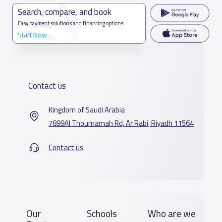
Search, compare, and book
Easy payment solutions and financing options
Start Now
Contact us
Kingdom of Saudi Arabia
7899Al Thoumamah Rd, Ar Rabi, Riyadh 11564
Contact us
Our
Schools
Who are we