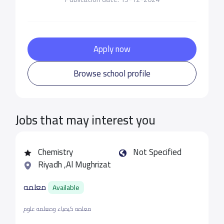
Apply now
Browse school profile
Jobs that may interest you
Chemistry
Not Specified
Riyadh ,Al Mughrizat
معلمه
Available
معلمه كيمياء ومعلمه علوم