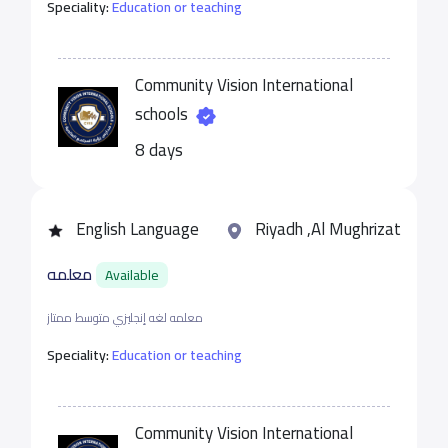
Speciality:
Education or teaching
Community Vision International
schools
8 days
English Language
Riyadh ,Al Mughrizat
معلمه
Available
معلمه لغه إنجليزي متوسط ممتاز
Speciality:
Education or teaching
Community Vision International