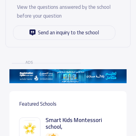
View the questions answered by the school
before your question
Send an inquiry to the school
ADS
Featured Schools
Smart Kids Montessori
school,