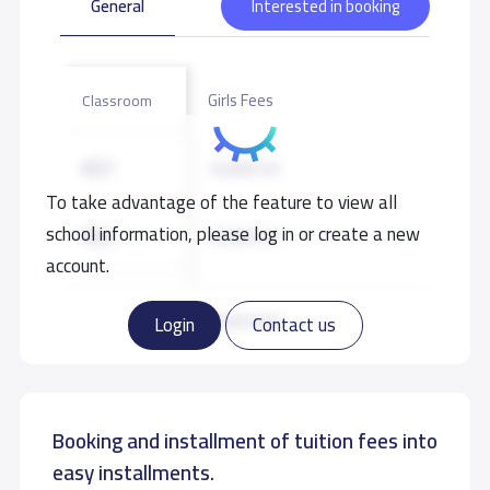
General
Interested in booking
Girls Fees
Classroom
KG1
10,000 S.R
To take advantage of the feature to view all
school information, please log in or create a new
KG2
10,000 S.R
account.
KG3
10,000 S.R
Read more
Login
Contact us
GRADE 1
11,000 S.R
Booking and installment of tuition fees into
GRADE 2
11,000 S.R
easy installments.