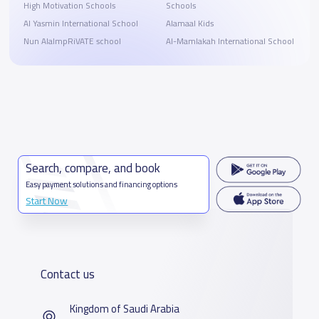
High Motivation Schools
Schools
Al Yasmin International School
Alamaal Kids
Nun AlalmpRiVATE school
Al-Mamlakah International School
Search, compare, and book
Easy payment solutions and financing options
Start Now
Contact us
Kingdom of Saudi Arabia