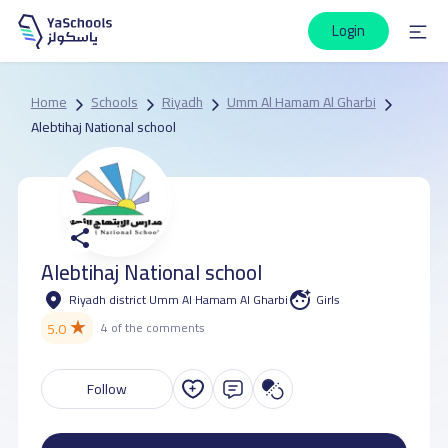
Login
Home
Schools
Riyadh
Umm Al Hamam Al Gharbi
Alebtihaj National school
Alebtihaj National school
Riyadh district Umm Al Hamam Al Gharbi
Girls
★
5.0
4 of the comments
Follow