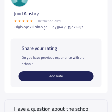
Jood Alashry
October 27, 2019
درست فيها 7 سنين ولا اروع معلمات مره طيبات
Share your rating
Do you have previous experience with the
school?
Add Rate
Have a question about the school