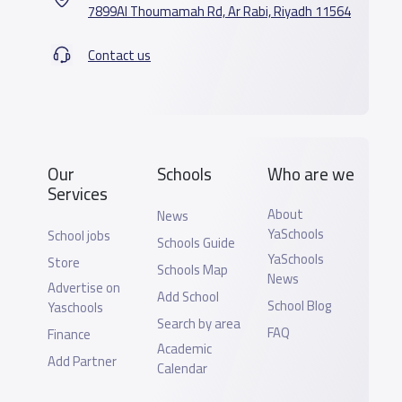
7899Al Thoumamah Rd, Ar Rabi, Riyadh 11564
Contact us
Our
Schools
Who are we
Services
About
News
YaSchools
School jobs
Schools Guide
YaSchools
Store
Schools Map
News
Advertise on
Add School
School Blog
Yaschools
Search by area
FAQ
Finance
Academic
Add Partner
Calendar