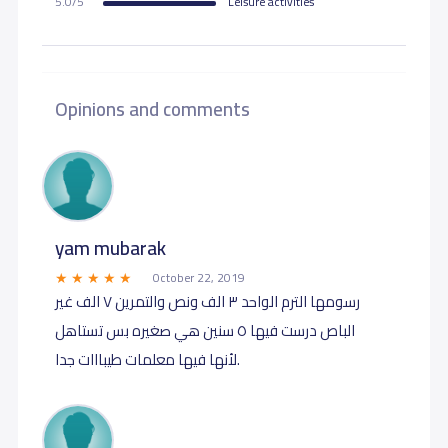
5.0/5
Leisure activities
Opinions and comments
yam mubarak
October 22, 2019
رسومها الترم الواحد ٣ الف ونص والتمرين ٧ الف غير
الباص درست فيها ٥ سنين هي صغيره بس تستاهل
لأنها فيها معلمات طيبااات جدا.