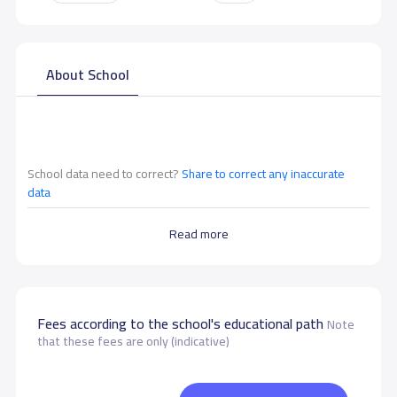
About School
School data need to correct?
Share to correct any inaccurate
data
Read more
Fees according to the school's educational path
Note
that these fees are only (indicative)