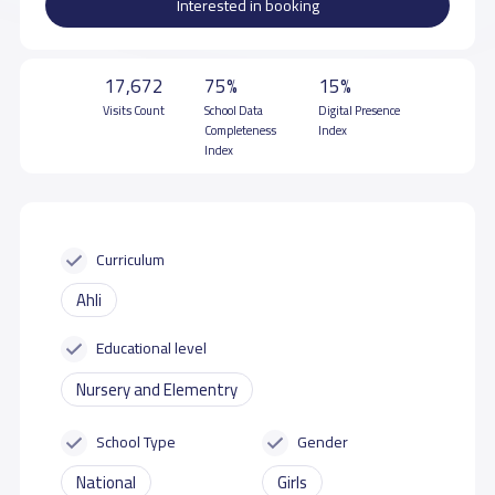
Interested in booking
17,672
75%
15%
Visits Count
School Data
Digital Presence
Completeness
Index
Index
Curriculum
Ahli
Educational level
Nursery and Elementry
School Type
Gender
National
Girls