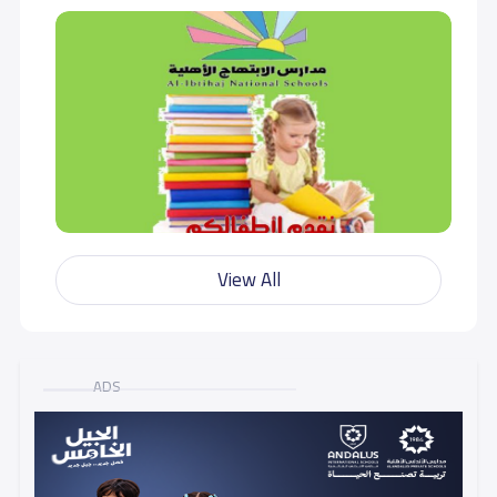
View All
ADS