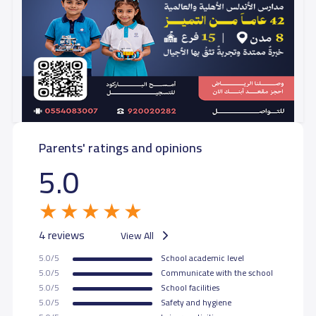
Parents' ratings and opinions
5.0
4 reviews
View All
5.0/5
School academic level
5.0/5
Communicate with the school
5.0/5
School facilities
5.0/5
Safety and hygiene