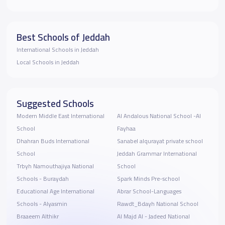
Best Schools of Jeddah
International Schools in Jeddah
Local Schools in Jeddah
Suggested Schools
Modern Middle East International
Al Andalous National School -Al
School
Fayhaa
Dhahran Buds International
Sanabel alqurayat private school
School
Jeddah Grammar International
Trbyh Namouthajiya National
School
Schools - Buraydah
Spark Minds Pre-school
Educational Age International
Abrar School-Languages
Schools - Alyasmin
Rawdt_Bdayh National School
Braaeem Althikr
Al Majd Al - Jadeed National