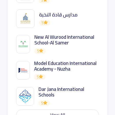
5
مدارس قادة النخبة
5
New Al Wurood International
School-Al Samer
5
Model Education International
Academy - Nuzha
5
Dar Jana International
Schools
5
View All