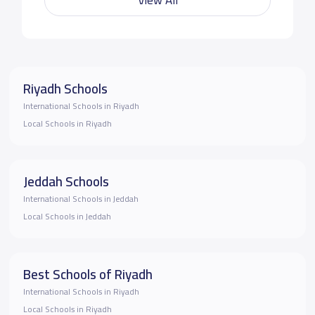
Riyadh Schools
International Schools in Riyadh
Local Schools in Riyadh
Jeddah Schools
International Schools in Jeddah
Local Schools in Jeddah
Best Schools of Riyadh
International Schools in Riyadh
Local Schools in Riyadh