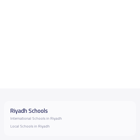
Riyadh Schools
International Schools in Riyadh
Local Schools in Riyadh