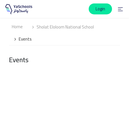
Login
Home
Sholat Eloloom National School
Events
Events