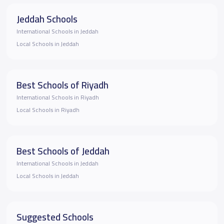
Jeddah Schools
International Schools in Jeddah
Local Schools in Jeddah
Best Schools of Riyadh
International Schools in Riyadh
Local Schools in Riyadh
Best Schools of Jeddah
International Schools in Jeddah
Local Schools in Jeddah
Suggested Schools