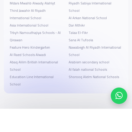
Mdars Mwahb Alwady Alahlyt
Riyadh Sabiya International
Third Jawahir Al Riyadh
School
International School
Al Arkan National School
Asia International School
Dar Althikr
Trbyh Namouthajiya Schools - Al
Talaa El-Fikr
Qirawan
Sana Al Tufoola
Feature Hero Kindergarten
Nawabegh Al Riyadh International
Al Raed Schools Alwadi
School
Abaq Alilm British International
Arabism secondary school
School
Al falah national Schools
Education Line International
Shorooq Alelm National Schools
School