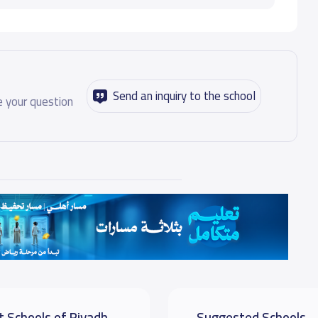
Send an inquiry to the school
 your question
t Schools of Riyadh
Suggested Schools