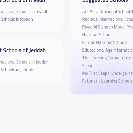
national Schools in Riyadh
Al - Abrar National School
 Schools in Riyadh
Radhwa International Scho
Riyad Al Salheen Model Pri
National School
Furqan National Schools
t Schools of Jeddah
Educational Age Internatio
The Learning Caravan Inte
national Schools in Jeddah
School
 Schools in Jeddah
My First Steps Kindergart
Futuristic Learning Schools