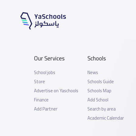
Our Services
Schools
School jobs
News
Store
Schools Guide
Advertise on Yaschools
Schools Map
Finance
Add School
Add Partner
Search by area
Academic Calendar