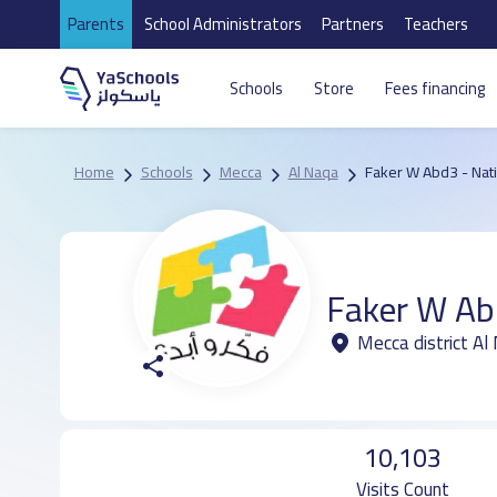
Parents
School Administrators
Partners
Teachers
Schools
Store
Fees financing
Home
Schools
Mecca
Al Naqa
Faker W Abd3 - Nat
Faker W Ab
Mecca district Al
10,103
Visits Count