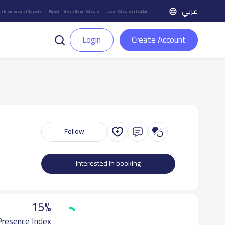
عربي
h International Schools
Riyadh International Schools
Local Schools in Jeddah
Login
Create Account
Follow
Interested in booking
15%
 Presence Index