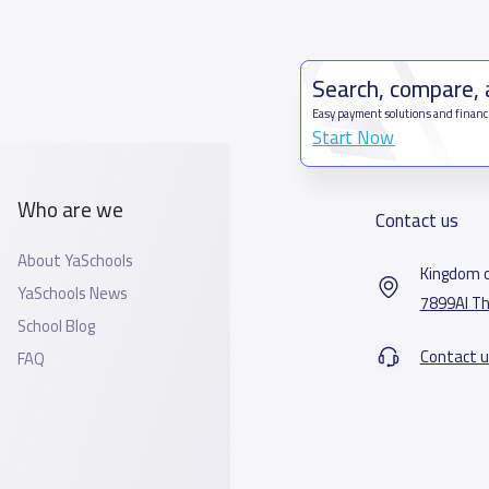
Search, compare,
Easy payment solutions and financ
Start Now
Who are we
Contact us
About YaSchools
Kingdom o
YaSchools News
7899Al Th
School Blog
Contact u
FAQ