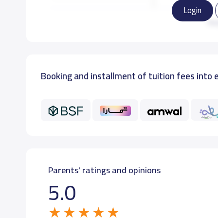
Login
KG3
Re
Booking and installment of tuition fees into 
Parents' ratings and opinions
5.0