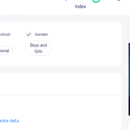
Index
School
Gender
Boys and
ional
Girls
urate data