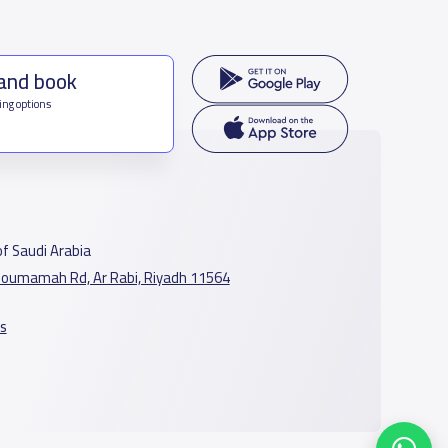
 and book
ing options
f Saudi Arabia
oumamah Rd, Ar Rabi, Riyadh 11564
s