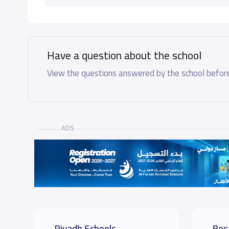
Have a question about the school
View the questions answered by the school before
ADS
Riyadh Schools
Bes