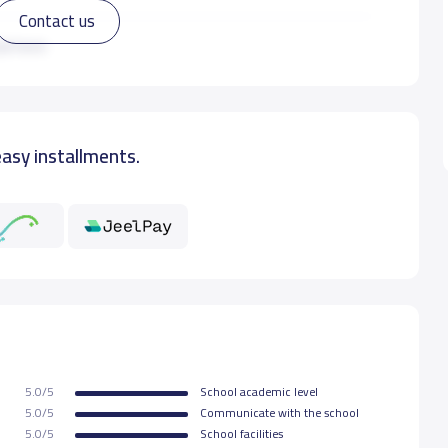
Contact us
7,000 S.R
ad more
easy installments.
5.0/5
School academic level
5.0/5
Communicate with the school
5.0/5
School facilities