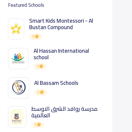
Featured Schools
Smart Kids Montessori - Al
Bustan Compound
5
Al Hassan International
school
5
Al Bassam Schools
5
مدرسة روافد الشرق الاوسط
العالمية
5