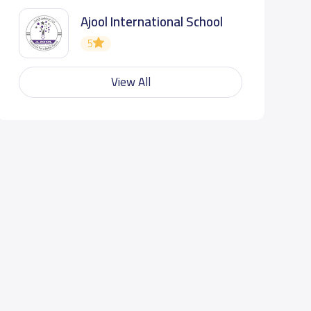
Ajool International School
5
View All