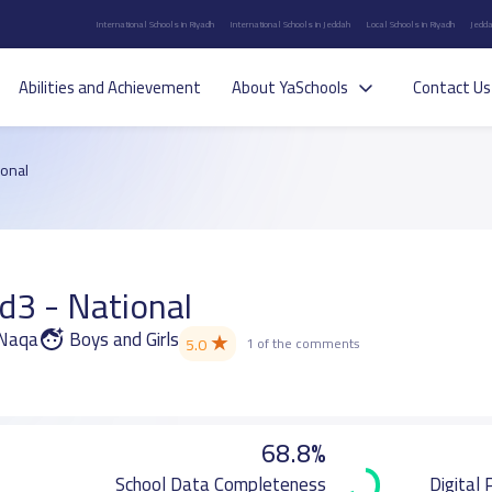
International Schools in Riyadh
International Schools in Jeddah
Local Schools in Riyadh
Jedda
Abilities and Achievement
About YaSchools
Contact Us
ional
d3 - National
 Naqa
Boys and Girls
★
5.0
1 of the comments
68.8%
School Data Completeness
Digital