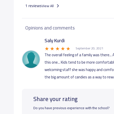
1 reviews
View All
Opinions and comments
Saly Kurdi
September 20, 2021
The overall feeling of a family was there..
this one... Kids tend to be more comfortab
welcoming staff she was happy and comforta
the big amount of candies as a way to re
Share your rating
Do you have previous experience with the school?