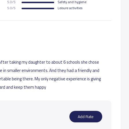
5.0/5
Safety and hygiene
5.0/5
Leisure activities
. After taking my daughter to about 6 schools she chose
le in smaller environments. And they had a friendly and
ble being there. My only negative experience is giving
ward and keep them happy
Add Rate