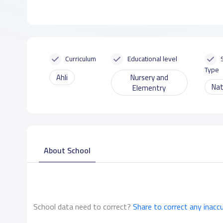
Curriculum
Educational level
Type
Ahli
Nursery and
Nat
Elementry
About School
School data need to correct?
Share to correct any inacc