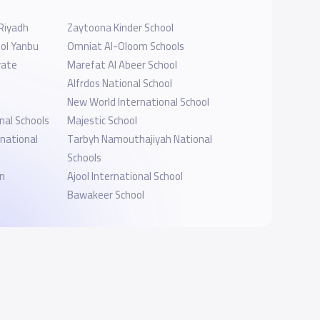
-Riyadh
Zaytoona Kinder School
ol Yanbu
Omniat Al-Oloom Schools
vate
Marefat Al Abeer School
Alfrdos National School
New World International School
nal Schools
Majestic School
rnational
Tarbyh Namouthajiyah National
Schools
en
Ajool International School
Bawakeer School