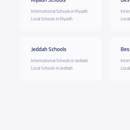
International Schools in Riyadh
Inter
Local Schools in Riyadh
Local
Jeddah Schools
Bes
International Schools in Jeddah
Inter
Local Schools in Jeddah
Local