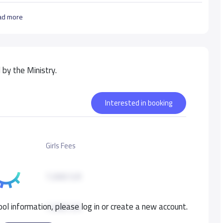
ad more
by the Ministry.
Interested in booking
Girls Fees
7,000 S.R
ol information, please log in or create a new account.
7,000 S.R