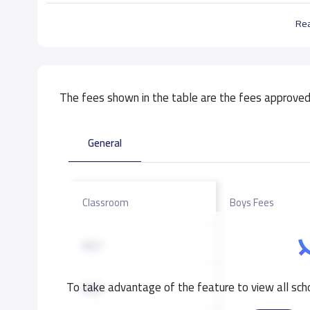
Re
The fees shown in the table are the fees approved 
General
Classroom
Boys Fees
KG1
To take advantage of the feature to view all scho
KG2