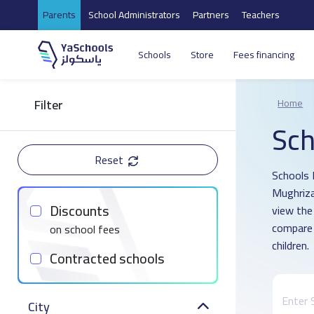
Parents
School Administrators
Partners
Teachers
Schools
Store
Fees financing
Filter
Home
Sch
Reset
Schools D
Mughriza
Discounts
view the
compare 
on school fees
children.
Contracted schools
City