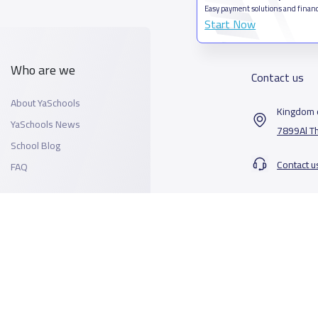
Easy payment solutions and financ
Start Now
Who are we
Contact us
About YaSchools
Kingdom o
YaSchools News
7899Al T
School Blog
Contact u
FAQ