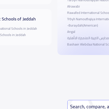
Tarbyh Namouthajiyah Nation
Alrawabi
Rawafed International Schoo
 Schools of Jeddah
Trbyh Namouthajiya Internati
-Buraydah(American)
national Schools in Jeddah
Angal
 Schools in Jeddah
مدارس التربية المتميزة الاأهلية
Bashaer Alebdaa National Sc
Search, compare, 