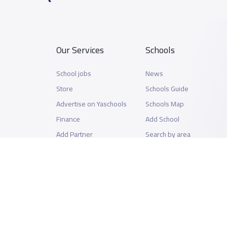
Our Services
Schools
School jobs
News
Store
Schools Guide
Advertise on Yaschools
Schools Map
Finance
Add School
Add Partner
Search by area
Academic Calendar