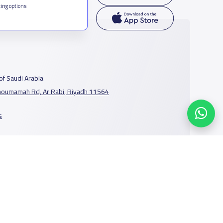
ing options
f Saudi Arabia
houmamah Rd, Ar Rabi, Riyadh 11564
s