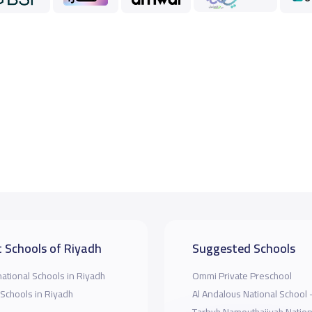
 Schools of Riyadh
Suggested Schools
national Schools in Riyadh
Ommi Private Preschool
 Schools in Riyadh
Al Andalous National School 