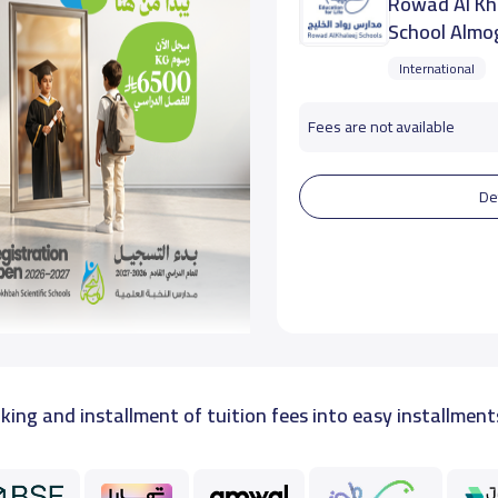
Rowad Al Kha
School Almo
International
Fees are not available
De
king and installment of tuition fees into easy installment