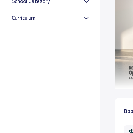
School Category
Curriculum
Boo