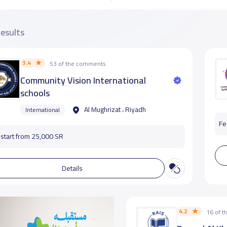
results
3.4
53 of the comments
Community Vision International
schools
Al Mughrizat ، Riyadh
International
Fe
start from 25,000 SR
Details
4.2
16 of 