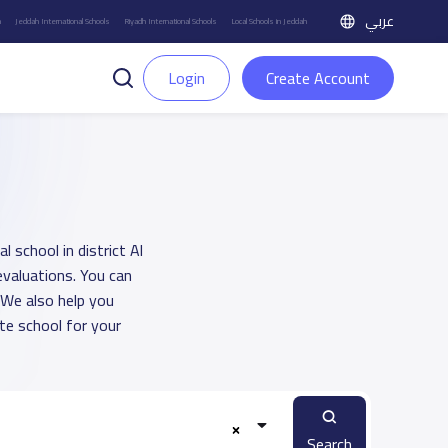
عربي
h
Jeddah International Schools
Riyadh International Schools
Local Schools in Jeddah
Login
Create Account
l school in district Al
evaluations. You can
 We also help you
e school for your
Search