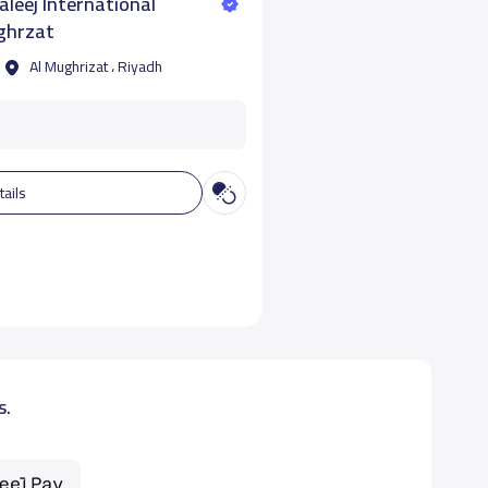
leej International
ghrzat
Al Mughrizat ، Riyadh
tails
s.