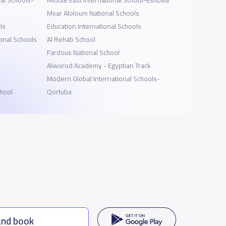
al Schools-
Middle East International School-Eshbilia
Msar Aloloum National Schools
ls
Education International Schools
onal Schools
Al Rehab School
Fardous National School
Alworod Academy - Egyptian Track
Modern Global International Schools-
hool
Qortuba
and book