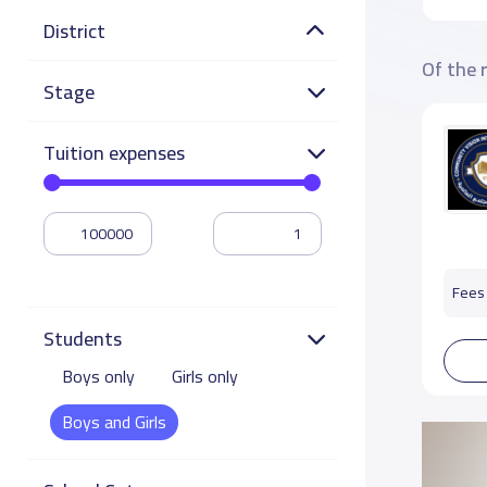
District
Of the 
Stage
Tuition expenses
Fees 
Students
Boys only
Girls only
Boys and Girls