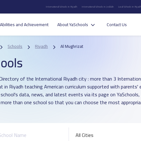
International Schools in Riyadh
International Schools in Jeddah
Local Schools in Riyad
Abilities and Achievement
About YaSchools
Contact Us
Schools
Riyadh
Al Mughrizat
ools
irectory of the International Riyadh city : more than 3 Internationa
t in Riyadh teaching American curriculum supported with parents' 
 school's data, news, and latest events via its page on YaSchools,
more than one school so that you can choose the most appropriat
All Cities