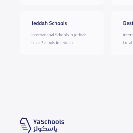
Jeddah Schools
Best
International Schools in Jeddah
Inter
Local Schools in Jeddah
Local