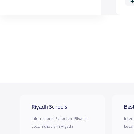
Riyadh Schools
Best
International Schools in Riyadh
Inter
Local Schools in Riyadh
Local