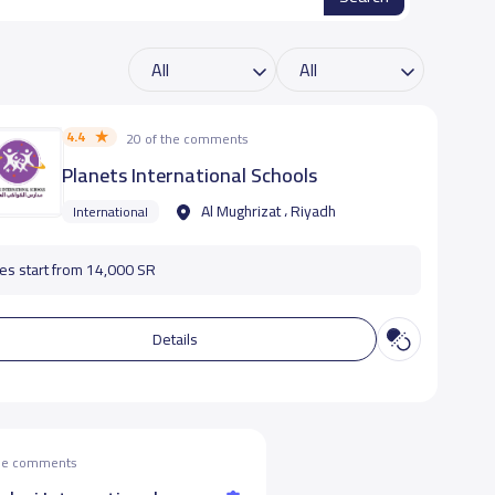
4.4
20 of the comments
Planets International Schools
Al Mughrizat ، Riyadh
International
es start from 14,000 SR
Details
the comments