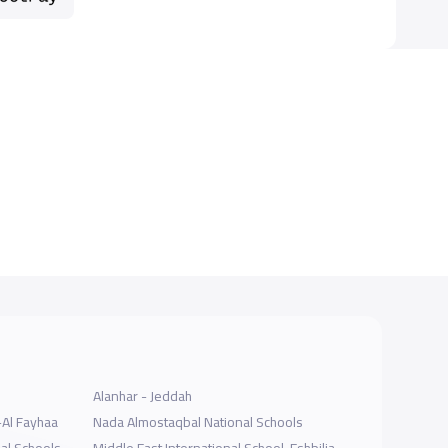
Alanhar - Jeddah
-Al Fayhaa
Nada Almostaqbal National Schools