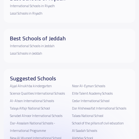
International Schools in Riyadh
Local Schools in Riyadh
Best Schools of Jeddah
International Schools in Jeddah
Local Schools in Jeddah
Suggested Schools
Ajyal Alnukhba kindergarten
Noor Al-Eyman Schools
Science Qualities International Schools
Elite Talent Academy Schools
Al-Alson International Schools
Cedar International School
Talaya Alfajr National School
Dar Alshewaifat International Schools
Sanabel Alnoor International Schools
Talaea National School
Dar-Assalam National Schools -
School of the pillars of civil education
International Programme
Al Saadah Schools
New Al Wurood International School
Alebdaa School