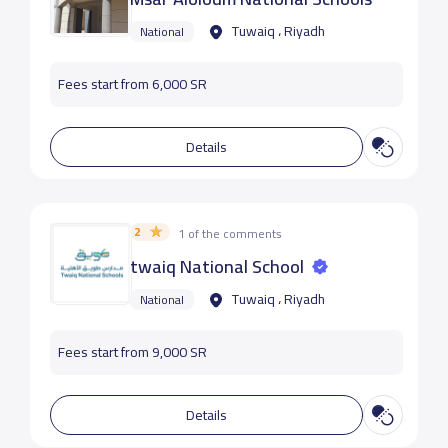
Tuwaiq ، Riyadh
National
Fees start from 6,000 SR
Details
2
1 of the comments
twaiq National School
Tuwaiq ، Riyadh
National
Fees start from 9,000 SR
Details