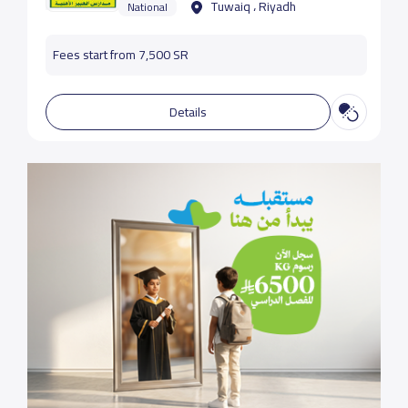
Tuwaiq ، Riyadh
National
Fees start from 7,500 SR
Details