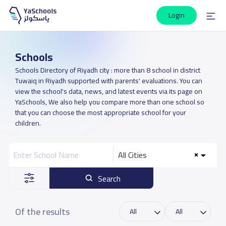
Login
Schools
Schools Directory of Riyadh city : more than 8 school in district
Tuwaiq in Riyadh supported with parents' evaluations. You can
view the school's data, news, and latest events via its page on
YaSchools, We also help you compare more than one school so
that you can choose the most appropriate school for your
children.
All Cities
Search
Of the results