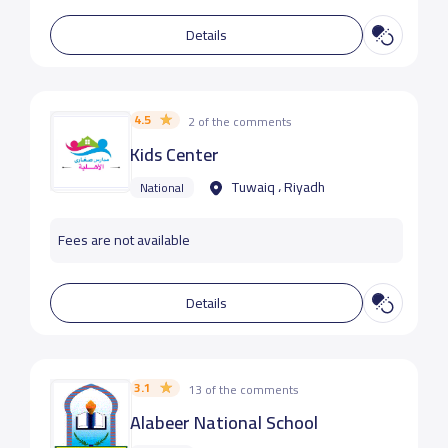
Details
4.5
2 of the comments
Kids Center
Tuwaiq ، Riyadh
National
Fees are not available
Details
3.1
13 of the comments
Alabeer National School