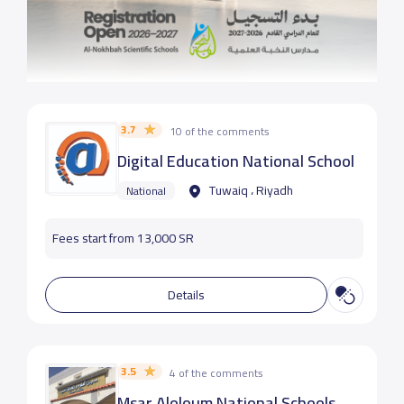
3.7
10 of the comments
Digital Education National School
Tuwaiq ، Riyadh
National
Fees start from 13,000 SR
Details
3.5
4 of the comments
Msar Aloloum National Schools