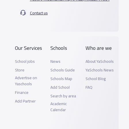
Contact us
Our Services
Schools
Who are we
School jobs
News
About YaSchools
Store
Schools Guide
YaSchools News
Advertise on
Schools Map
School Blog
Yaschools
Add School
FAQ
Finance
Search by area
Add Partner
Academic
Calendar