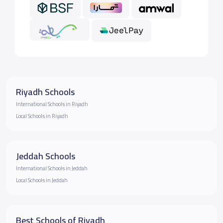
Riyadh Schools
International Schools in Riyadh
Local Schools in Riyadh
Jeddah Schools
International Schools in Jeddah
Local Schools in Jeddah
Best Schools of Riyadh