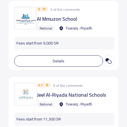
5
5 of the comments
Al Mmuzon School
Tuwaiq ، Riyadh
National
Fees start from 9,000 SR
Details
4.1
9 of the comments
Jeel Al-Riyada National Schools
Tuwaiq ، Riyadh
National
Fees start from 11,300 SR