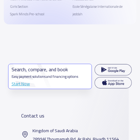
Girls Section
Ecole Sénégalaise Internationale de
Spark Minds Pre-school
jeddah
Search, compare, and book
Easy payment solutions and financing options
Start Now
Contact us
Kingdom of Saudi Arabia
7899Al Thoumamah Rd, Ar Rabi, Riyadh 11564