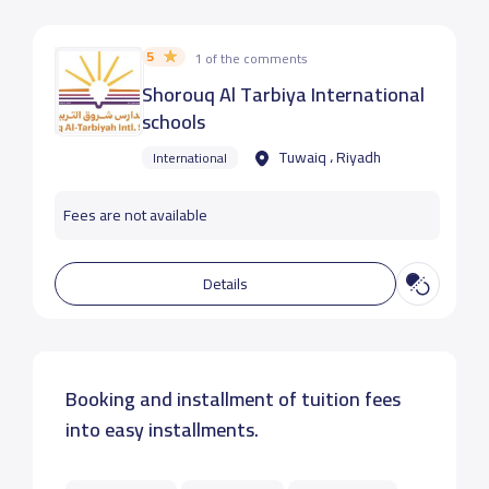
5
1 of the comments
Shorouq Al Tarbiya International
schools
Tuwaiq ، Riyadh
International
Fees are not available
Details
Booking and installment of tuition fees
into easy installments.