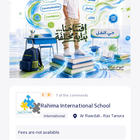
3
1 of the comments
Rahima International School
Ar Rawdah ، Ras Tanura
International
Fees are not available