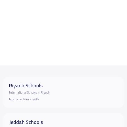
Riyadh Schools
International Schools in Riyadh
Local Schools in Riyadh
Jeddah Schools