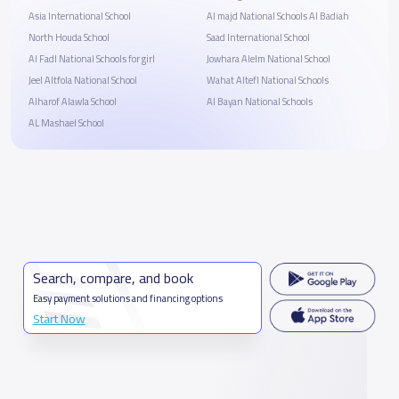
Asia International School
Al majd National Schools Al Badiah
North Houda School
Saad International School
Al Fadl National Schools for girl
Jowhara Alelm National School
Jeel Altfola National School
Wahat Altefl National Schools
Alharof Alawla School
Al Bayan National Schools
AL Mashael School
Search, compare, and book
Easy payment solutions and financing options
Start Now