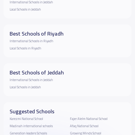
International Schools in Jeddah
Local Schools in Jeddah
Best Schools of Riyadh
International Schools in Riyadh
Local Schools in Riyadh
Best Schools of Jeddah
International Schools in Jeddah
Local Schools in Jeddah
Suggested Schools
Karezmi National School
Fajer Alelm National School
Madinah international schools
Afaq National School
Generation leaders Schools
Growing Minds School