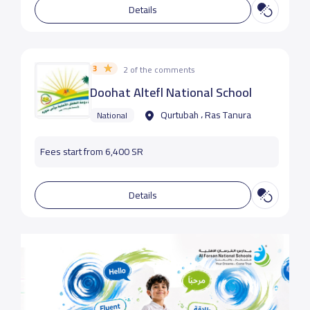
Details
3
2 of the comments
Doohat Altefl National School
Qurtubah ، Ras Tanura
National
Fees start from 6,400 SR
Details