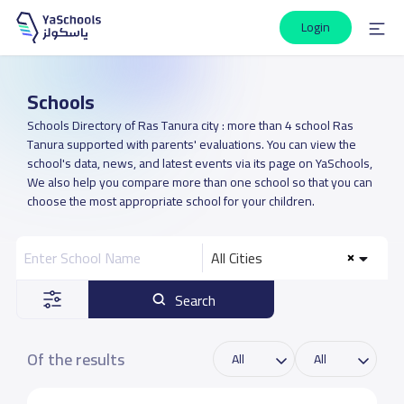
Login
Schools
Schools Directory of Ras Tanura city : more than 4 school Ras
Tanura supported with parents' evaluations. You can view the
school's data, news, and latest events via its page on YaSchools,
We also help you compare more than one school so that you can
choose the most appropriate school for your children.
All Cities
Search
Of the results