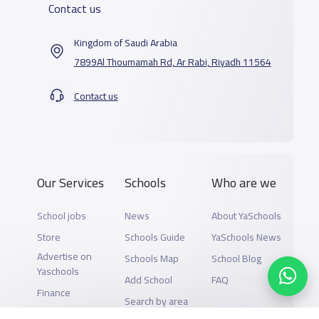
Contact us
Kingdom of Saudi Arabia
7899Al Thoumamah Rd, Ar Rabi, Riyadh 11564
Contact us
Our Services
Schools
Who are we
School jobs
News
About YaSchools
Store
Schools Guide
YaSchools News
Advertise on
Schools Map
School Blog
Yaschools
Add School
FAQ
Finance
Search by area
Add Partner