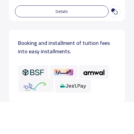
Details
Booking and installment of tuition fees
into easy installments.