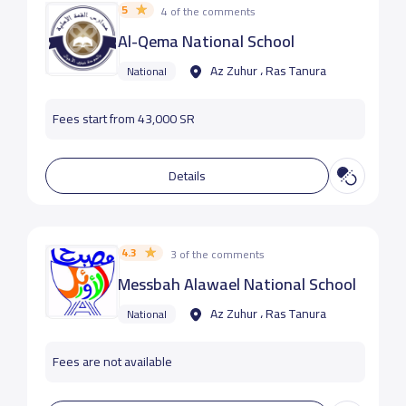
5
4 of the comments
Al-Qema National School
Az Zuhur ، Ras Tanura
National
Fees start from 43,000 SR
Details
4.3
3 of the comments
Messbah Alawael National School
Az Zuhur ، Ras Tanura
National
Fees are not available