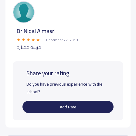
Dr Nidal Almasri
December 27, 2018
مرسه ممتازه
Share your rating
Do you have previous experience with the
school?
Add Rate