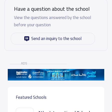
Have a question about the school
View the questions answered by the school
before your question
Send an inquiry to the school
ADS
Featured Schools