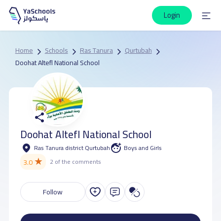
Login
Home
Schools
Ras Tanura
Qurtubah
Doohat Altefl National School
Doohat Altefl National School
Ras Tanura district Qurtubah
Boys and Girls
★
3.0
2 of the comments
Follow