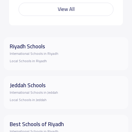
View All
Riyadh Schools
International Schools in Riyadh
Local Schools in Riyadh
Jeddah Schools
International Schools in Jeddah
Local Schools in Jeddah
Best Schools of Riyadh
International Schools in Riyadh