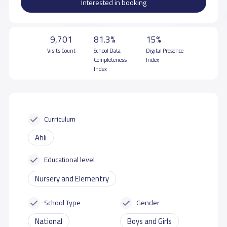
Interested in booking
9,701
81.3%
15%
Visits Count
School Data
Digital Presence
Completeness
Index
Index
Curriculum
Ahli
Educational level
Nursery and Elementry
School Type
Gender
National
Boys and Girls