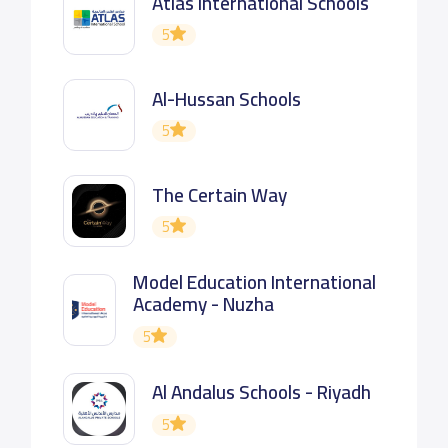
Atlas International Schools
5
Al-Hussan Schools
5
The Certain Way
5
Model Education International
Academy - Nuzha
5
Al Andalus Schools - Riyadh
5