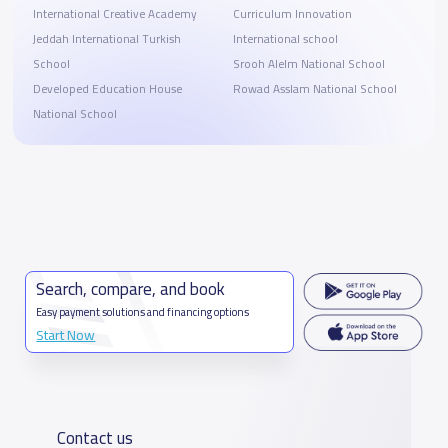
International Creative Academy
Curriculum Innovation
Jeddah International Turkish
International school
School
Srooh Alelm National School
Developed Education House
Rowad Asslam National School
National School
Search, compare, and book
Easy payment solutions and financing options
Start Now
Contact us