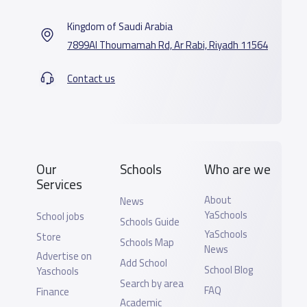
Kingdom of Saudi Arabia
7899Al Thoumamah Rd, Ar Rabi, Riyadh 11564
Contact us
Our
Schools
Who are we
Services
About
News
YaSchools
School jobs
Schools Guide
YaSchools
Store
Schools Map
News
Advertise on
Add School
School Blog
Yaschools
Search by area
FAQ
Finance
Academic