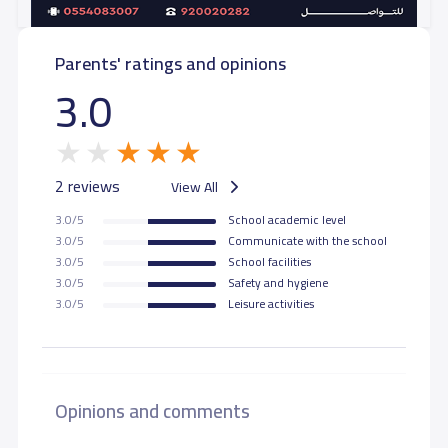
Parents' ratings and opinions
3.0
2 reviews
View All
3.0/5
School academic level
3.0/5
Communicate with the school
3.0/5
School facilities
3.0/5
Safety and hygiene
3.0/5
Leisure activities
Opinions and comments