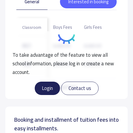
General
Interested in booking
Boys Fees
Girls Fees
Classroom
KG1
6,400 S.R
6,400 S.R
To take advantage of the feature to view all
school information, please log in or create a new
KG2
6,400 S.R
6,400 S.R
account.
KG3
6,400 S.R
6,400 S.R
Read more
Login
Contact us
Booking and installment of tuition fees into
easy installments.