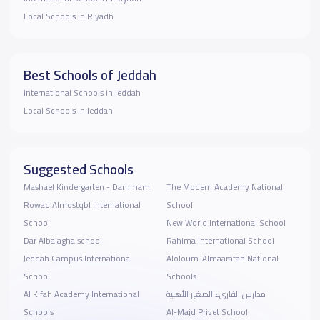
Local Schools in Riyadh
Best Schools of Jeddah
International Schools in Jeddah
Local Schools in Jeddah
Suggested Schools
Mashael Kindergarten - Dammam
The Modern Academy National
Rowad Almostqbl International
School
School
New World International School
Dar Albalagha school
Rahima International School
Jeddah Campus International
ِAloloum-Almaarafah National
School
Schools
Al Kifah Academy International
مدارس القارىء الصغير الأهلية
Schools
Al-Majd Privet School