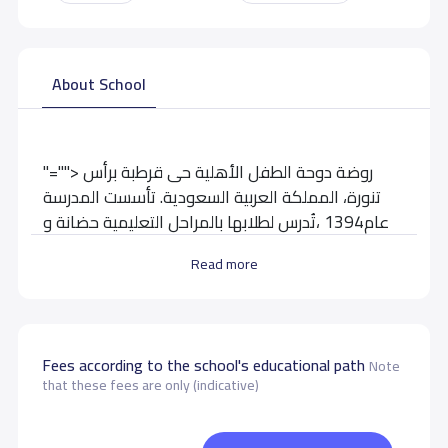
About School
"=""> روضة دوحة الطفل الأهلية حى قرطبة برأس
تنورة، المملكة العربية السعودية. تأسست المدرسة
عام1394 ،تُدرس لطلابها بالمراحل التعليمية حضانة و
إبتدائية
Read more
School data need to correct?
Share to correct any inaccurate
data
Fees according to the school's educational path
Note
that these fees are only (indicative)