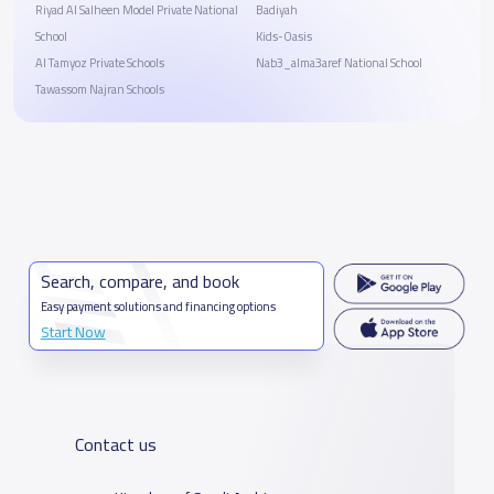
Riyad Al Salheen Model Private National
Badiyah
School
Kids-Oasis
Al Tamyoz Private Schools
Nab3_alma3aref National School
Tawassom Najran Schools
Search, compare, and book
Easy payment solutions and financing options
Start Now
Contact us