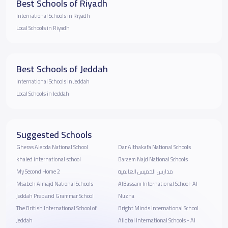
Best Schools of Riyadh
International Schools in Riyadh
Local Schools in Riyadh
Best Schools of Jeddah
International Schools in Jeddah
Local Schools in Jeddah
Suggested Schools
Gheras Alebda National School
Dar Althakafa National Schools
khaled international school
Baraem Najd National Schools
My Second Home 2
مدارس الخميس العالمية
Msabeh Almajd National Schools
AlBassam International School-Al
Jeddah Prep and Grammar School
Nuzha
The British International School of
Bright Minds International School
Jeddah
Aliqbal International Schools - Al