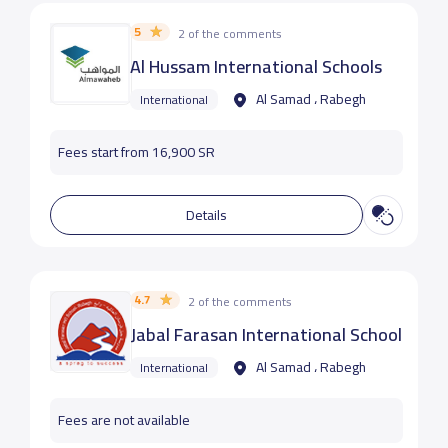
5
2 of the comments
Al Hussam International Schools
Al Samad ، Rabegh
International
Fees start from 16,900 SR
Details
4.7
2 of the comments
Jabal Farasan International School
Al Samad ، Rabegh
International
Fees are not available