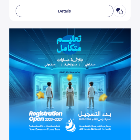
Details