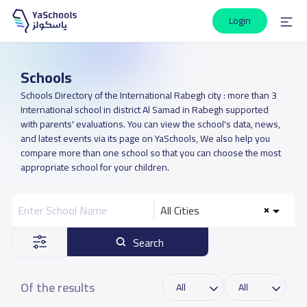
Login
Schools
Schools Directory of the International Rabegh city : more than 3
International school in district Al Samad in Rabegh supported
with parents' evaluations. You can view the school's data, news,
and latest events via its page on YaSchools, We also help you
compare more than one school so that you can choose the most
appropriate school for your children.
All Cities
Search
Of the results