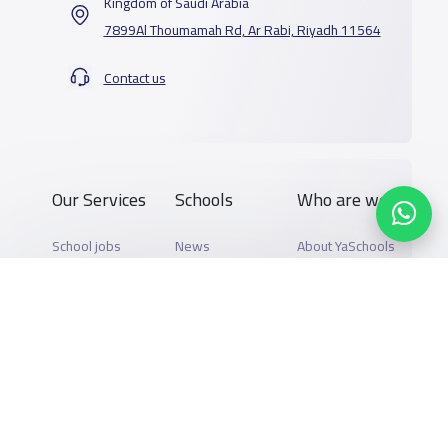
Kingdom of Saudi Arabia
7899Al Thoumamah Rd, Ar Rabi, Riyadh 11564
Contact us
Our Services
Schools
Who are we
School jobs
News
About YaSchools
Store
Schools Guide
YaSchools News
Advertise on
Schools Map
School Blog
Yaschools
Add School
FAQ
Finance
Search by area
Add Partner
Academic
Calendar