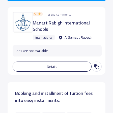
5
1 of the comments
Manart Rabigh International
Schools
Al Samad ، Rabegh
International
Fees are not available
Details
Booking and installment of tuition fees
into easy installments.