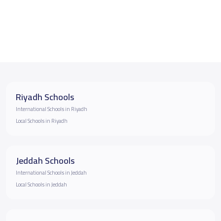
Riyadh Schools
International Schools in Riyadh
Local Schools in Riyadh
Jeddah Schools
International Schools in Jeddah
Local Schools in Jeddah