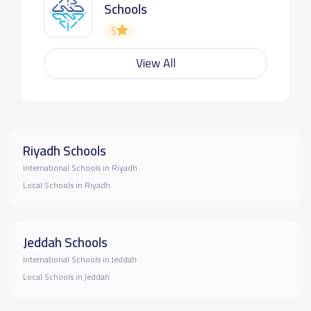
Schools
5
View All
Riyadh Schools
International Schools in Riyadh
Local Schools in Riyadh
Jeddah Schools
International Schools in Jeddah
Local Schools in Jeddah