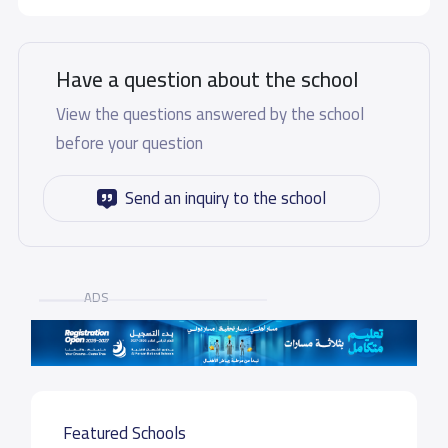
Have a question about the school
View the questions answered by the school
before your question
Send an inquiry to the school
ADS
Featured Schools