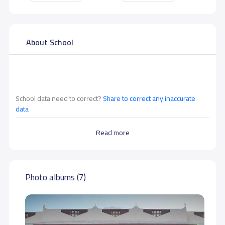
About School
School data need to correct?
Share to correct any inaccurate
data
Read more
Photo albums (7)