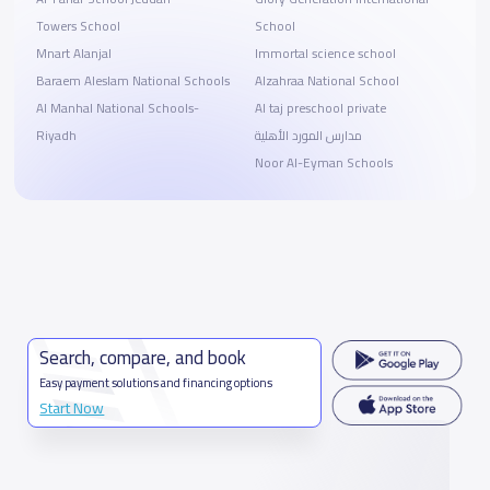
Towers School
School
Mnart Alanjal
Immortal science school
Baraem Aleslam National Schools
Alzahraa National School
Al Manhal National Schools-
Al taj preschool private
Riyadh
مدارس المورد الأهلية
Noor Al-Eyman Schools
Search, compare, and book
Easy payment solutions and financing options
Start Now