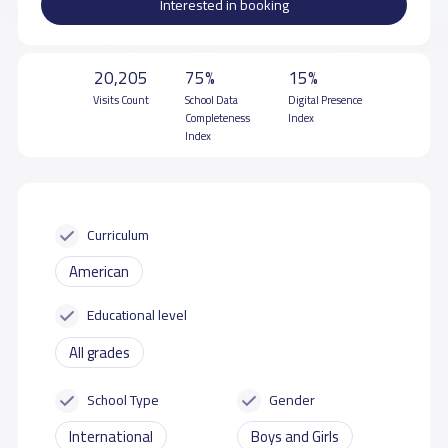
Interested in booking
20,205
75%
15%
Visits Count
School Data
Digital Presence
Completeness
Index
Index
Curriculum
American
Educational level
All grades
School Type
Gender
International
Boys and Girls