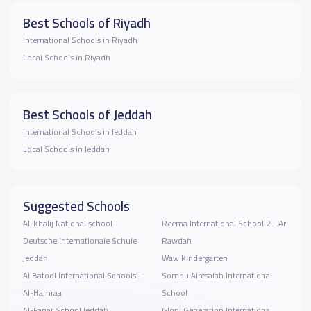
Best Schools of Riyadh
International Schools in Riyadh
Local Schools in Riyadh
Best Schools of Jeddah
International Schools in Jeddah
Local Schools in Jeddah
Suggested Schools
Al-Khalij National school
Reema International School 2 - Ar
Deutsche Internationale Schule
Rawdah
Jeddah
Waw Kindergarten
Al Batool International Schools -
Somou Alresalah International
Al-Hamraa
School
Al-Fanar School Jeddah
Glory Generation International