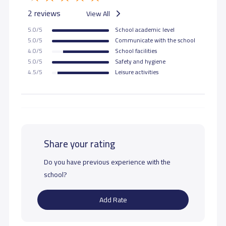
2 reviews
View All
5.0/5
School academic level
5.0/5
Communicate with the school
4.0/5
School facilities
5.0/5
Safety and hygiene
4.5/5
Leisure activities
Share your rating
Do you have previous experience with the
school?
Add Rate