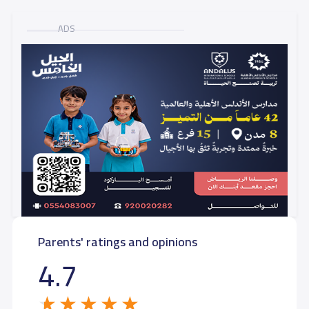
ADS
Parents' ratings and opinions
4.7