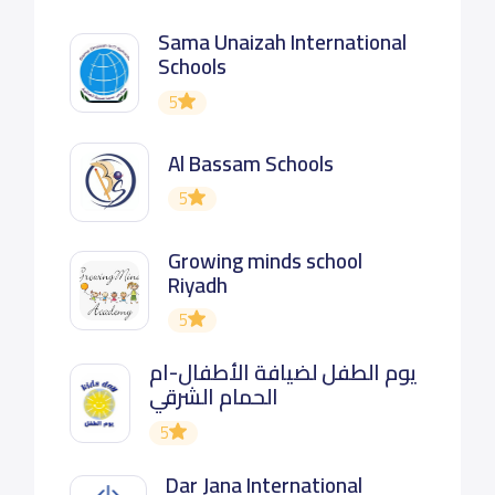
Sama Unaizah International
Schools
5
Al Bassam Schools
5
Growing minds school
Riyadh
5
يوم الطفل لضيافة الأطفال-ام
الحمام الشرقي
5
Dar Jana International