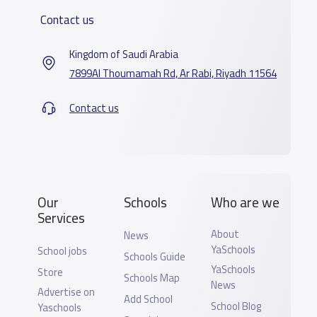
Contact us
Kingdom of Saudi Arabia
7899Al Thoumamah Rd, Ar Rabi, Riyadh 11564
Contact us
Our
Schools
Who are we
Services
About
News
YaSchools
School jobs
Schools Guide
YaSchools
Store
Schools Map
News
Advertise on
Add School
School Blog
Yaschools