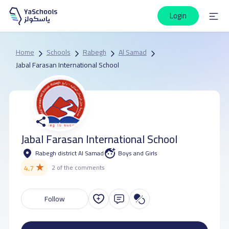
Login
Home
Schools
Rabegh
Al Samad
Jabal Farasan International School
Jabal Farasan International School
Rabegh district Al Samad
Boys and Girls
★
4.7
2 of the comments
Follow