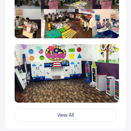
View All