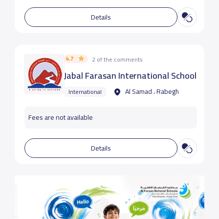
Details
4.7
2 of the comments
Jabal Farasan International School
Al Samad ، Rabegh
International
Fees are not available
Details