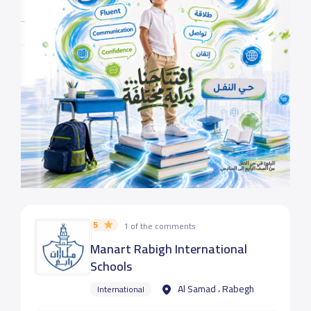
5
1 of the comments
Manart Rabigh International
Schools
Al Samad ، Rabegh
International