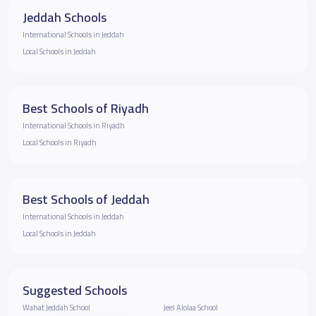
Jeddah Schools
International Schools in Jeddah
Local Schools in Jeddah
Best Schools of Riyadh
International Schools in Riyadh
Local Schools in Riyadh
Best Schools of Jeddah
International Schools in Jeddah
Local Schools in Jeddah
Suggested Schools
Wahat Jeddah School
Jeel Alolaa School