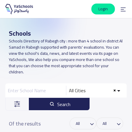
Login
Schools
Schools Directory of Rabegh city : more than 4 school in district Al
Samad in Rabegh supported with parents' evaluations. You can
view the school's data, news, and latest events via its page on
YaSchools, We also help you compare more than one school so
that you can choose the most appropriate school for your
children.
All Cities
Search
Of the results