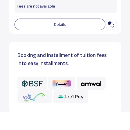
Fees are not available
Details
Booking and installment of tuition fees
into easy installments.