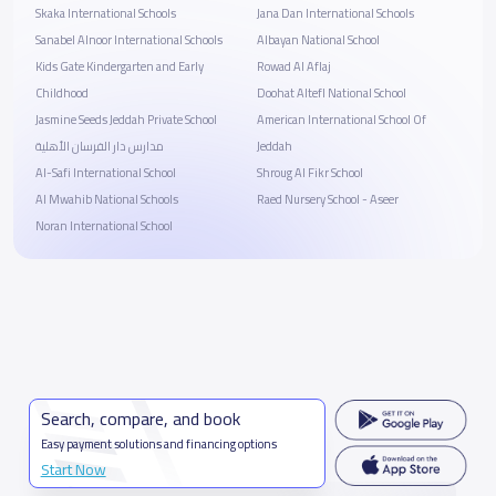
Skaka International Schools
Jana Dan International Schools
Sanabel Alnoor International Schools
Albayan National School
Kids Gate Kindergarten and Early
Rowad Al Aflaj
Childhood
Doohat Altefl National School
Jasmine Seeds Jeddah Private School
American International School Of
مدارس دار الفرسان الأهلية
Jeddah
Al-Safi International School
Shroug Al Fikr School
Al Mwahib National Schools
Raed Nursery School - Aseer
Noran International School
Search, compare, and book
Easy payment solutions and financing options
Start Now