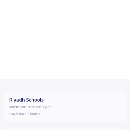
Riyadh Schools
International Schools in Riyadh
Local Schools in Riyadh