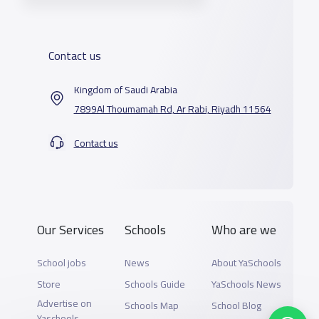
Contact us
Kingdom of Saudi Arabia
7899Al Thoumamah Rd, Ar Rabi, Riyadh 11564
Contact us
Our Services
Schools
Who are we
School jobs
News
About YaSchools
Store
Schools Guide
YaSchools News
Advertise on
Schools Map
School Blog
Yaschools