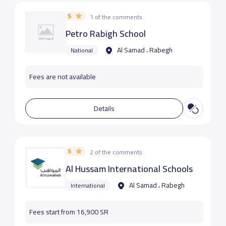
5
1 of the comments
Petro Rabigh School
Al Samad ، Rabegh
National
Fees are not available
Details
5
2 of the comments
Al Hussam International Schools
Al Samad ، Rabegh
International
Fees start from 16,900 SR