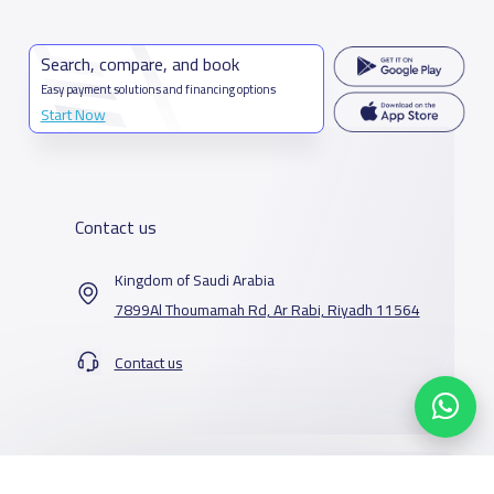
Search, compare, and book
Easy payment solutions and financing options
Start Now
Contact us
Kingdom of Saudi Arabia
7899Al Thoumamah Rd, Ar Rabi, Riyadh 11564
Contact us