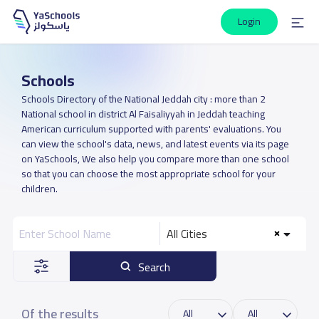
Login
Schools
Schools Directory of the National Jeddah city : more than 2
National school in district Al Faisaliyyah in Jeddah teaching
American curriculum supported with parents' evaluations. You
can view the school's data, news, and latest events via its page
on YaSchools, We also help you compare more than one school
so that you can choose the most appropriate school for your
children.
All Cities
Search
Of the results