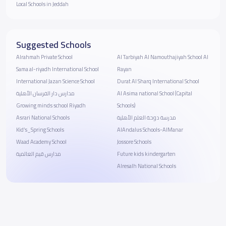
Local Schools in Jeddah
Suggested Schools
Alrahmah Private School
Al Tarbiyah Al Namouthajiyah School Al
Sama al-riyadh International School
Rayan
International Jazan Science School
Durat Al Sharq International School
مدارس دار الفرسان الأهلية
Al Asima national School (Capital
Growing minds school Riyadh
Schools)
Asrari National Schools
مدرسة دوحة العلم الأهلية
Kid’s_Spring Schools
AlAndalus Schools-AlManar
Waad Academy School
Jossore Schools
مدارس قيم العالمية
Future kids kindergarten
Alresalh National Schools