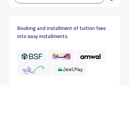
Booking and installment of tuition fees
into easy installments.