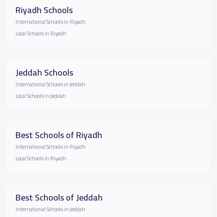
Riyadh Schools
International Schools in Riyadh
Local Schools in Riyadh
Jeddah Schools
International Schools in Jeddah
Local Schools in Jeddah
Best Schools of Riyadh
International Schools in Riyadh
Local Schools in Riyadh
Best Schools of Jeddah
International Schools in Jeddah