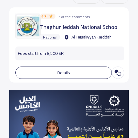
4.7
7 of the comments
Thaghur Jeddah National School
Al Faisaliyyah ، Jeddah
National
Fees start from 8,500 SR
Details