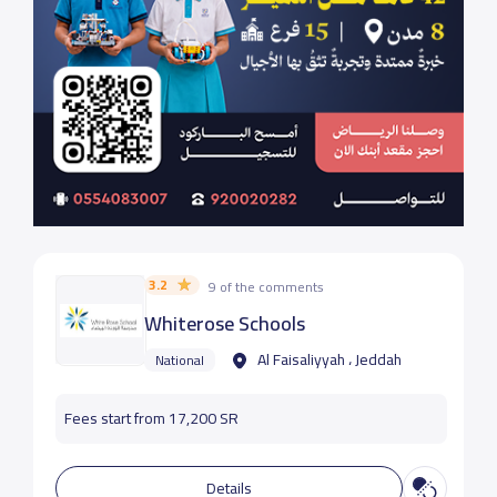
3.2
9 of the comments
Whiterose Schools
Al Faisaliyyah ، Jeddah
National
Fees start from 17,200 SR
Details