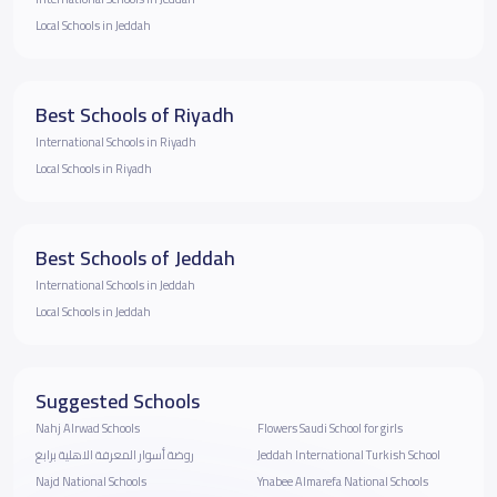
Local Schools in Jeddah
Best Schools of Riyadh
International Schools in Riyadh
Local Schools in Riyadh
Best Schools of Jeddah
International Schools in Jeddah
Local Schools in Jeddah
Suggested Schools
Nahj Alrwad Schools
Flowers Saudi School for girls
روضة أسوار المعرفة الاهلية برابغ
Jeddah International Turkish School
Najd National Schools
Ynabee Almarefa National Schools