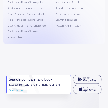
Al-Andalus Private School-Jaddah
Kran National School
Al-Alson International Schools
Atlas International School
Awael Almobaen National School
Alfker National School
Alami Almomtea National School
Learning Tree School
Little Andalus International School
Madars Ahliah - Jazan
Al-Andalus Private School-
almawhubin
Search, compare, and book
Easy payment solutions and financing options
Start Now