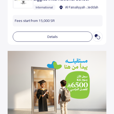
Al Faisaliyyah ، Jeddah
International
Fees start from 15,000 SR
Details