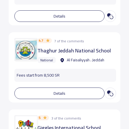
Details
4.7
7 of the comments
Thaghur Jeddah National School
Al Faisaliyyah ، Jeddah
National
Fees start from 8,500 SR
Details
5
3 of the comments
Giggles International School