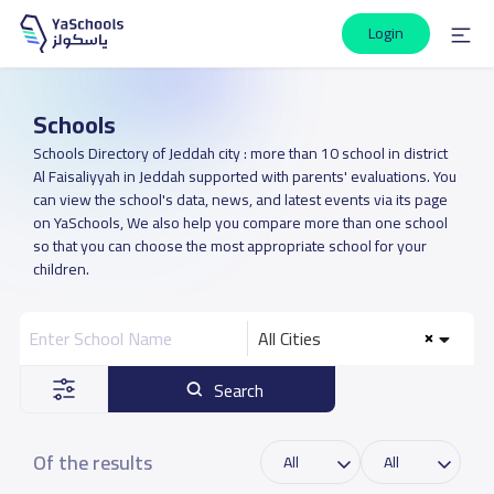
Login
Schools
Schools Directory of Jeddah city : more than 10 school in district
Al Faisaliyyah in Jeddah supported with parents' evaluations. You
can view the school's data, news, and latest events via its page
on YaSchools, We also help you compare more than one school
so that you can choose the most appropriate school for your
children.
All Cities
Search
Of the results