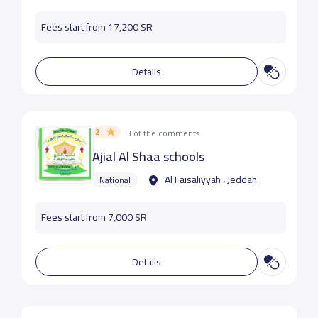
Fees start from 17,200 SR
Details
2
3 of the comments
Ajial Al Shaa schools
Al Faisaliyyah ، Jeddah
National
Fees start from 7,000 SR
Details