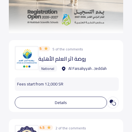
5
5 of the comments
روضة اثر العلم الأهلية
Al Faisaliyyah ، Jeddah
National
Fees start from 12,000 SR
Details
4.5
2 of the comments