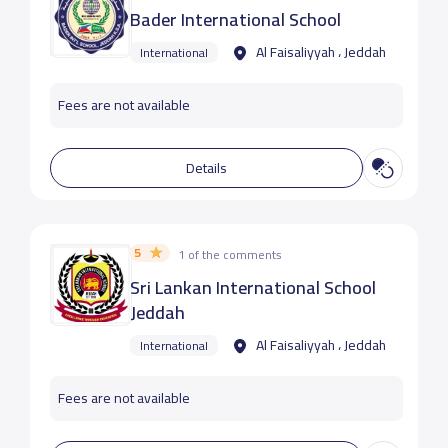
Bader International School
Al Faisaliyyah ، Jeddah
International
Fees are not available
Details
5
1 of the comments
Sri Lankan International School
Jeddah
Al Faisaliyyah ، Jeddah
International
Fees are not available