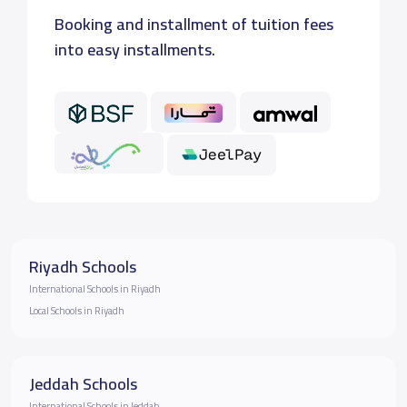
Booking and installment of tuition fees
into easy installments.
Riyadh Schools
International Schools in Riyadh
Local Schools in Riyadh
Jeddah Schools
International Schools in Jeddah