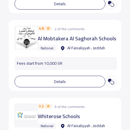
Details
4.8
2 of the comments
Al Mobtakera Al Saghorah Schools
Al Faisaliyyah ، Jeddah
National
Fees start from 10,000 SR
Details
3.2
9 of the comments
Whiterose Schools
Al Faisaliyyah ، Jeddah
National