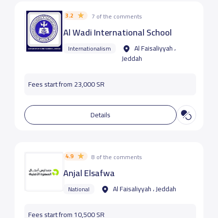
3.2
7 of the comments
Al Wadi International School
Al Faisaliyyah ،
Internationalism
Jeddah
Fees start from 23,000 SR
Details
4.9
8 of the comments
Anjal Elsafwa
Al Faisaliyyah ، Jeddah
National
Fees start from 10,500 SR