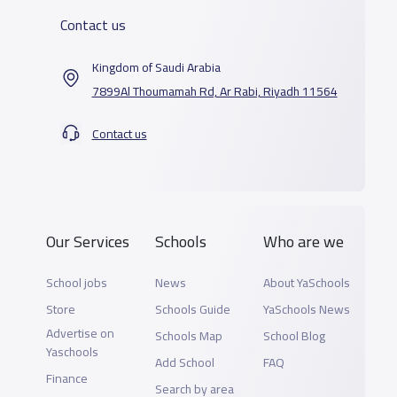
Contact us
Kingdom of Saudi Arabia
7899Al Thoumamah Rd, Ar Rabi, Riyadh 11564
Contact us
Our Services
Schools
Who are we
School jobs
News
About YaSchools
Store
Schools Guide
YaSchools News
Advertise on
Schools Map
School Blog
Yaschools
Add School
FAQ
Finance
Search by area