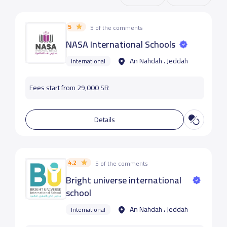
5
5 of the comments
NASA International Schools
An Nahdah ، Jeddah
International
Fees start from 29,000 SR
Details
4.2
5 of the comments
Bright universe international
school
An Nahdah ، Jeddah
International