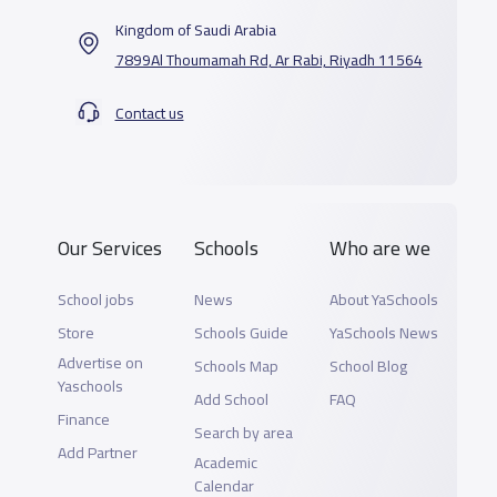
Kingdom of Saudi Arabia
7899Al Thoumamah Rd, Ar Rabi, Riyadh 11564
Contact us
Our Services
Schools
Who are we
School jobs
News
About YaSchools
Store
Schools Guide
YaSchools News
Advertise on
Schools Map
School Blog
Yaschools
Add School
FAQ
Finance
Search by area
Add Partner
Academic
Calendar