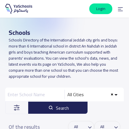
Login
Schools
Schools Directory of the International Jeddah city girls and boys:
more than 6 International school in district An Nahdah in Jeddah
girls and boys teaching American curriculum supported with
parents' evaluations. You can view the school's data, news, and
latest events via its page on YaSchools, We also help you
compare more than one school so that you can choose the most
appropriate school for your children.
All Cities
Search
Of the results