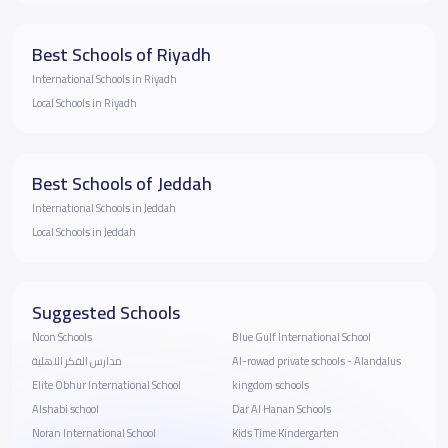
Best Schools of Riyadh
International Schools in Riyadh
Local Schools in Riyadh
Best Schools of Jeddah
International Schools in Jeddah
Local Schools in Jeddah
Suggested Schools
Ncon Schools
Blue Gulf International School
مدارس الفكر الاهلية
Al-rowad private schools - Alandalus
Elite Obhur International School
kingdom schools
Alshabi school
Dar Al Hanan Schools
Noran International School
Kids Time Kindergarten