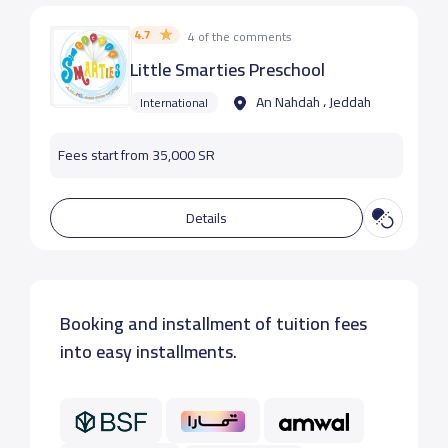
4.7
4 of the comments
Little Smarties Preschool
An Nahdah ، Jeddah
International
Fees start from 35,000 SR
Details
Booking and installment of tuition fees
into easy installments.