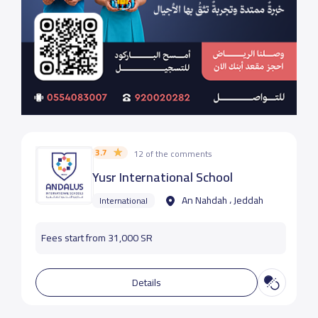
3.7
12 of the comments
Yusr International School
An Nahdah ، Jeddah
International
Fees start from 31,000 SR
Details