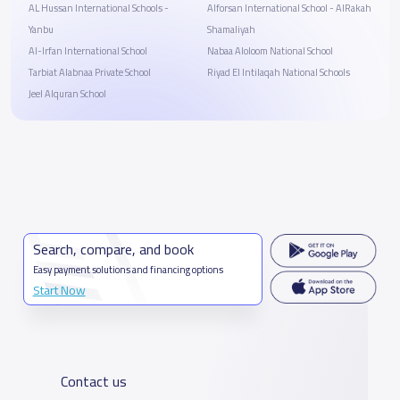
AL Hussan International Schools -
Alforsan International School - AlRakah
Yanbu
Shamaliyah
Al-Irfan International School
Nabaa Aloloom National School
Tarbiat Alabnaa Private School
Riyad El Intilaqah National Schools
Jeel Alquran School
Search, compare, and book
Easy payment solutions and financing options
Start Now
Contact us