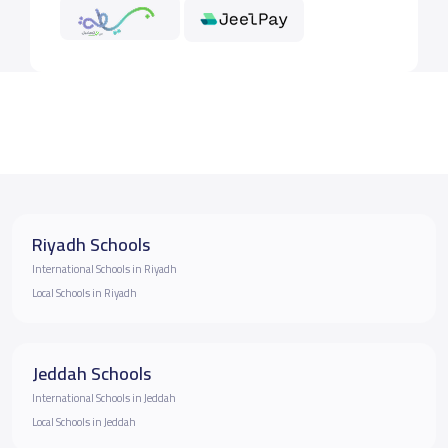
Riyadh Schools
International Schools in Riyadh
Local Schools in Riyadh
Jeddah Schools
International Schools in Jeddah
Local Schools in Jeddah