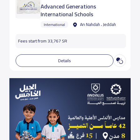
Advanced Generations
International Schools
An Nahdah ، Jeddah
International
Fees start from 33,767 SR
Details