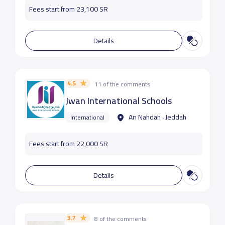
Fees start from 23,100 SR
Details
4.5
11 of the comments
Jwan International Schools
An Nahdah ، Jeddah
International
Fees start from 22,000 SR
Details
3.7
8 of the comments