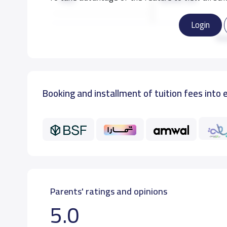
Login
KG3
8,000 S.R
Re
GRADE 1
10,000 S.R
Booking and installment of tuition fees into 
Parents' ratings and opinions
5.0