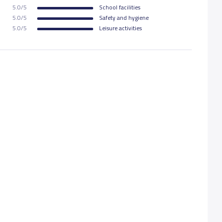
5.0/5
School facilities
5.0/5
Safety and hygiene
5.0/5
Leisure activities