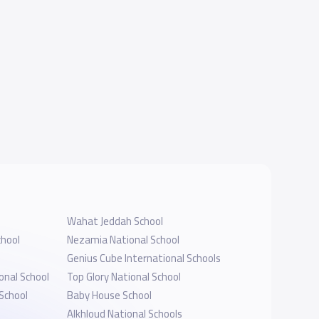
Wahat Jeddah School
hool
Nezamia National School
Genius Cube International Schools
onal School
Top Glory National School
School
Baby House School
Alkhloud National Schools