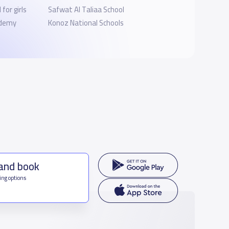
for girls
Safwat Al Taliaa School
ademy
Konoz National Schools
 and book
ing options