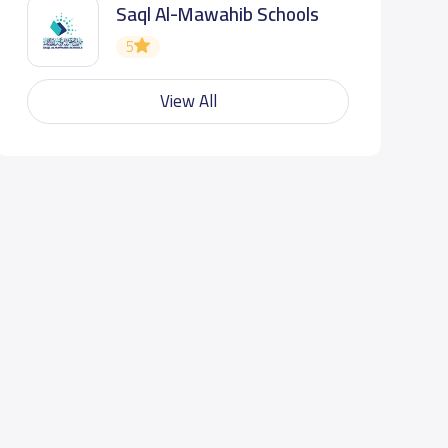
Saql Al-Mawahib Schools
5
View All