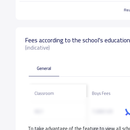
Re
Fees according to the school's educatio
(indicative)
General
Classroom
Boys Fees
KG1
7,000 S.R
To take advantage of the feature to view all scho
KG2
8,000 S.R