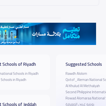
t Schools of Riyadh
Suggested Schools
national Schools in Riyadh
Rawdh Alolom
 Schools in Riyadh
Qotof_Aleman National Sc
Al Khulud Al Methalyah
Second Philippine Internati
Rowad Alomaraa National 
t Schools of Jeddah
روضه غصن المعرفة