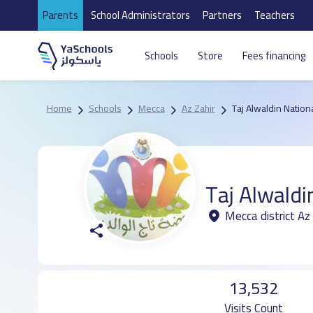
Parents
School Administrators
Partners
Teachers
Schools
Store
Fees financing
Home
Schools
Mecca
Az Zahir
Taj Alwaldin Nation
Taj Alwaldi
Mecca district Az 
13,532
Visits Count