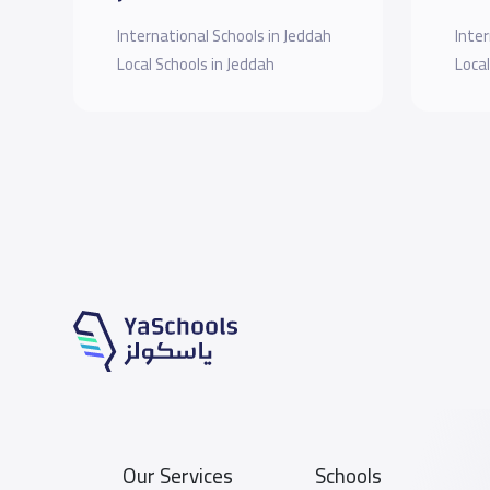
International Schools in Jeddah
Inter
Local Schools in Jeddah
Local
Our Services
Schools