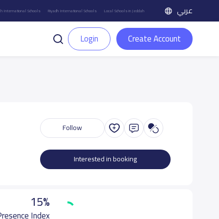
عربي
h International Schools
Riyadh International Schools
Local Schools in Jeddah
Login
Create Account
Follow
Interested in booking
15%
 Presence Index