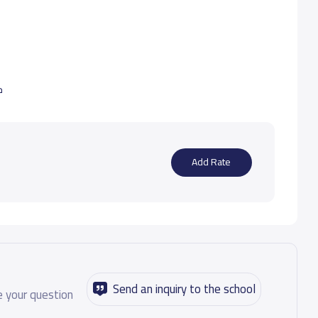
ب
Add Rate
Send an inquiry to the school
 your question