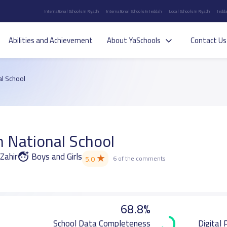
International Schools in Riyadh
International Schools in Jeddah
Local Schools in Riyadh
Jedda
Abilities and Achievement
About YaSchools
Contact Us
al School
n National School
Zahir
Boys and Girls
★
5.0
6 of the comments
68.8%
School Data Completeness
Digital