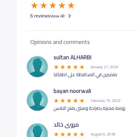
6 reviews
View All
Opinions and comments
sultan ALHARBI
January 27, 2020
متميزين في المحافظة على اطفالنا
bayan noorwali
February 15, 2022
روضة مميزة بصراحة ومبنى يفتح النفس
مروى خالد
August 9, 2018