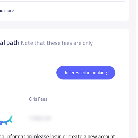
ad more
nal path
Note that these fees are only
Interested in booking
Girls Fees
7,000 S.R
ol information, please log in or create a new account.
8,000 S.R