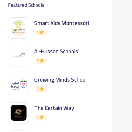
Featured Schools
Smart Kids Montessori
5
Al-Hussan Schools
5
Growing Minds School
5
The Certain Way
5