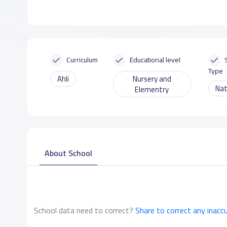
Curriculum
Educational level
Type
Ahli
Nursery and
Nat
Elementry
About School
School data need to correct?
Share to correct any inacc