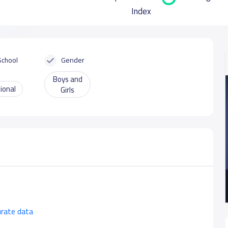
Index
School
Gender
Boys and
ional
Girls
urate data