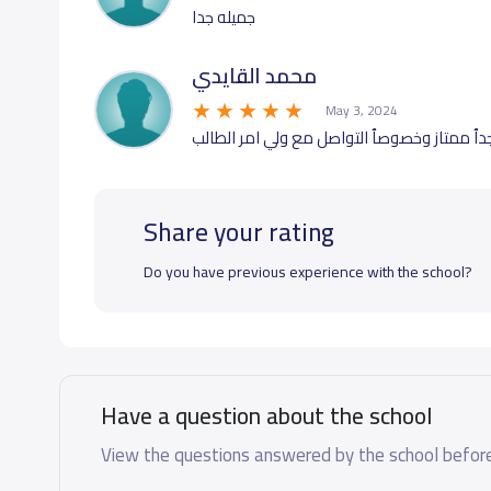
جميله جدا
محمد القايدي
May 3, 2024
جدٱ ممتاز وخصوصٱ التواصل مع ولي امر الطال
Share your rating
Do you have previous experience with the school?
Have a question about the school
View the questions answered by the school before