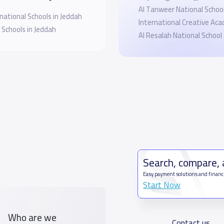
Al Tanweer National School 
national Schools in Jeddah
International Creative Ac
 Schools in Jeddah
Al Resalah National School
Search, compare,
Easy payment solutions and financ
Start Now
Who are we
Contact us