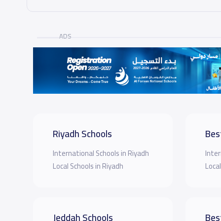
ADS
Riyadh Schools
Bes
International Schools in Riyadh
Inter
Local Schools in Riyadh
Local
Jeddah Schools
Bes