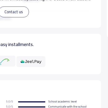
Contact us
8,000 S.R
ad more
10,000 S.R
easy installments.
5.0/5
School academic level
5.0/5
Communicate with the school